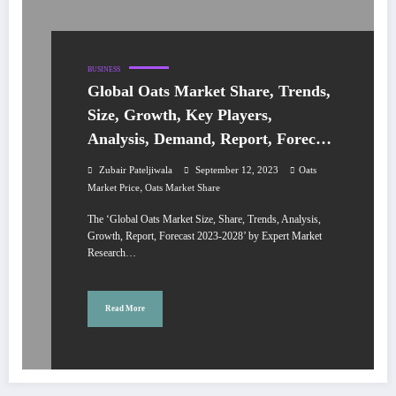
BUSINESS
Global Oats Market Share, Trends,
Size, Growth, Key Players,
Analysis, Demand, Report, Forecast
2023-2028
Zubair Pateljiwala
September 12, 2023
Oats
,
Market Price
Oats Market Share
The ‘Global Oats Market Size, Share, Trends, Analysis,
Growth, Report, Forecast 2023-2028’ by Expert Market
Research…
Read More