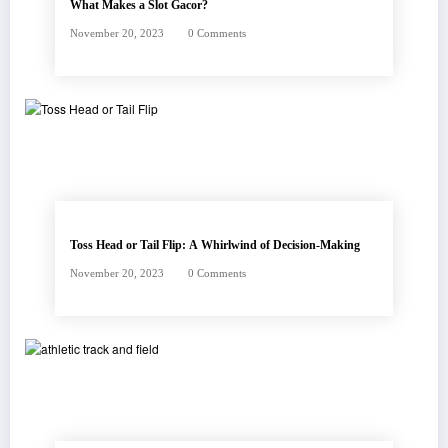
What Makes a Slot Gacor?
November 20, 2023
0 Comments
Toss Head or Tail Flip: A Whirlwind of Decision-Making
November 20, 2023
0 Comments