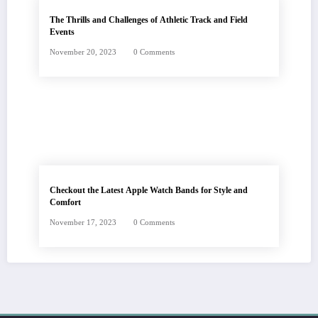
The Thrills and Challenges of Athletic Track and Field
Events
November 20, 2023
0 Comments
Checkout the Latest Apple Watch Bands for Style and
Comfort
November 17, 2023
0 Comments