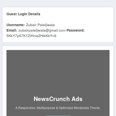
Guest Login Details
Username:
Zubair Pateljiwala
Email:
zubairpateljiwala@gmail.com
Password:
5KkY7p67K12IHma2HikKbYn6
NewsCrunch Ads
A Responsive, Multipurpose & Optimized Wordpress Theme.