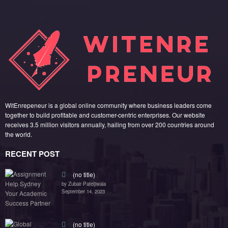
WitEnrepeneur is a global online community where business leaders come
together to build profitable and customer-centric enterprises. Our website
receives 3.5 million visitors annually, hailing from over 200 countries around
the world.
RECENT POST
(no title)
by Zubair Pateljiwala
September 14, 2023
(no title)