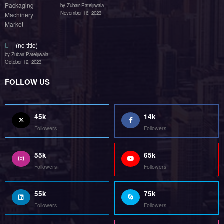
by Zubair Pateljiwala
November 16, 2023
(no title)
by Zubair Pateljiwala
October 12, 2023
FOLLOW US
45k
14k
Followers
Followers
55k
65k
Followers
Followers
55k
75k
Followers
Followers