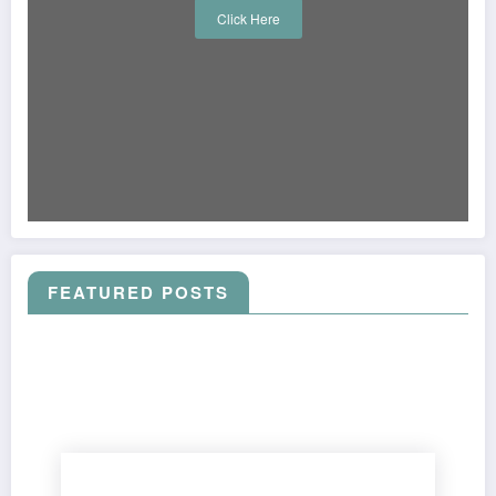
Click Here
FEATURED POSTS