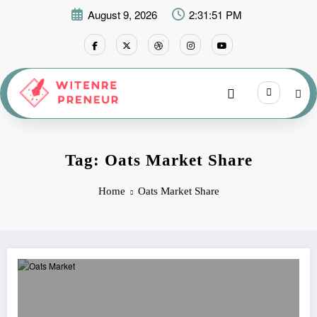
Skip
August 9, 2026
2:31:51 PM
to
content
Tag: Oats Market Share
Home
Oats Market Share