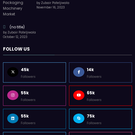
by Zubair Pateljiwala
November 16, 2023
(no title)
by Zubair Pateljiwala
October 12, 2023
FOLLOW US
45k
14k
Followers
Followers
55k
65k
Followers
Followers
55k
75k
Followers
Followers