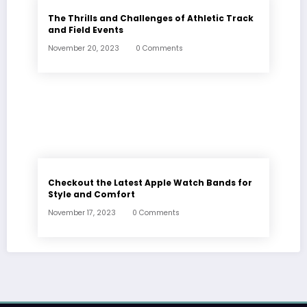
The Thrills and Challenges of Athletic Track
and Field Events
November 20, 2023
0 Comments
Checkout the Latest Apple Watch Bands for
Style and Comfort
November 17, 2023
0 Comments