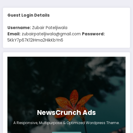
Guest Login Details
Username:
Zubair Pateljiwala
Email:
zubairpateljiwala@gmail.com
Password:
5KkY7p67K12IHma2HikKbYn6
NewsCrunch Ads
A Responsive, Multipurpose & Optimized Wordpress Theme.