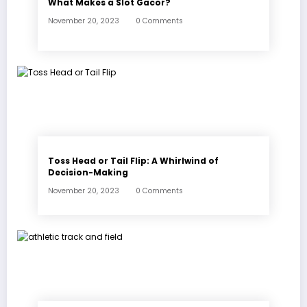
What Makes a Slot Gacor?
November 20, 2023
0 Comments
Toss Head or Tail Flip: A Whirlwind of
Decision-Making
November 20, 2023
0 Comments