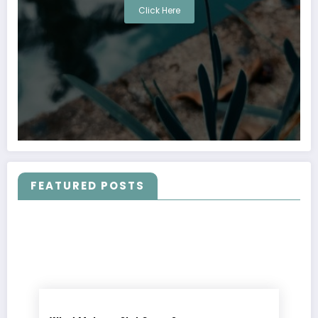
Click Here
FEATURED POSTS