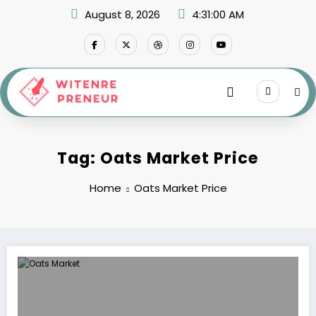
Skip
August 8, 2026
4:31:00 AM
to
content
Tag: Oats Market Price
Home
Oats Market Price