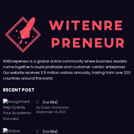
WitEnrepeneur is a global online community where business leaders
come together to build profitable and customer-centric enterprises.
Our website receives 3.5 million visitors annually, hailing from over 200
countries around the world.
RECENT POST
(no title)
by Zubair Pateljiwala
September 14, 2023
(no title)