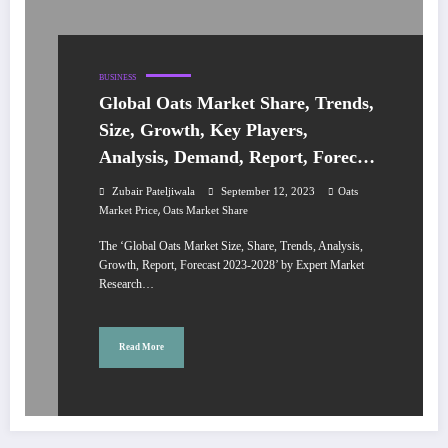
BUSINESS
Global Oats Market Share, Trends,
Size, Growth, Key Players,
Analysis, Demand, Report, Forecast
2023-2028
Zubair Pateljiwala
September 12, 2023
Oats
,
Market Price
Oats Market Share
The ‘Global Oats Market Size, Share, Trends, Analysis,
Growth, Report, Forecast 2023-2028’ by Expert Market
Research…
Read More