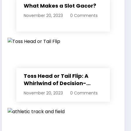
What Makes a Slot Gacor?
November 20, 2023
0 Comments
Toss Head or Tail Flip: A
Whirlwind of Decision-
Making
November 20, 2023
0 Comments