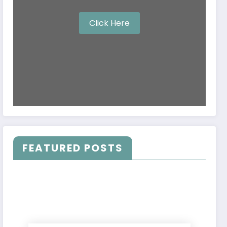
Click Here
FEATURED POSTS