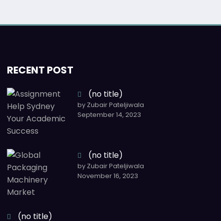
RECENT POST
(no title)
by Zubair Pateljiwala
September 14, 2023
(no title)
by Zubair Pateljiwala
November 16, 2023
(no title)