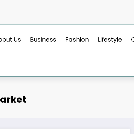
bout Us
Business
Fashion
Lifestyle
Market