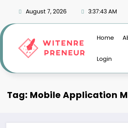
Skip
to
August 7, 2026
3:37:44 AM
content
Home
A
Login
Tag: Mobile Application 