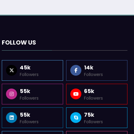
FOLLOW US
45k
14k
Followers
Followers
55k
65k
Followers
Followers
55k
75k
Followers
Followers