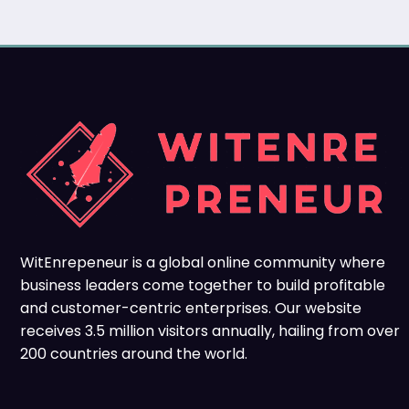
WitEnrepeneur is a global online community where
business leaders come together to build profitable
and customer-centric enterprises. Our website
receives 3.5 million visitors annually, hailing from over
200 countries around the world.