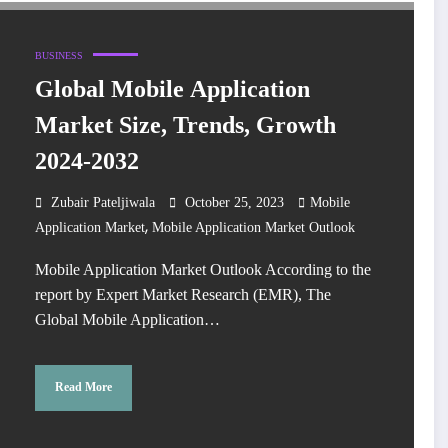
BUSINESS
Global Mobile Application
Market Size, Trends, Growth
2024-2032
Zubair Pateljiwala
October 25, 2023
Mobile
,
Application Market
Mobile Application Market Outlook
Mobile Application Market Outlook According to the
report by Expert Market Research (EMR), The
Global Mobile Application…
Read More