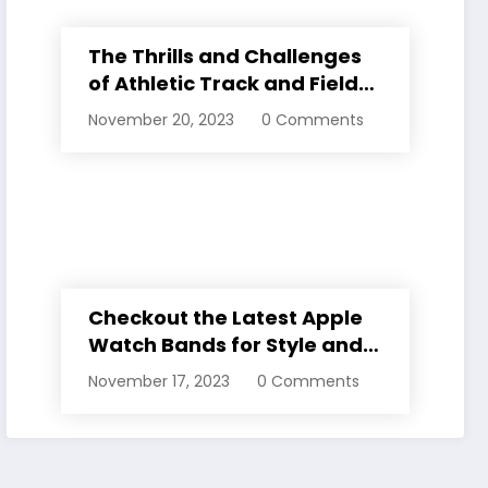
The Thrills and Challenges
of Athletic Track and Field
Events
November 20, 2023
0 Comments
Checkout the Latest Apple
Watch Bands for Style and
Comfort
November 17, 2023
0 Comments