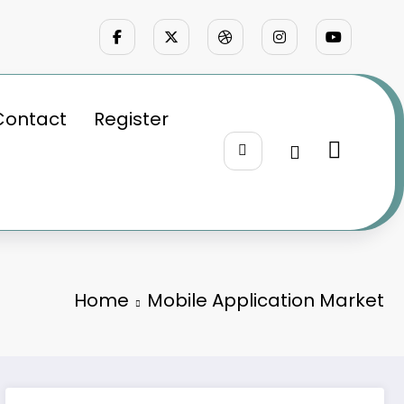
Contact
Register
Home
Mobile Application Market