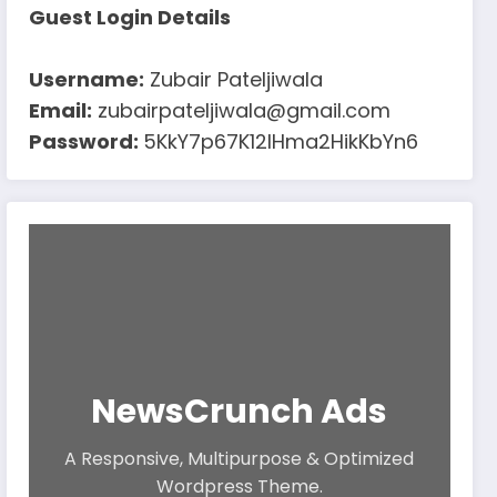
Guest Login Details
Username:
Zubair Pateljiwala
Email:
zubairpateljiwala@gmail.com
Password:
5KkY7p67K12IHma2HikKbYn6
NewsCrunch Ads
A Responsive, Multipurpose & Optimized
Wordpress Theme.