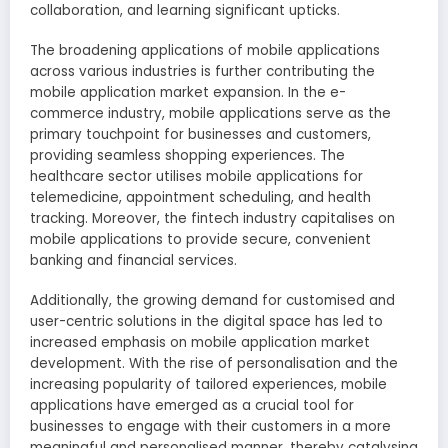
collaboration, and learning significant upticks.
The broadening applications of mobile applications
across various industries is further contributing the
mobile application market expansion. In the e-
commerce industry, mobile applications serve as the
primary touchpoint for businesses and customers,
providing seamless shopping experiences. The
healthcare sector utilises mobile applications for
telemedicine, appointment scheduling, and health
tracking. Moreover, the fintech industry capitalises on
mobile applications to provide secure, convenient
banking and financial services.
Additionally, the growing demand for customised and
user-centric solutions in the digital space has led to
increased emphasis on mobile application market
development. With the rise of personalisation and the
increasing popularity of tailored experiences, mobile
applications have emerged as a crucial tool for
businesses to engage with their customers in a more
meaningful and personalised manner, thereby catalysing