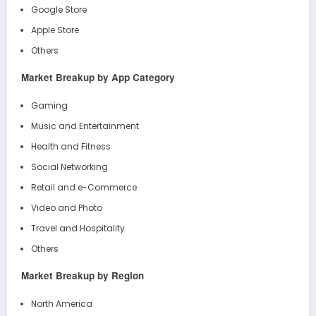
Google Store
Apple Store
Others
Market Breakup by App Category
Gaming
Music and Entertainment
Health and Fitness
Social Networking
Retail and e-Commerce
Video and Photo
Travel and Hospitality
Others
Market Breakup by Region
North America