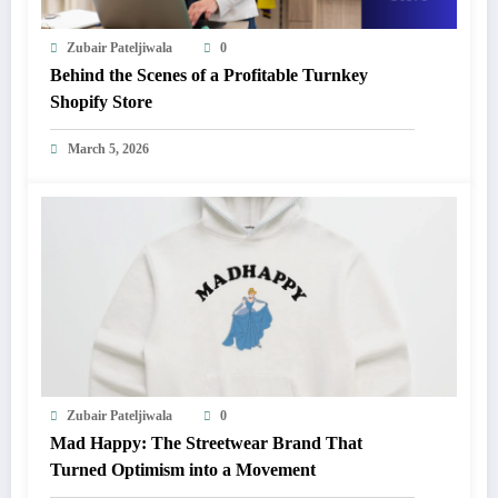
Zubair Pateljiwala
0
Behind the Scenes of a Profitable Turnkey
Shopify Store
March 5, 2026
Zubair Pateljiwala
0
Mad Happy: The Streetwear Brand That
Turned Optimism into a Movement