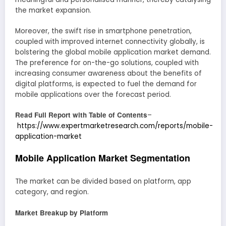
the market expansion.
Moreover, the swift rise in smartphone penetration,
coupled with improved internet connectivity globally, is
bolstering the global mobile application market demand.
The preference for on-the-go solutions, coupled with
increasing consumer awareness about the benefits of
digital platforms, is expected to fuel the demand for
mobile applications over the forecast period.
Read Full Report with Table of Contents
–
https://www.expertmarketresearch.com/reports/mobile-
application-market
Mobile Application Market Segmentation
The market can be divided based on platform, app
category, and region.
Market Breakup by Platform