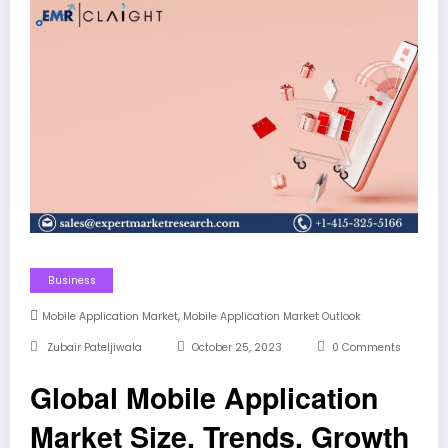
Business
,
Mobile Application Market
Mobile Application Market Outlook
Zubair Pateljiwala
October 25, 2023
0 Comments
Global Mobile Application
Market Size, Trends, Growth