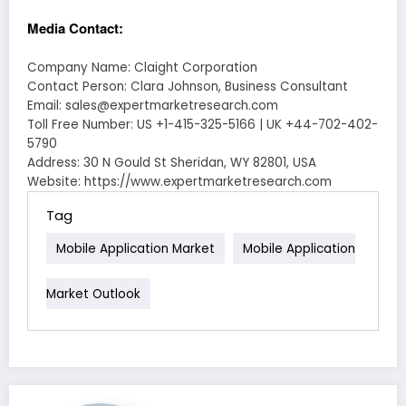
Media Contact:
Company Name: Claight Corporation
Contact Person: Clara Johnson, Business Consultant
Email: sales@expertmarketresearch.com
Toll Free Number: US +1-415-325-5166 | UK +44-702-402-
5790
Address: 30 N Gould St Sheridan, WY 82801, USA
Website: https://www.expertmarketresearch.com
Tag
Mobile Application Market
Mobile Application
Market Outlook