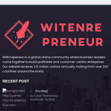
(no title)
by Zubair Pateljiwala
September 14, 2023
(no title)
by Zubair Pateljiwala
November 16, 2023
(no title)
by Zubair Pateljiwala
October 12, 2023
FOLLOW US
45k
14k
Followers
Followers
55k
65k