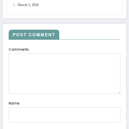
March 5, 2026
POST COMMENT
Comments
Name