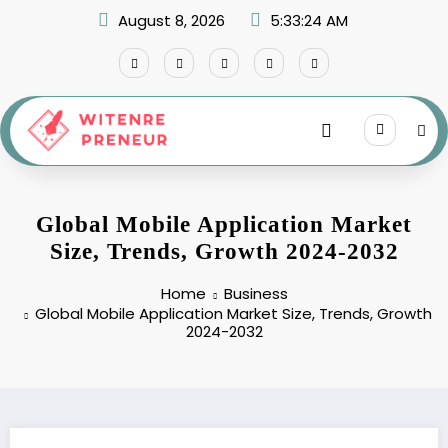
Skip
August 8, 2026
5:33:25 AM
to
content
Global Mobile Application Market
Size, Trends, Growth 2024-2032
Home
Business
Global Mobile Application Market Size, Trends, Growth
2024-2032