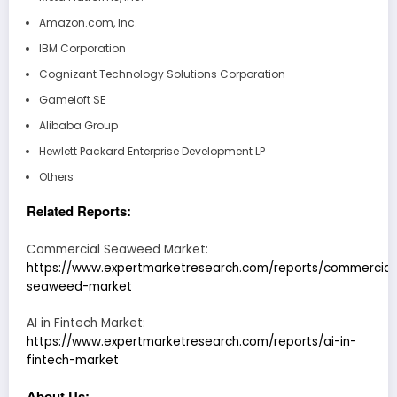
Amazon.com, Inc.
IBM Corporation
Cognizant Technology Solutions Corporation
Gameloft SE
Alibaba Group
Hewlett Packard Enterprise Development LP
Others
Related Reports:
Commercial Seaweed Market:
https://www.expertmarketresearch.com/reports/commercial
seaweed-market
AI in Fintech Market:
https://www.expertmarketresearch.com/reports/ai-in-
fintech-market
About Us: