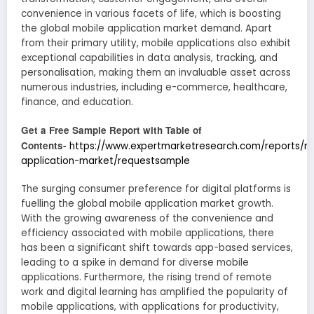
convenience in various facets of life, which is boosting
the global mobile application market demand. Apart
from their primary utility, mobile applications also exhibit
exceptional capabilities in data analysis, tracking, and
personalisation, making them an invaluable asset across
numerous industries, including e-commerce, healthcare,
finance, and education.
Get a Free Sample Report with Table of
Contents-
https://www.expertmarketresearch.com/reports/m
application-market/requestsample
The surging consumer preference for digital platforms is
fuelling the global mobile application market growth.
With the growing awareness of the convenience and
efficiency associated with mobile applications, there
has been a significant shift towards app-based services,
leading to a spike in demand for diverse mobile
applications. Furthermore, the rising trend of remote
work and digital learning has amplified the popularity of
mobile applications, with applications for productivity,