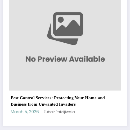
Fashion
March 5, 2026
Zubair Pateljiwala
WitEnrepeneur is a global online community where business leaders
me and
come together to build profitable and customer-centric enterprises.
Our website receives 3.5 million visitors annually, hailing from over 200
countries around the world.
RECENT POST