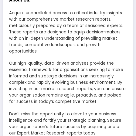
Acquire unparalleled access to critical industry insights
with our comprehensive market research reports,
meticulously prepared by a team of seasoned experts.
These reports are designed to equip decision-makers
with an in-depth understanding of prevailing market
trends, competitive landscapes, and growth
opportunities.
Our high-quality, data-driven analyses provide the
essential framework for organisations seeking to make
informed and strategic decisions in an increasingly
complex and rapidly evolving business environment. By
investing in our market research reports, you can ensure
your organisation remains agile, proactive, and poised
for success in today’s competitive market.
Don’t miss the opportunity to elevate your business
intelligence and fortify your strategic planning. Secure
your organisation’s future success by acquiring one of
our Expert Market Research reports today.