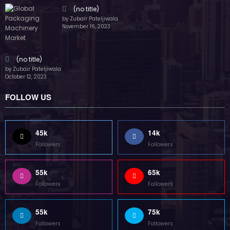
Followers
Followers
55k
75k
Followers
Followers
85k
5k
Followers
Followers
Home
Technology
Sports
Contact
Terms of use
Guest Post Website
Copyright @ 2023 Witenre Preneur - All Rights Reserved. Developed By
MityWeb
| Powered By
SpiceThemes