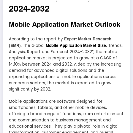
2024-2032
Mobile Application Market Outlook
Expert Market Research
According to the report by
(EMR)
Mobile Application Market Size
, The Global
, Trends,
Analysis, Report and Forecast 2024-2032″, the mobile
application market is projected to grow at a CAGR of
14.10% between 2024 and 2032. Aided by the increasing
demand for advanced digital solutions and the
expanding applications of mobile applications across
numerous sectors, the market is expected to grow
significantly by 2032.
Mobile applications are software designed for
smartphones, tablets, and other mobile devices,
offering a broad range of functions, from entertainment
and communication to business management and
educational services. They play a pivotal role in digital
transformation, customer engagement, and overall