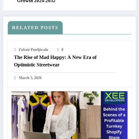
Growth 2024-2032
RELATED POSTS
Zubair Pateljiwala
0
The Rise of Mad Happy: A New Era of
Optimistic Streetwear
March 5, 2026