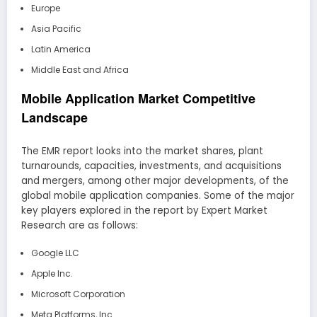
Europe
Asia Pacific
Latin America
Middle East and Africa
Mobile Application Market Competitive
Landscape
The EMR report looks into the market shares, plant
turnarounds, capacities, investments, and acquisitions
and mergers, among other major developments, of the
global mobile application companies. Some of the major
key players explored in the report by Expert Market
Research are as follows:
Google LLC
Apple Inc.
Microsoft Corporation
Meta Platforms, Inc.