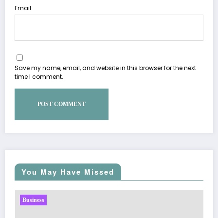
Email
Save my name, email, and website in this browser for the next
time I comment.
You May Have Missed
Business
Sp5der: The Streetwear Web That Redefines Mod