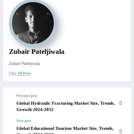
Zubair Pateljiwala
Zubair Pateljiwala
View All Posts
Previous post
Global Hydraulic Fracturing Market Size, Trends,
Growth 2024-2032
Next post
Global Educational Tourism Market Size, Trends,