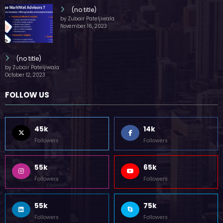
(no title)
by Zubair Pateljiwala
November 16, 2023
(no title)
by Zubair Pateljiwala
October 12, 2023
FOLLOW US
45k
14k
Followers
Followers
55k
65k
Followers
Followers
55k
75k
Followers
Followers