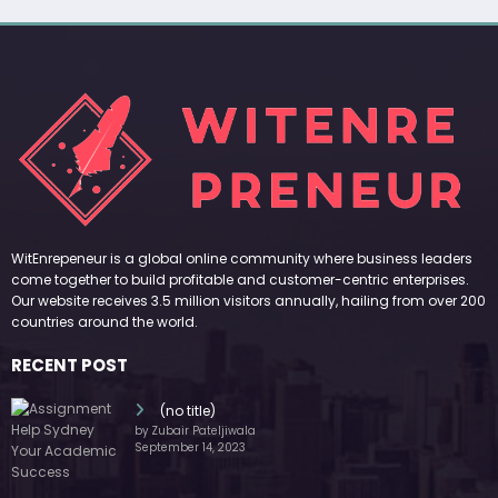
WitEnrepeneur is a global online community where business leaders
come together to build profitable and customer-centric enterprises.
Our website receives 3.5 million visitors annually, hailing from over 200
countries around the world.
RECENT POST
(no title)
by Zubair Pateljiwala
September 14, 2023