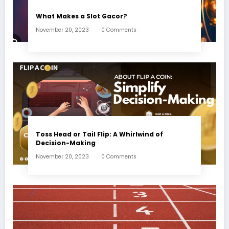
What Makes a Slot Gacor?
November 20, 2023
0 Comments
Toss Head or Tail Flip: A Whirlwind of
Decision-Making
November 20, 2023
0 Comments