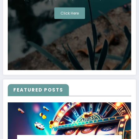
Click Here
FEATURED POSTS