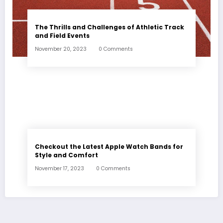
The Thrills and Challenges of Athletic Track
and Field Events
November 20, 2023
0 Comments
Checkout the Latest Apple Watch Bands for
Style and Comfort
November 17, 2023
0 Comments