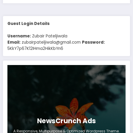
Guest Login Details
Username:
Zubair Pateljiwala
Email:
zubairpateljiwala@gmail.com
Password:
5KkY7p67K12IHma2HikKbYn6
NewsCrunch Ads
A Responsive, Multipurpose & Optimized Wordpress Theme.