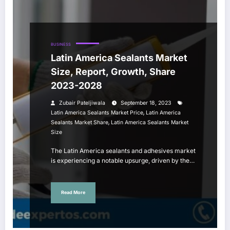
BUSINESS
Latin America Sealants Market
Size, Report, Growth, Share
2023-2028
Zubair Pateljiwala
September 18, 2023
,
Latin America Sealants Market Price
Latin America
,
Sealants Market Share
Latin America Sealants Market
Size
The Latin America sealants and adhesives market
is experiencing a notable upsurge, driven by the…
Read More