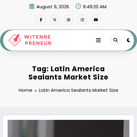
Skip
August 9, 2026
9:49:20 AM
to
content
Tag: Latin America
Sealants Market Size
Home
Latin America Sealants Market Size