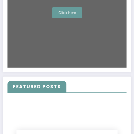
Click Here
FEATURED POSTS