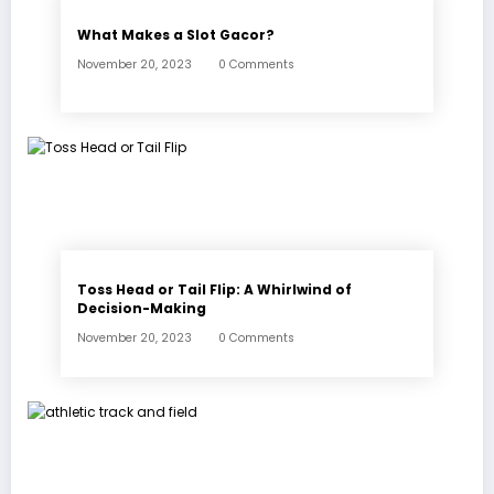
What Makes a Slot Gacor?
November 20, 2023
0 Comments
Toss Head or Tail Flip: A Whirlwind of
Decision-Making
November 20, 2023
0 Comments