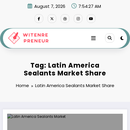
Skip
August 7, 2026
7:54:27 AM
to
content
Tag: Latin America
Sealants Market Share
Home
Latin America Sealants Market Share