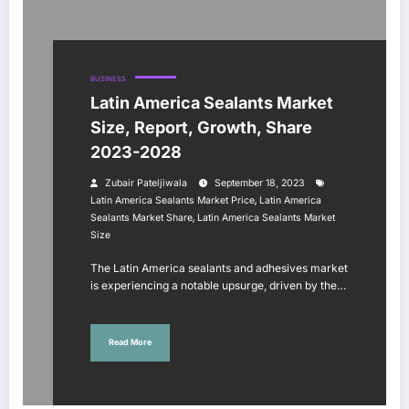
BUSINESS
Latin America Sealants Market
Size, Report, Growth, Share
2023-2028
Zubair Pateljiwala
September 18, 2023
,
Latin America Sealants Market Price
Latin America
,
Sealants Market Share
Latin America Sealants Market
Size
The Latin America sealants and adhesives market
is experiencing a notable upsurge, driven by the…
Read More