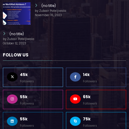
(no title)
by Zubair Pateljiwala
November 16, 2023
(no title)
by Zubair Pateljiwala
October 12, 2023
FOLLOW US
45k
14k
Followers
Followers
55k
65k
Followers
Followers
55k
75k
Followers
Followers