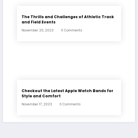
The Thrills and Challenges of Athletic Track
and Field Events
November 20, 2023
0 Comments
Checkout the Latest Apple Watch Bands for
Style and Comfort
November 17, 2023
0 Comments