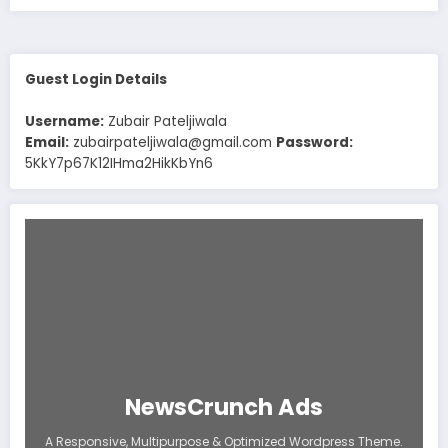
Guest Login Details
Username:
Zubair Pateljiwala
Email:
zubairpateljiwala@gmail.com
Password:
5KkY7p67K12IHma2HikKbYn6
NewsCrunch Ads
A Responsive, Multipurpose & Optimized Wordpress Theme.