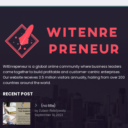
WitEnrepeneur is a global online community where business leaders
come together to build profitable and customer-centric enterprises.
Our website receives 3.5 million visitors annually, hailing from over 200
countries around the world.
RECENT POST
(no title)
by Zubair Pateljiwala
September 14, 2023