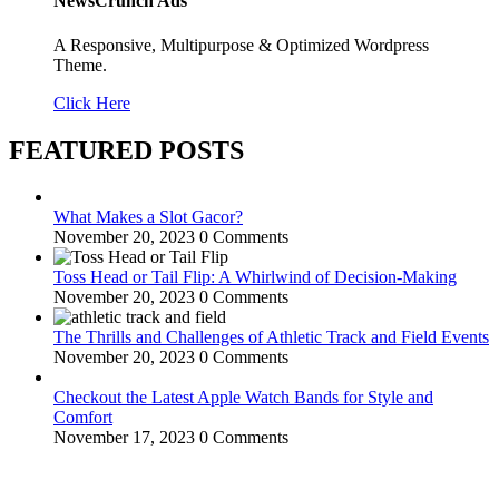
NewsCrunch Ads
A Responsive, Multipurpose & Optimized Wordpress
Theme.
Click Here
FEATURED POSTS
What Makes a Slot Gacor?
November 20, 2023
0 Comments
Toss Head or Tail Flip: A Whirlwind of Decision-Making
November 20, 2023
0 Comments
The Thrills and Challenges of Athletic Track and Field Events
November 20, 2023
0 Comments
Checkout the Latest Apple Watch Bands for Style and
Comfort
November 17, 2023
0 Comments