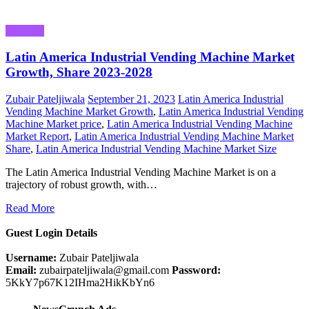
Business
Latin America Industrial Vending Machine Market
Growth, Share 2023-2028
Zubair Pateljiwala
September 21, 2023
Latin America Industrial
Vending Machine Market Growth
,
Latin America Industrial Vending
Machine Market price
,
Latin America Industrial Vending Machine
Market Report
,
Latin America Industrial Vending Machine Market
Share
,
Latin America Industrial Vending Machine Market Size
The Latin America Industrial Vending Machine Market is on a
trajectory of robust growth, with…
Read More
Guest Login Details
Username:
Zubair Pateljiwala
Email:
zubairpateljiwala@gmail.com
Password:
5KkY7p67K12IHma2HikKbYn6