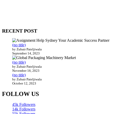
WitEnrepeneur is a global online community where business leaders
come together to build profitable and customer-centric enterprises.
Our website receives 3.5 million visitors annually, hailing from over
200 countries around the world.
RECENT POST
(no title)
by Zubair Pateljiwala
September 14, 2023
(no title)
by Zubair Pateljiwala
November 16, 2023
(no title)
by Zubair Pateljiwala
October 12, 2023
FOLLOW US
45k
Followers
14k
Followers
55k
Followers