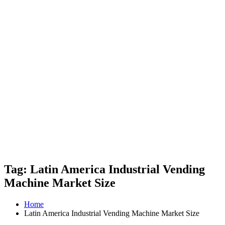
Tag: Latin America Industrial Vending
Machine Market Size
Home
Latin America Industrial Vending Machine Market Size