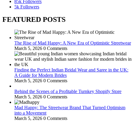
85k
Followers
5k
Followers
FEATURED POSTS
The Rise of Mad Happy: A New Era of Optimistic Streetwear
March 5, 2026
0 Comments
Finding the Perfect Indian Bridal Wear and Saree in the UK:
A Guide for Modern Brides
March 5, 2026
0 Comments
Behind the Scenes of a Profitable Turnkey Shopify Store
March 5, 2026
0 Comments
Mad Happy: The Streetwear Brand That Turned Optimism
into a Movement
March 5, 2026
0 Comments