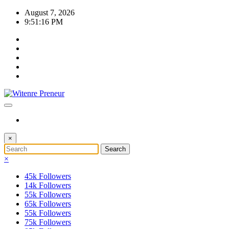
Skip
August 7, 2026
to
9:51:16 PM
content
×
×
45k
Followers
14k
Followers
55k
Followers
65k
Followers
55k
Followers
75k
Followers