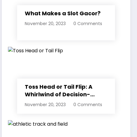
What Makes a Slot Gacor?
November 20, 2023
0 Comments
Toss Head or Tail Flip: A
Whirlwind of Decision-
Making
November 20, 2023
0 Comments