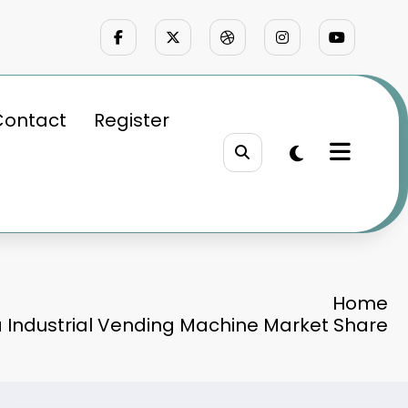
Contact
Register
Home
a Industrial Vending Machine Market Share