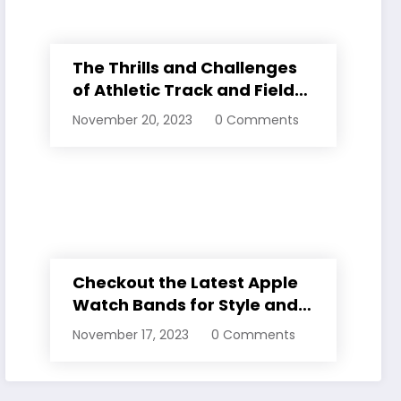
The Thrills and Challenges
of Athletic Track and Field
Events
November 20, 2023
0 Comments
Checkout the Latest Apple
Watch Bands for Style and
Comfort
November 17, 2023
0 Comments