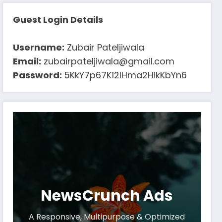
Guest Login Details
Username:
Zubair Pateljiwala
Email:
zubairpateljiwala@gmail.com
Password:
5KkY7p67K12IHma2HikKbYn6
NewsCrunch Ads
A Responsive, Multipurpose & Optimized