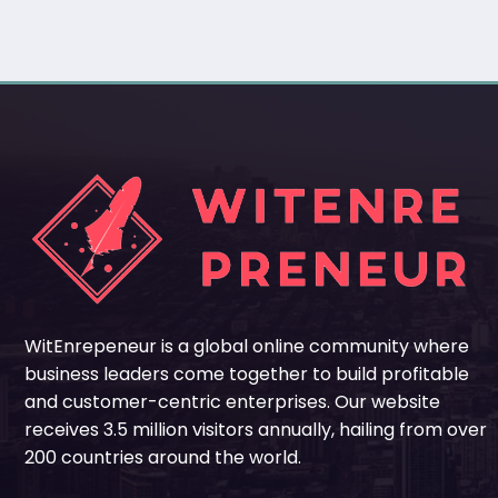
WitEnrepeneur is a global online community where
business leaders come together to build profitable
and customer-centric enterprises. Our website
receives 3.5 million visitors annually, hailing from over
200 countries around the world.