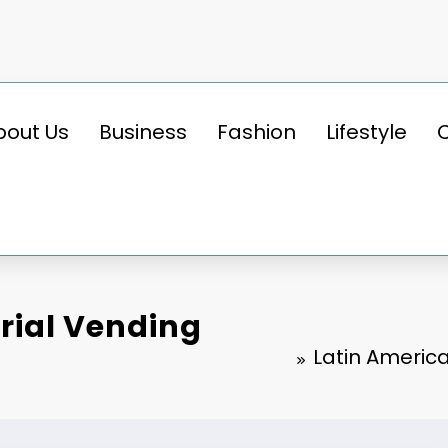
bout Us
Business
Fashion
Lifestyle
rial Vending
Latin Americ
BUSINESS
Latin America Industrial