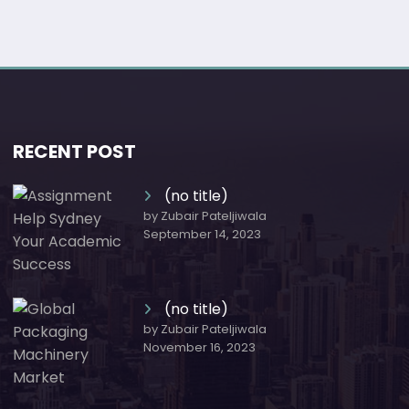
RECENT POST
(no title)
by Zubair Pateljiwala
September 14, 2023
(no title)
by Zubair Pateljiwala
November 16, 2023