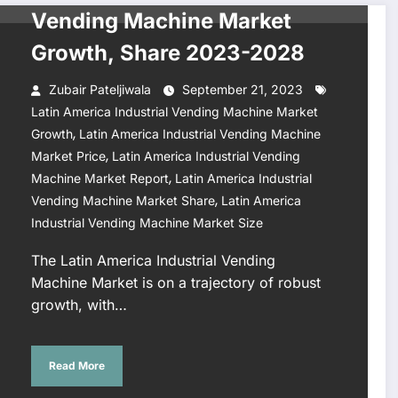
Vending Machine Market
Growth, Share 2023-2028
Zubair Pateljiwala
September 21, 2023
Latin America Industrial Vending Machine Market
,
Growth
Latin America Industrial Vending Machine
,
Market Price
Latin America Industrial Vending
,
Machine Market Report
Latin America Industrial
,
Vending Machine Market Share
Latin America
Industrial Vending Machine Market Size
The Latin America Industrial Vending
Machine Market is on a trajectory of robust
growth, with…
Read More