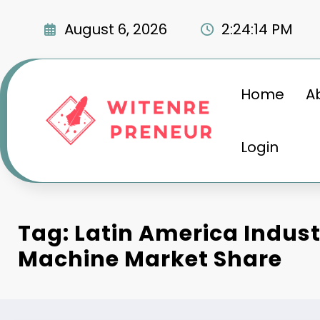
Skip
to
August 6, 2026
2:24:15 PM
content
Home
A
Login
Tag: Latin America Indust
Machine Market Share