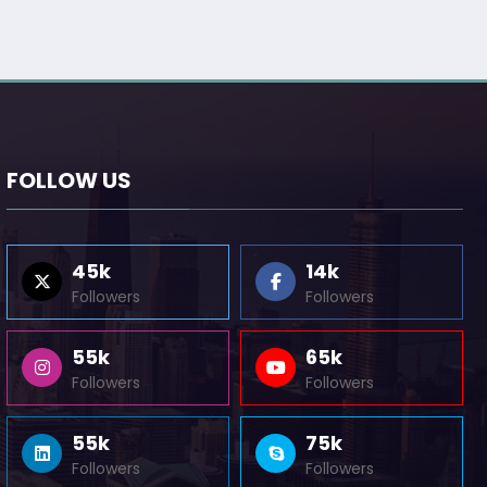
FOLLOW US
45k
14k
Followers
Followers
55k
65k
Followers
Followers
55k
75k
Followers
Followers