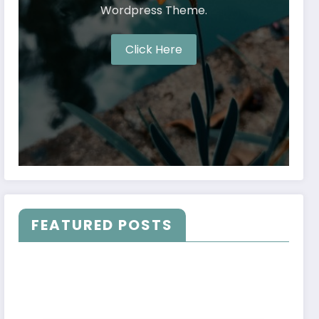
Wordpress Theme.
Click Here
FEATURED POSTS