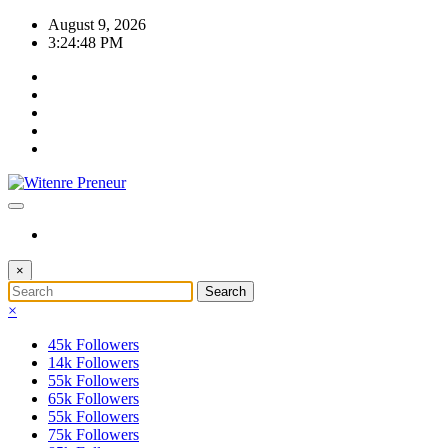
Skip
August 9, 2026
to
3:24:48 PM
content
×
×
45k
Followers
14k
Followers
55k
Followers
65k
Followers
55k
Followers
75k
Followers