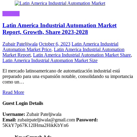
Business
Latin America Industrial Automation Market
Report, Growth, Share 2023-2028
Zubair Pateljiwala
October 6, 2023
Latin America Industrial
Automation Market Price
,
Latin America Industrial Automation
Market Report
,
Latin America Industrial Automation Market Share
,
Latin America Industrial Automation Market Size
El mercado latinoamericano de automatización industrial está
preparado para una expansión notable, consolidando su importancia
como un…
Read More
Guest Login Details
Username:
Zubair Pateljiwala
Email:
zubairpateljiwala@gmail.com
Password:
5KkY7p67K12IHma2HikKbYn6