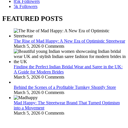
85k
Followers
5k
Followers
FEATURED POSTS
The Rise of Mad Happy: A New Era of Optimistic Streetwear
March 5, 2026
0 Comments
Finding the Perfect Indian Bridal Wear and Saree in the UK:
A Guide for Modern Brides
March 5, 2026
0 Comments
Behind the Scenes of a Profitable Turnkey Shopify Store
March 5, 2026
0 Comments
Mad Happy: The Streetwear Brand That Turned Optimism
into a Movement
March 5, 2026
0 Comments