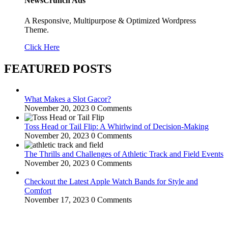
NewsCrunch Ads
A Responsive, Multipurpose & Optimized Wordpress
Theme.
Click Here
FEATURED POSTS
What Makes a Slot Gacor?
November 20, 2023
0 Comments
Toss Head or Tail Flip: A Whirlwind of Decision-Making
November 20, 2023
0 Comments
The Thrills and Challenges of Athletic Track and Field Events
November 20, 2023
0 Comments
Checkout the Latest Apple Watch Bands for Style and
Comfort
November 17, 2023
0 Comments