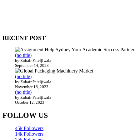
WitEnrepeneur is a global online community where business leaders
come together to build profitable and customer-centric enterprises.
Our website receives 3.5 million visitors annually, hailing from over
200 countries around the world.
RECENT POST
(no title)
by Zubair Pateljiwala
September 14, 2023
(no title)
by Zubair Pateljiwala
November 16, 2023
(no title)
by Zubair Pateljiwala
October 12, 2023
FOLLOW US
45k
Followers
14k
Followers
55k
Followers