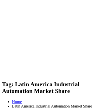
Tag: Latin America Industrial
Automation Market Share
Home
Latin America Industrial Automation Market Share