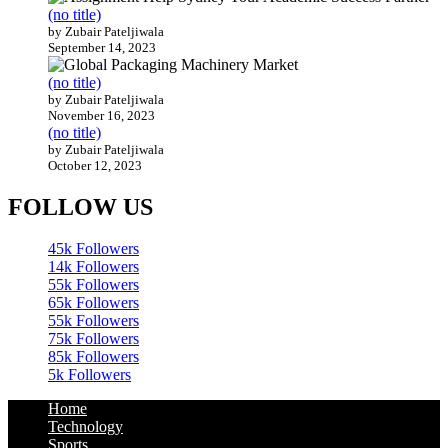
(no title)
by Zubair Pateljiwala
September 14, 2023
(no title)
by Zubair Pateljiwala
November 16, 2023
(no title)
by Zubair Pateljiwala
October 12, 2023
FOLLOW US
45k
Followers
14k
Followers
55k
Followers
65k
Followers
55k
Followers
75k
Followers
85k
Followers
5k
Followers
Home
Technology
Sports