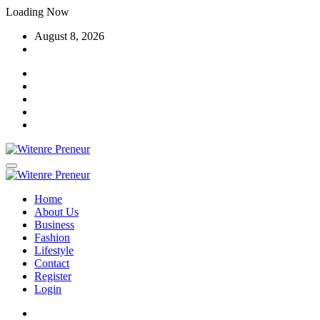
Skip
Loading Now
to
August 8, 2026
content
Home
About Us
Business
Fashion
Lifestyle
Contact
Register
Login