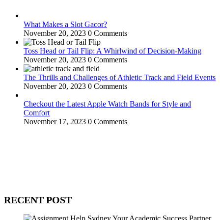
What Makes a Slot Gacor?
November 20, 2023
0 Comments
Toss Head or Tail Flip: A Whirlwind of Decision-Making
November 20, 2023
0 Comments
The Thrills and Challenges of Athletic Track and Field Events
November 20, 2023
0 Comments
Checkout the Latest Apple Watch Bands for Style and
Comfort
November 17, 2023
0 Comments
WitEnrepeneur is a global online community where business leaders
come together to build profitable and customer-centric enterprises.
Our website receives 3.5 million visitors annually, hailing from over
200 countries around the world.
RECENT POST