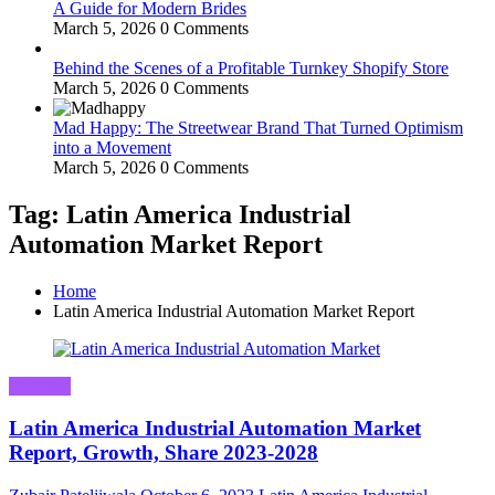
A Guide for Modern Brides
March 5, 2026
0 Comments
Behind the Scenes of a Profitable Turnkey Shopify Store
March 5, 2026
0 Comments
Mad Happy: The Streetwear Brand That Turned Optimism
into a Movement
March 5, 2026
0 Comments
Tag: Latin America Industrial
Automation Market Report
Home
Latin America Industrial Automation Market Report
Business
Latin America Industrial Automation Market
Report, Growth, Share 2023-2028