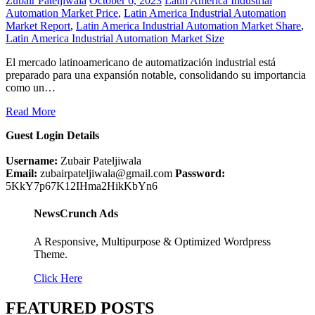
Zubair Pateljiwala
October 6, 2023
Latin America Industrial
Automation Market Price
,
Latin America Industrial Automation
Market Report
,
Latin America Industrial Automation Market Share
,
Latin America Industrial Automation Market Size
El mercado latinoamericano de automatización industrial está
preparado para una expansión notable, consolidando su importancia
como un…
Read More
Guest Login Details
Username:
Zubair Pateljiwala
Email:
zubairpateljiwala@gmail.com
Password:
5KkY7p67K12IHma2HikKbYn6
NewsCrunch Ads
A Responsive, Multipurpose & Optimized Wordpress
Theme.
Click Here
FEATURED POSTS