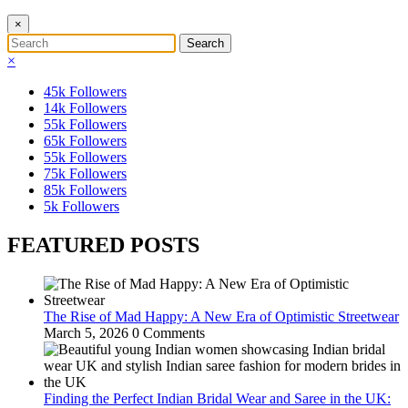
×
×
45k
Followers
14k
Followers
55k
Followers
65k
Followers
55k
Followers
75k
Followers
85k
Followers
5k
Followers
FEATURED POSTS
The Rise of Mad Happy: A New Era of Optimistic Streetwear
March 5, 2026
0 Comments
Finding the Perfect Indian Bridal Wear and Saree in the UK: