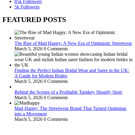
85k
Followers
5k
Followers
FEATURED POSTS
The Rise of Mad Happy: A New Era of Optimistic Streetwear
March 5, 2026
0 Comments
Finding the Perfect Indian Bridal Wear and Saree in the UK:
A Guide for Modern Brides
March 5, 2026
0 Comments
Behind the Scenes of a Profitable Turnkey Shopify Store
March 5, 2026
0 Comments
Mad Happy: The Streetwear Brand That Turned Optimism
into a Movement
March 5, 2026
0 Comments