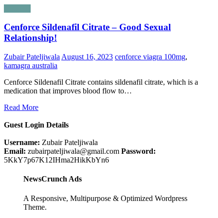
Lifestyle
Cenforce Sildenafil Citrate – Good Sexual
Relationship!
Zubair Pateljiwala
August 16, 2023
cenforce viagra 100mg
,
kamagra australia
Cenforce Sildenafil Citrate contains sildenafil citrate, which is a
medication that improves blood flow to…
Read More
Guest Login Details
Username:
Zubair Pateljiwala
Email:
zubairpateljiwala@gmail.com
Password:
5KkY7p67K12IHma2HikKbYn6
NewsCrunch Ads
A Responsive, Multipurpose & Optimized Wordpress
Theme.