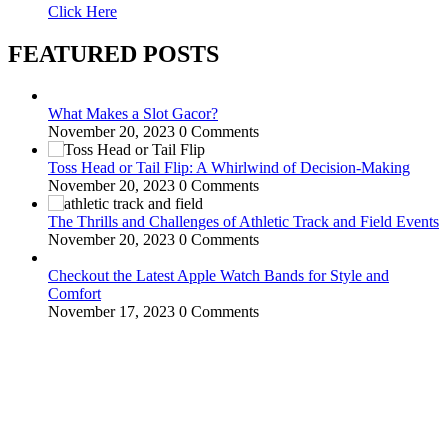
Click Here
FEATURED POSTS
What Makes a Slot Gacor?
November 20, 2023
0 Comments
Toss Head or Tail Flip: A Whirlwind of Decision-Making
November 20, 2023
0 Comments
The Thrills and Challenges of Athletic Track and Field Events
November 20, 2023
0 Comments
Checkout the Latest Apple Watch Bands for Style and
Comfort
November 17, 2023
0 Comments
WitEnrepeneur is a global online community where business leaders
come together to build profitable and customer-centric enterprises.
Our website receives 3.5 million visitors annually, hailing from over