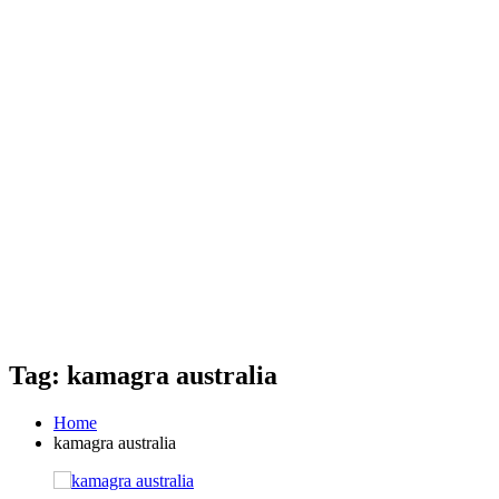
Tag: kamagra australia
Home
kamagra australia