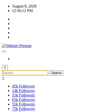
Skip
August 8, 2026
to
12:36:12 PM
content
×
×
45k
Followers
14k
Followers
55k
Followers
65k
Followers
55k
Followers
75k
Followers