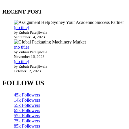
200 countries around the world.
RECENT POST
(no title)
by Zubair Pateljiwala
September 14, 2023
(no title)
by Zubair Pateljiwala
November 16, 2023
(no title)
by Zubair Pateljiwala
October 12, 2023
FOLLOW US
45k
Followers
14k
Followers
55k
Followers
65k
Followers
55k
Followers
75k
Followers
85k
Followers