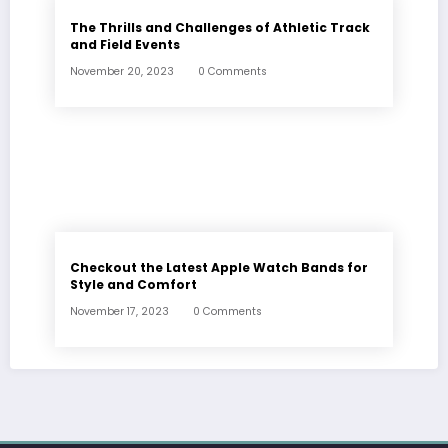
The Thrills and Challenges of Athletic Track
and Field Events
November 20, 2023
0 Comments
Checkout the Latest Apple Watch Bands for
Style and Comfort
November 17, 2023
0 Comments