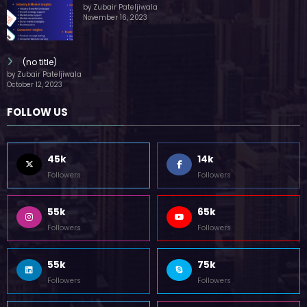
by Zubair Pateljiwala
November 16, 2023
(no title)
by Zubair Pateljiwala
October 12, 2023
FOLLOW US
45k
14k
Followers
Followers
55k
65k
Followers
Followers
55k
75k
Followers
Followers