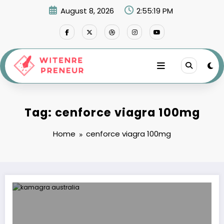
Skip
August 8, 2026
2:55:19 PM
to
content
Tag: cenforce viagra 100mg
Home
cenforce viagra 100mg