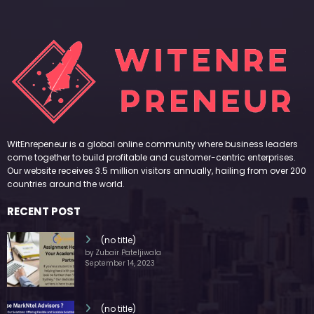
WitEnrepeneur is a global online community where business leaders
come together to build profitable and customer-centric enterprises.
Our website receives 3.5 million visitors annually, hailing from over 200
countries around the world.
RECENT POST
(no title)
by Zubair Pateljiwala
September 14, 2023
(no title)