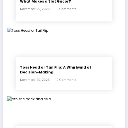
What Makes a Slot Gacor?
November 20, 2023
0 Comments
Toss Head or Tail Flip: A Whirlwind of
Decision-Making
November 20, 2023
0 Comments