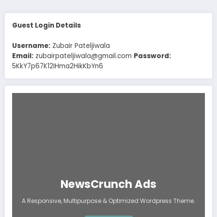
Guest Login Details
Username:
Zubair Pateljiwala
Email:
zubairpateljiwala@gmail.com
Password:
5KkY7p67K12IHma2HikKbYn6
NewsCrunch Ads
A Responsive, Multipurpose & Optimized Wordpress Theme.