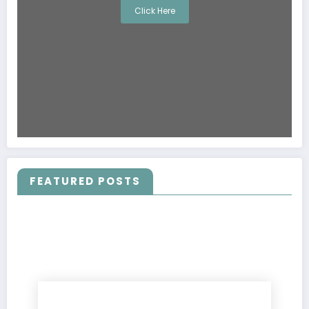
Click Here
FEATURED POSTS