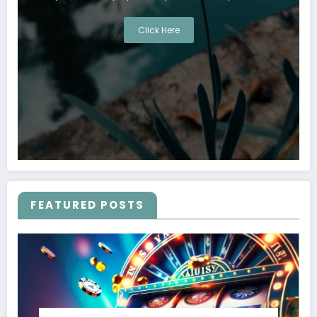
Click Here
FEATURED POSTS