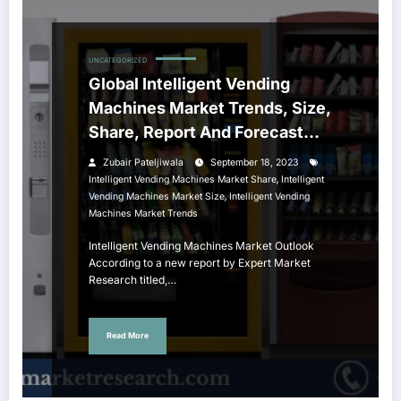
UNCATEGORIZED
Global Intelligent Vending
Machines Market Trends, Size,
Share, Report And Forecast
2023-28
Zubair Pateljiwala
September 18, 2023
,
Intelligent Vending Machines Market Share
Intelligent
,
Vending Machines Market Size
Intelligent Vending
Machines Market Trends
Intelligent Vending Machines Market Outlook
According to a new report by Expert Market
Research titled,…
Read More