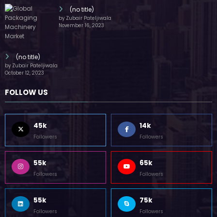
(no title)
by Zubair Pateljiwala
November 16, 2023
(no title)
by Zubair Pateljiwala
October 12, 2023
FOLLOW US
45k
14k
Followers
Followers
55k
65k
Followers
Followers
55k
75k
Followers
Followers