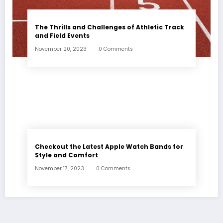
The Thrills and Challenges of Athletic Track
and Field Events
November 20, 2023
0 Comments
Checkout the Latest Apple Watch Bands for
Style and Comfort
November 17, 2023
0 Comments