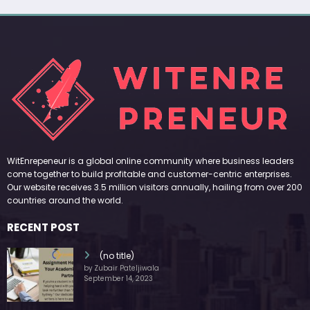
WitEnrepeneur is a global online community where business leaders
come together to build profitable and customer-centric enterprises.
Our website receives 3.5 million visitors annually, hailing from over 200
countries around the world.
RECENT POST
(no title)
by Zubair Pateljiwala
September 14, 2023