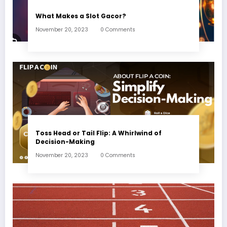
What Makes a Slot Gacor?
November 20, 2023
0 Comments
Toss Head or Tail Flip: A Whirlwind of
Decision-Making
November 20, 2023
0 Comments