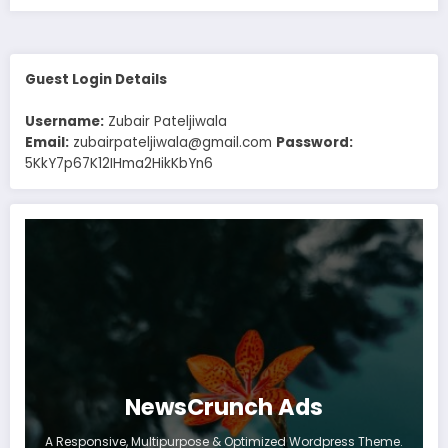
Guest Login Details
Username:
Zubair Pateljiwala
Email:
zubairpateljiwala@gmail.com
Password:
5KkY7p67K12IHma2HikKbYn6
NewsCrunch Ads
A Responsive, Multipurpose & Optimized Wordpress Theme.