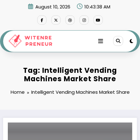
Skip
August 10, 2026
10:43:38 AM
to
content
Tag: Intelligent Vending
Machines Market Share
Home
Intelligent Vending Machines Market Share