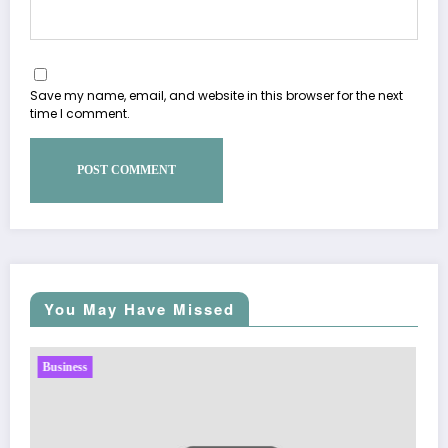
Save my name, email, and website in this browser for the next
time I comment.
You May Have Missed
Business
Sp5der: The Streetwear Web That Redefines Modern
Fashion
March 5, 2026
Zubair Pateljiwala