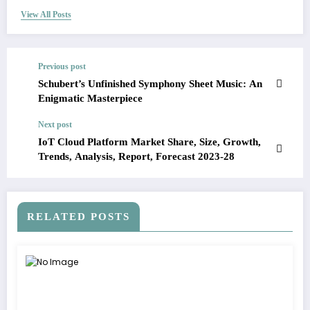
View All Posts
Previous post
Schubert’s Unfinished Symphony Sheet Music: An
Enigmatic Masterpiece
Next post
IoT Cloud Platform Market Share, Size, Growth,
Trends, Analysis, Report, Forecast 2023-28
RELATED POSTS