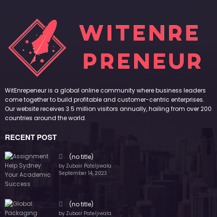
September 14, 2023
(no title)
by Zubair Pateljiwala
November 16, 2023
(no title)
by Zubair Pateljiwala
October 12, 2023
FOLLOW US
45k
14k
Followers
Followers
55k
65k
Followers
Followers