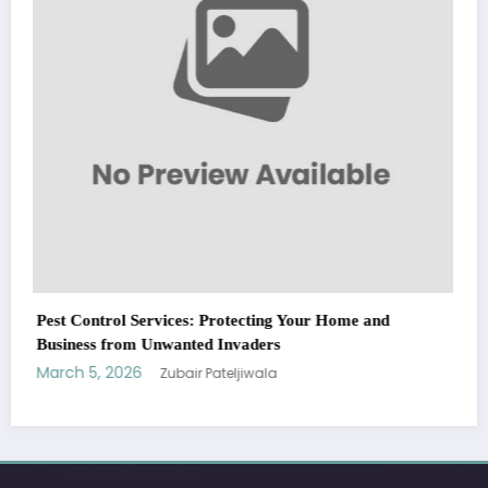
WitEnrepeneur is a global online community where business leaders
come together to build profitable and customer-centric enterprises.
Our website receives 3.5 million visitors annually, hailing from over 200
countries around the world.
RECENT POST
(no title)
by Zubair Pateljiwala