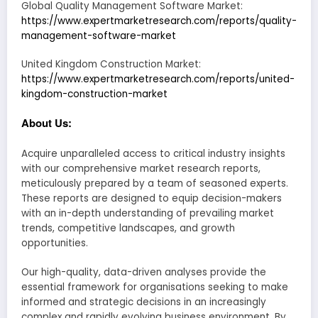
Global Quality Management Software Market:
https://www.expertmarketresearch.com/reports/quality-
management-software-market
United Kingdom Construction Market:
https://www.expertmarketresearch.com/reports/united-
kingdom-construction-market
About Us:
Acquire unparalleled access to critical industry insights
with our comprehensive market research reports,
meticulously prepared by a team of seasoned experts.
These reports are designed to equip decision-makers
with an in-depth understanding of prevailing market
trends, competitive landscapes, and growth
opportunities.
Our high-quality, data-driven analyses provide the
essential framework for organisations seeking to make
informed and strategic decisions in an increasingly
complex and rapidly evolving business environment. By