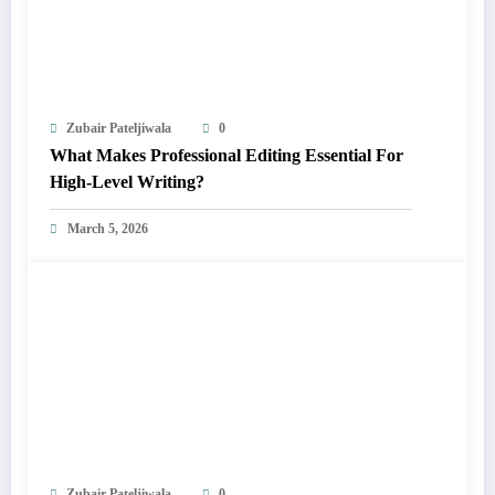
Zubair Pateljiwala
0
What Makes Professional Editing Essential For
High-Level Writing?
March 5, 2026
Zubair Pateljiwala
0