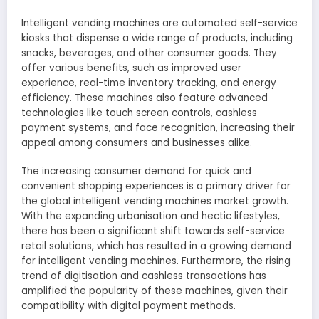
Intelligent vending machines are automated self-service
kiosks that dispense a wide range of products, including
snacks, beverages, and other consumer goods. They
offer various benefits, such as improved user
experience, real-time inventory tracking, and energy
efficiency. These machines also feature advanced
technologies like touch screen controls, cashless
payment systems, and face recognition, increasing their
appeal among consumers and businesses alike.
The increasing consumer demand for quick and
convenient shopping experiences is a primary driver for
the global intelligent vending machines market growth.
With the expanding urbanisation and hectic lifestyles,
there has been a significant shift towards self-service
retail solutions, which has resulted in a growing demand
for intelligent vending machines. Furthermore, the rising
trend of digitisation and cashless transactions has
amplified the popularity of these machines, given their
compatibility with digital payment methods.