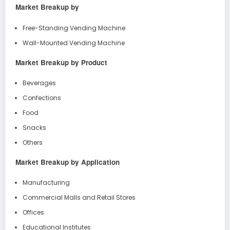
Market Breakup by
Free-Standing Vending Machine
Wall-Mounted Vending Machine
Market Breakup by Product
Beverages
Confections
Food
Snacks
Others
Market Breakup by Application
Manufacturing
Commercial Malls and Retail Stores
Offices
Educational Institutes