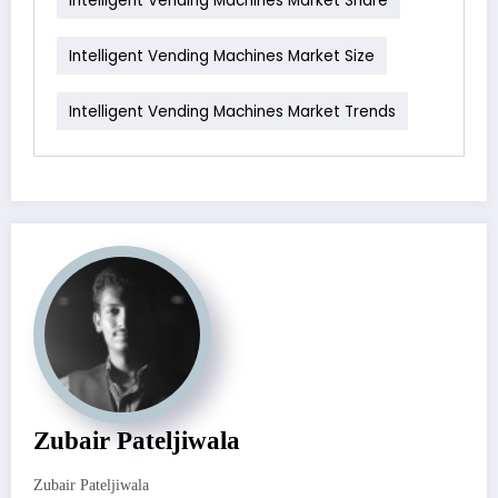
Intelligent Vending Machines Market Size
Intelligent Vending Machines Market Trends
Zubair Pateljiwala
Zubair Pateljiwala