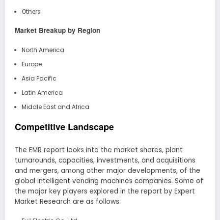
Others
Market Breakup by Region
North America
Europe
Asia Pacific
Latin America
Middle East and Africa
Competitive Landscape
The EMR report looks into the market shares, plant
turnarounds, capacities, investments, and acquisitions
and mergers, among other major developments, of the
global intelligent vending machines companies. Some of
the major key players explored in the report by Expert
Market Research are as follows: