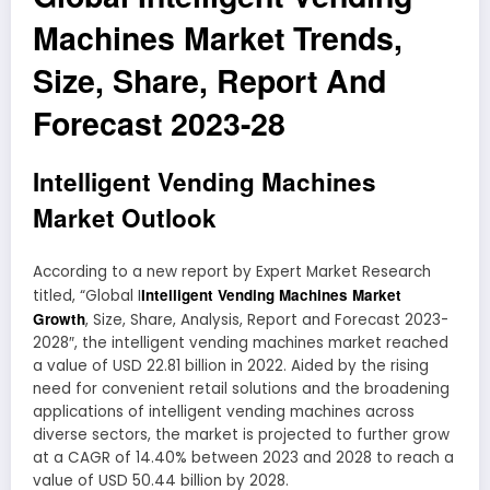
Machines Market Trends,
Size, Share, Report And
Forecast 2023-28
Intelligent Vending Machines
Market Outlook
According to a new report by Expert Market Research
Intelligent Vending Machines Market
titled, “Global I
Growth
, Size, Share, Analysis, Report and Forecast 2023-
2028″, the intelligent vending machines market reached
a value of USD 22.81 billion in 2022. Aided by the rising
need for convenient retail solutions and the broadening
applications of intelligent vending machines across
diverse sectors, the market is projected to further grow
at a CAGR of 14.40% between 2023 and 2028 to reach a
value of USD 50.44 billion by 2028.