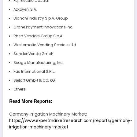
Fuji Electric Co., Ltd.
Azkoyen, S.A.
Bianchi Industry S.p.A. Group
Crane Payment Innovations Inc.
Rhea Vendors Group S.p.A.
Westomatic Vending Services Ltd
SandenVendo GmbH
Seaga Manufacturing, Inc.
Fas International S.R.L.
Sielaff GmbH & Co. KG
Others
Read More Reports:
Germany Irrigation Machinery Market:
https://www.expertmarketresearch.com/reports/germany-
irrigation-machinery-market