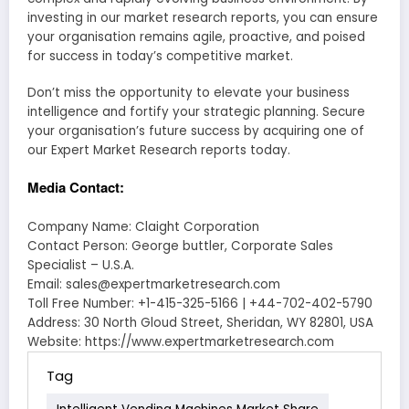
investing in our market research reports, you can ensure
your organisation remains agile, proactive, and poised
for success in today’s competitive market.
Don’t miss the opportunity to elevate your business
intelligence and fortify your strategic planning. Secure
your organisation’s future success by acquiring one of
our Expert Market Research reports today.
Media Contact:
Company Name: Claight Corporation
Contact Person: George buttler, Corporate Sales
Specialist – U.S.A.
Email: sales@expertmarketresearch.com
Toll Free Number: +1-415-325-5166 | +44-702-402-5790
Address: 30 North Gloud Street, Sheridan, WY 82801, USA
Website: https://www.expertmarketresearch.com
Tag
Intelligent Vending Machines Market Share