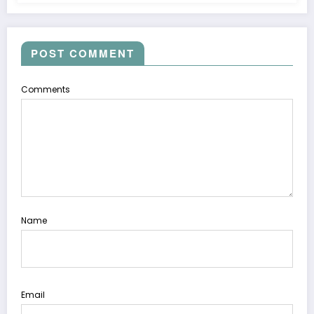
POST COMMENT
Comments
Name
Email