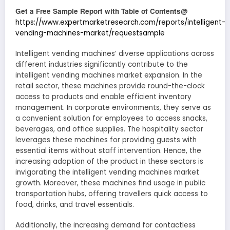
Get a Free Sample Report with Table of Contents@
https://www.expertmarketresearch.com/reports/intelligent-
vending-machines-market/requestsample
Intelligent vending machines’ diverse applications across
different industries significantly contribute to the
intelligent vending machines market expansion. In the
retail sector, these machines provide round-the-clock
access to products and enable efficient inventory
management. In corporate environments, they serve as
a convenient solution for employees to access snacks,
beverages, and office supplies. The hospitality sector
leverages these machines for providing guests with
essential items without staff intervention. Hence, the
increasing adoption of the product in these sectors is
invigorating the intelligent vending machines market
growth. Moreover, these machines find usage in public
transportation hubs, offering travellers quick access to
food, drinks, and travel essentials.
Additionally, the increasing demand for contactless