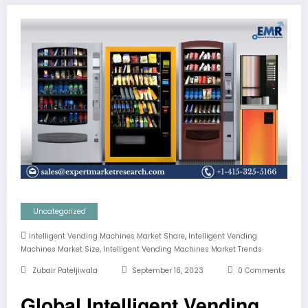
Uncategorized
,
Intelligent Vending Machines Market Share
Intelligent Vending
,
Machines Market Size
Intelligent Vending Machines Market Trends
Zubair Pateljiwala
September 18, 2023
0 Comments
Global Intelligent Vending