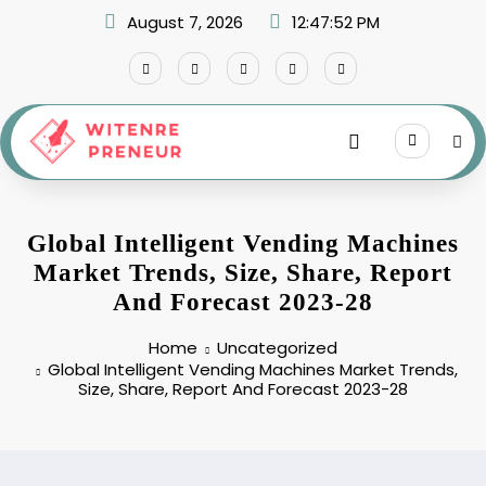
Skip
August 7, 2026
12:47:52 PM
to
content
Global Intelligent Vending Machines
Market Trends, Size, Share, Report
And Forecast 2023-28
Home
Uncategorized
Global Intelligent Vending Machines Market Trends,
Size, Share, Report And Forecast 2023-28