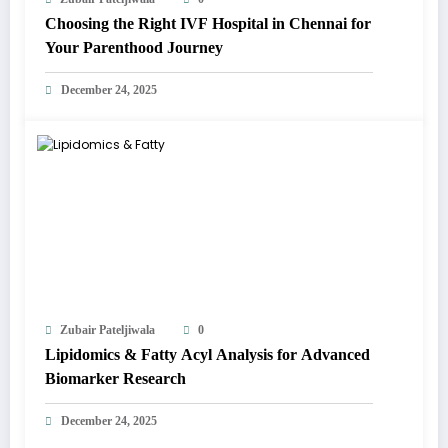
Choosing the Right IVF Hospital in Chennai for
Your Parenthood Journey
December 24, 2025
Zubair Pateljiwala
0
Lipidomics & Fatty Acyl Analysis for Advanced
Biomarker Research
December 24, 2025