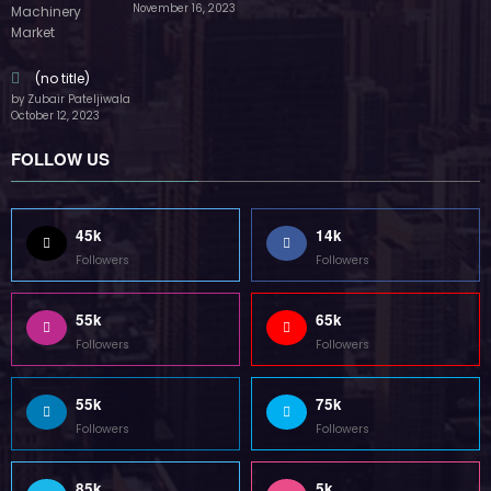
55k
75k
Followers
Followers
85k
5k
Followers
Followers
Home
Technology
Sports
Contact
Terms of use
Guest Post Website
Copyright @ 2023 Witenre Preneur - All Rights Reserved. Developed By
MityWeb
| Powered By
SpiceThemes