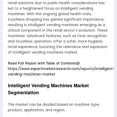
retail solutions due to public health considerations has
led to a heightened focus on intelligent vending
machines. With the ongoing global health crisis,
touchless shopping has gained significant importance,
resulting in intelligent vending machines emerging as a
critical component in the retail sector’s evolution. These
machines’ advanced features, such as face recognition
and touchless operation, offer a safer, more hygienic
retail experience, boosting the relevance and expansion
of intelligent vending machines market.
Read Full Report with Table of Contents@
https://www.expertmarketresearch.com/reports/intelligent-
vending-machines-market
Intelligent Vending Machines Market
Segmentation
The market can be divided based on machine type,
product, application, and region.