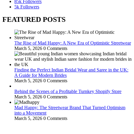
85k
Followers
5k
Followers
FEATURED POSTS
The Rise of Mad Happy: A New Era of Optimistic Streetwear
March 5, 2026
0 Comments
Finding the Perfect Indian Bridal Wear and Saree in the UK:
A Guide for Modern Brides
March 5, 2026
0 Comments
Behind the Scenes of a Profitable Turnkey Shopify Store
March 5, 2026
0 Comments
Mad Happy: The Streetwear Brand That Turned Optimism
into a Movement
March 5, 2026
0 Comments