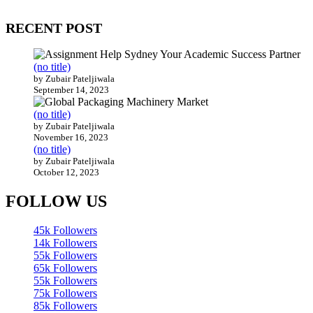
200 countries around the world.
RECENT POST
(no title)
by Zubair Pateljiwala
September 14, 2023
(no title)
by Zubair Pateljiwala
November 16, 2023
(no title)
by Zubair Pateljiwala
October 12, 2023
FOLLOW US
45k
Followers
14k
Followers
55k
Followers
65k
Followers
55k
Followers
75k
Followers
85k
Followers