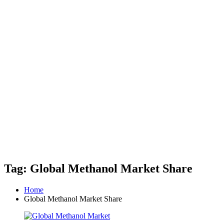
Tag: Global Methanol Market Share
Home
Global Methanol Market Share