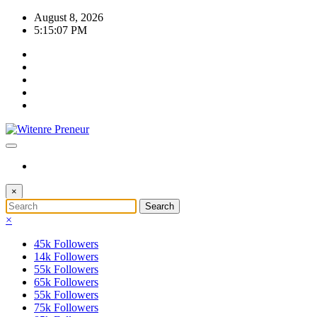
Skip
August 8, 2026
to
5:15:07 PM
content
×
×
45k
Followers
14k
Followers
55k
Followers
65k
Followers
55k
Followers
75k
Followers