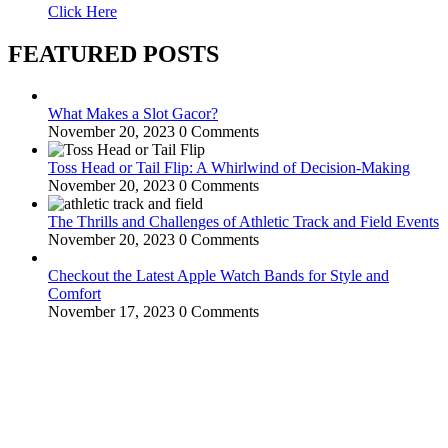
Click Here
FEATURED POSTS
What Makes a Slot Gacor?
November 20, 2023
0 Comments
Toss Head or Tail Flip: A Whirlwind of Decision-Making
November 20, 2023
0 Comments
The Thrills and Challenges of Athletic Track and Field Events
November 20, 2023
0 Comments
Checkout the Latest Apple Watch Bands for Style and
Comfort
November 17, 2023
0 Comments
WitEnrepeneur is a global online community where business leaders
come together to build profitable and customer-centric enterprises.
Our website receives 3.5 million visitors annually, hailing from over