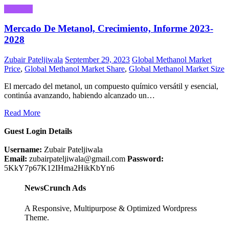
Business
Mercado De Metanol, Crecimiento, Informe 2023-
2028
Zubair Pateljiwala
September 29, 2023
Global Methanol Market
Price
,
Global Methanol Market Share
,
Global Methanol Market Size
El mercado del metanol, un compuesto químico versátil y esencial,
continúa avanzando, habiendo alcanzado un…
Read More
Guest Login Details
Username:
Zubair Pateljiwala
Email:
zubairpateljiwala@gmail.com
Password:
5KkY7p67K12IHma2HikKbYn6
NewsCrunch Ads
A Responsive, Multipurpose & Optimized Wordpress
Theme.