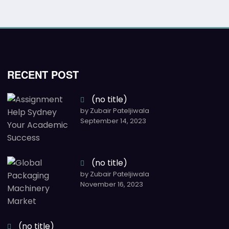
RECENT POST
(no title)
by Zubair Pateljiwala
September 14, 2023
(no title)
by Zubair Pateljiwala
November 16, 2023
(no title)