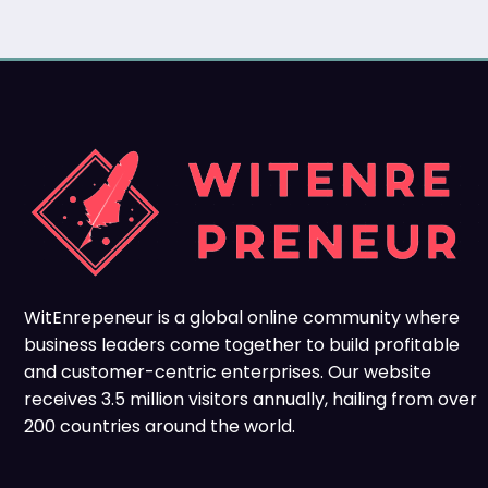
WitEnrepeneur is a global online community where
business leaders come together to build profitable
and customer-centric enterprises. Our website
receives 3.5 million visitors annually, hailing from over
200 countries around the world.