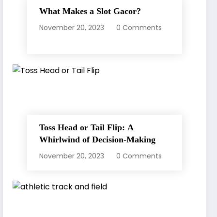
What Makes a Slot Gacor?
November 20, 2023
0 Comments
Toss Head or Tail Flip: A
Whirlwind of Decision-Making
November 20, 2023
0 Comments