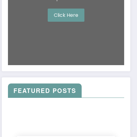
Click Here
FEATURED POSTS