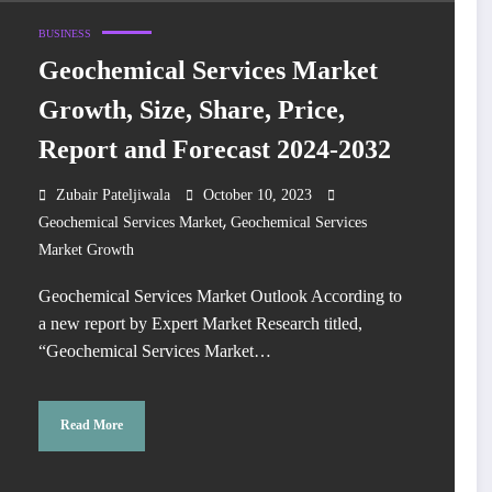
BUSINESS
Geochemical Services Market
Growth, Size, Share, Price,
Report and Forecast 2024-2032
Zubair Pateljiwala
October 10, 2023
,
Geochemical Services Market
Geochemical Services
Market Growth
Geochemical Services Market Outlook According to
a new report by Expert Market Research titled,
“Geochemical Services Market…
Read More