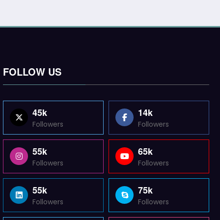
FOLLOW US
45k
14k
Followers
Followers
55k
65k
Followers
Followers
55k
75k
Followers
Followers