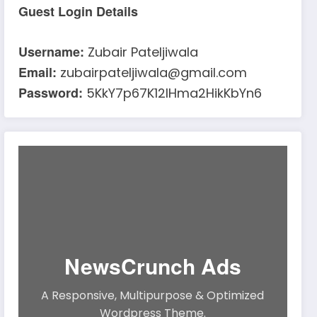
Guest Login Details
Username:
Zubair Pateljiwala
Email:
zubairpateljiwala@gmail.com
Password:
5KkY7p67K12IHma2HikKbYn6
NewsCrunch Ads
A Responsive, Multipurpose & Optimized
Wordpress Theme.