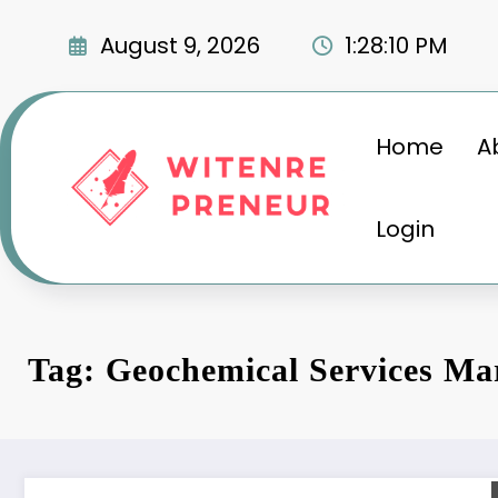
Skip
to
August 9, 2026
1:28:11 PM
content
Home
A
Login
Tag: Geochemical Services Ma