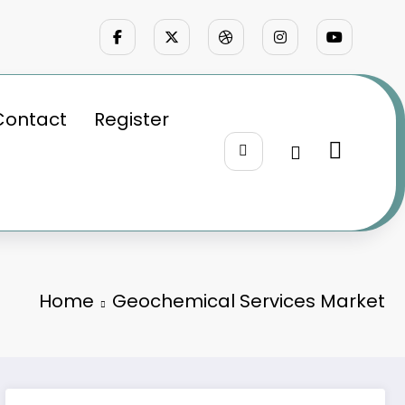
Contact
Register
Home
Geochemical Services Market