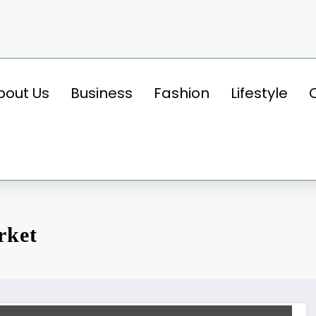
bout Us
Business
Fashion
Lifestyle
rket