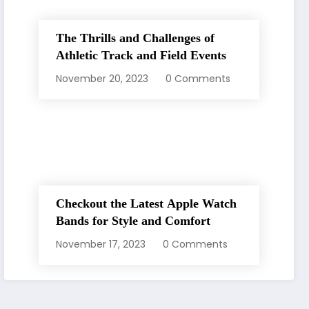
The Thrills and Challenges of
Athletic Track and Field Events
November 20, 2023
0 Comments
Checkout the Latest Apple Watch
Bands for Style and Comfort
November 17, 2023
0 Comments