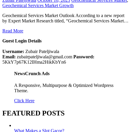
Zubair Pateljiwala
October 10, 2023
Geochemical Services Market
,
Geochemical Services Market Growth
Geochemical Services Market Outlook According to a new report
by Expert Market Research titled, “Geochemical Services Market…
Read More
Guest Login Details
Username:
Zubair Pateljiwala
Email:
zubairpateljiwala@gmail.com
Password:
5KkY7p67K12IHma2HikKbYn6
NewsCrunch Ads
A Responsive, Multipurpose & Optimized Wordpress
Theme.
Click Here
FEATURED POSTS
What Makes a Slot Gacor?