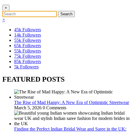
×
×
45k
Followers
14k
Followers
55k
Followers
65k
Followers
55k
Followers
75k
Followers
85k
Followers
5k
Followers
FEATURED POSTS
The Rise of Mad Happy: A New Era of Optimistic Streetwear
March 5, 2026
0 Comments
Finding the Perfect Indian Bridal Wear and Saree in the UK: