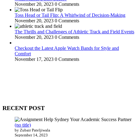
November 20, 2023
0 Comments
Toss Head or Tail Flip: A Whirlwind of Decision-Making
November 20, 2023
0 Comments
The Thrills and Challenges of Athletic Track and Field Events
November 20, 2023
0 Comments
Checkout the Latest Apple Watch Bands for Style and
Comfort
November 17, 2023
0 Comments
WitEnrepeneur is a global online community where business leaders
come together to build profitable and customer-centric enterprises.
Our website receives 3.5 million visitors annually, hailing from over
200 countries around the world.
RECENT POST
(no title)
by Zubair Pateljiwala
September 14, 2023