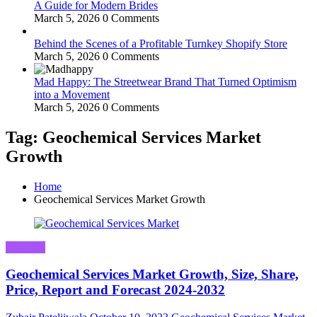
A Guide for Modern Brides
March 5, 2026
0 Comments
Behind the Scenes of a Profitable Turnkey Shopify Store
March 5, 2026
0 Comments
Mad Happy: The Streetwear Brand That Turned Optimism
into a Movement
March 5, 2026
0 Comments
Tag: Geochemical Services Market
Growth
Home
Geochemical Services Market Growth
Business
Geochemical Services Market Growth, Size, Share,
Price, Report and Forecast 2024-2032