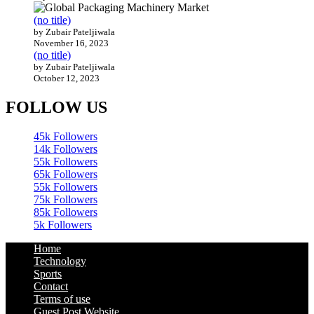
(no title)
by Zubair Pateljiwala
November 16, 2023
(no title)
by Zubair Pateljiwala
October 12, 2023
FOLLOW US
45k
Followers
14k
Followers
55k
Followers
65k
Followers
55k
Followers
75k
Followers
85k
Followers
5k
Followers
Home
Technology
Sports
Contact
Terms of use
Guest Post Website