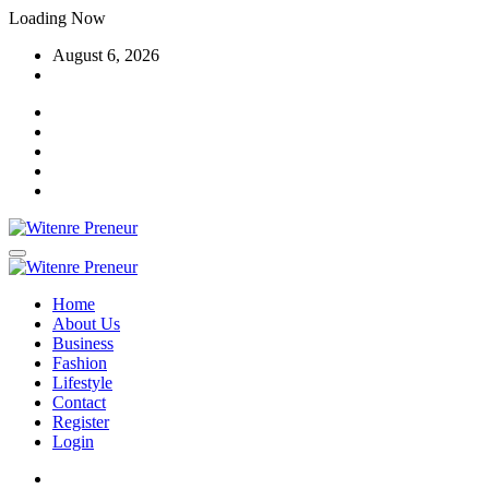
Skip
Loading Now
to
August 6, 2026
content
Home
About Us
Business
Fashion
Lifestyle
Contact
Register
Login