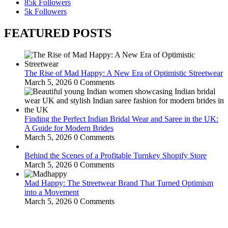
85k
Followers
5k
Followers
FEATURED POSTS
The Rise of Mad Happy: A New Era of Optimistic Streetwear
March 5, 2026
0 Comments
Finding the Perfect Indian Bridal Wear and Saree in the UK:
A Guide for Modern Brides
March 5, 2026
0 Comments
Behind the Scenes of a Profitable Turnkey Shopify Store
March 5, 2026
0 Comments
Mad Happy: The Streetwear Brand That Turned Optimism
into a Movement
March 5, 2026
0 Comments