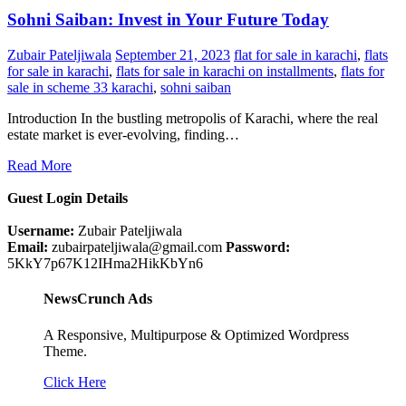
Sohni Saiban: Invest in Your Future Today
Zubair Pateljiwala
September 21, 2023
flat for sale in karachi
,
flats
for sale in karachi
,
flats for sale in karachi on installments
,
flats for
sale in scheme 33 karachi
,
sohni saiban
Introduction In the bustling metropolis of Karachi, where the real
estate market is ever-evolving, finding…
Read More
Guest Login Details
Username:
Zubair Pateljiwala
Email:
zubairpateljiwala@gmail.com
Password:
5KkY7p67K12IHma2HikKbYn6
NewsCrunch Ads
A Responsive, Multipurpose & Optimized Wordpress
Theme.
Click Here