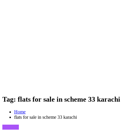
Tag: flats for sale in scheme 33 karachi
Home
flats for sale in scheme 33 karachi
Business