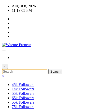
Skip
August 8, 2026
to
11:18:05 PM
content
×
×
45k
Followers
14k
Followers
55k
Followers
65k
Followers
55k
Followers
75k
Followers