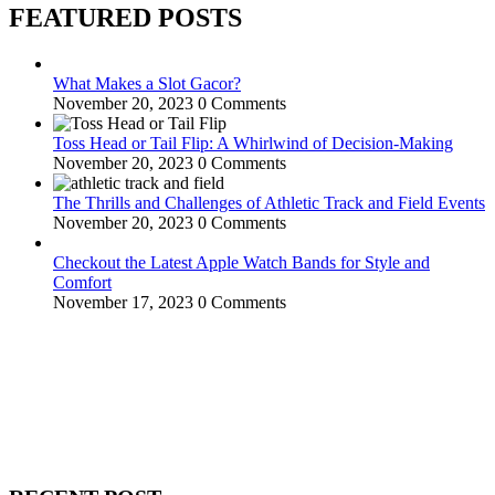
FEATURED POSTS
What Makes a Slot Gacor?
November 20, 2023
0 Comments
Toss Head or Tail Flip: A Whirlwind of Decision-Making
November 20, 2023
0 Comments
The Thrills and Challenges of Athletic Track and Field Events
November 20, 2023
0 Comments
Checkout the Latest Apple Watch Bands for Style and
Comfort
November 17, 2023
0 Comments
WitEnrepeneur is a global online community where business leaders
come together to build profitable and customer-centric enterprises.
Our website receives 3.5 million visitors annually, hailing from over
200 countries around the world.