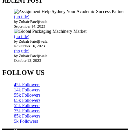
RECENT POST
(no title)
by Zubair Pateljiwala
September 14, 2023
(no title)
by Zubair Pateljiwala
November 16, 2023
(no title)
by Zubair Pateljiwala
October 12, 2023
FOLLOW US
45k
Followers
14k
Followers
55k
Followers
65k
Followers
55k
Followers
75k
Followers
85k
Followers
5k
Followers