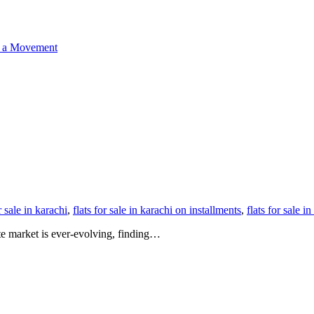
o a Movement
r sale in karachi
,
flats for sale in karachi on installments
,
flats for sale 
ate market is ever-evolving, finding…