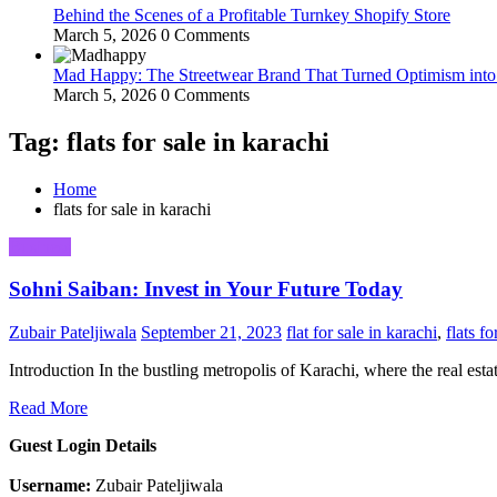
Behind the Scenes of a Profitable Turnkey Shopify Store
March 5, 2026
0 Comments
Mad Happy: The Streetwear Brand That Turned Optimism int
March 5, 2026
0 Comments
Tag: flats for sale in karachi
Home
flats for sale in karachi
Business
Sohni Saiban: Invest in Your Future Today
Zubair Pateljiwala
September 21, 2023
flat for sale in karachi
,
flats fo
Introduction In the bustling metropolis of Karachi, where the real est
Read More
Guest Login Details
Username:
Zubair Pateljiwala