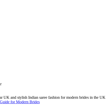
A Guide for Modern Brides