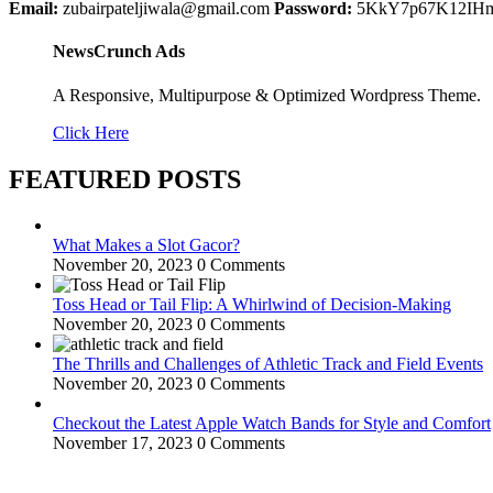
Email:
zubairpateljiwala@gmail.com
Password:
5KkY7p67K12IH
NewsCrunch Ads
A Responsive, Multipurpose & Optimized Wordpress Theme.
Click Here
FEATURED POSTS
What Makes a Slot Gacor?
November 20, 2023
0 Comments
Toss Head or Tail Flip: A Whirlwind of Decision-Making
November 20, 2023
0 Comments
The Thrills and Challenges of Athletic Track and Field Events
November 20, 2023
0 Comments
Checkout the Latest Apple Watch Bands for Style and Comfort
November 17, 2023
0 Comments