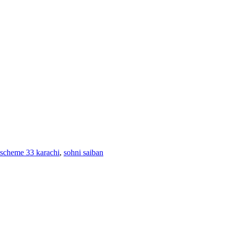
in scheme 33 karachi
,
sohni saiban