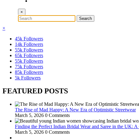
×
×
45k
Followers
14k
Followers
55k
Followers
65k
Followers
55k
Followers
75k
Followers
85k
Followers
5k
Followers
FEATURED POSTS
The Rise of Mad Happy: A New Era of Optimistic Streetwear
March 5, 2026
0 Comments
Finding the Perfect Indian Bridal Wear and Saree in the UK: 
March 5, 2026
0 Comments