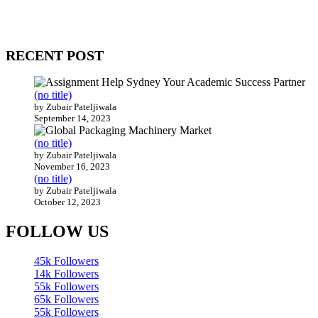
WitEnrepeneur is a global online community where business leaders com
countries around the world.
RECENT POST
(no title)
by Zubair Pateljiwala
September 14, 2023
(no title)
by Zubair Pateljiwala
November 16, 2023
(no title)
by Zubair Pateljiwala
October 12, 2023
FOLLOW US
45k
Followers
14k
Followers
55k
Followers
65k
Followers
55k
Followers