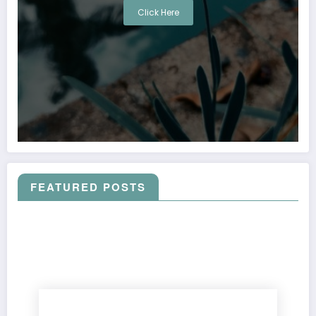
Click Here
FEATURED POSTS