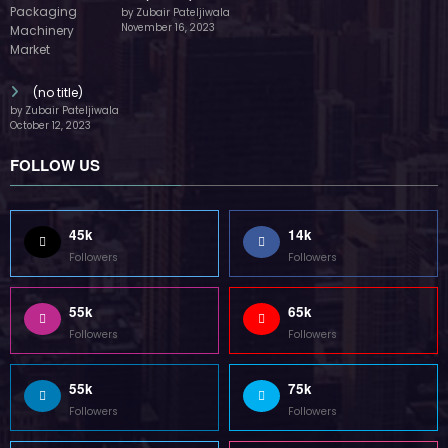
by Zubair Pateljiwala
November 16, 2023
(no title)
by Zubair Pateljiwala
October 12, 2023
FOLLOW US
45k
14k
Followers
Followers
55k
65k
Followers
Followers
55k
75k
Followers
Followers