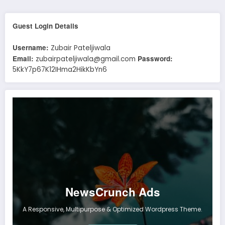
Guest Login Details
Username:
Zubair Pateljiwala
Email:
Password:
zubairpateljiwala@gmail.com
5KkY7p67K12IHma2HikKbYn6
NewsCrunch Ads
A Responsive, Multipurpose & Optimized Wordpress Theme.