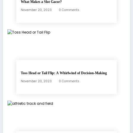
What Makes a Slot Gacor?
November 20, 2023
0 Comments
Toss Head or Tail Flip: A Whirlwind of Decision-Making
November 20, 2023
0 Comments