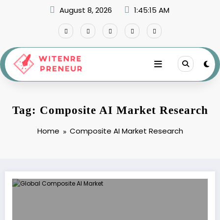
Skip
August 8, 2026
1:45:15 AM
to
content
Tag: Composite AI Market Research
Home
Composite AI Market Research