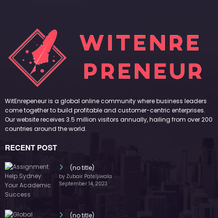
WitEnrepeneur is a global online community where business leaders
come together to build profitable and customer-centric enterprises.
Our website receives 3.5 million visitors annually, hailing from over 200
countries around the world.
RECENT POST
(no title)
by Zubair Pateljiwala
September 14, 2023
(no title)