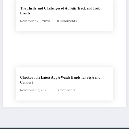
The Thrills and Challenges of Athletic Track and Field
Events
November 20, 2023
0 Comments
Checkout the Latest Apple Watch Bands for Style and
Comfort
November 17, 2023
0 Comments