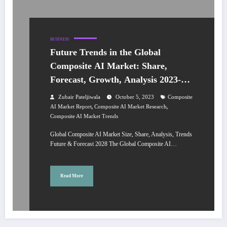
BUSINESS
Future Trends in the Global
Composite AI Market: Share,
Forecast, Growth, Analysis 2023-
2028
Zubair Pateljiwala
October 5, 2023
Composite
,
,
AI Market Report
Composite AI Market Research
Composite AI Market Trends
Global Composite AI Market Size, Share, Analysis, Trends
Future & Forecast 2028 The Global Composite AI…
Read More