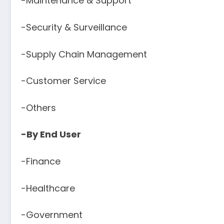
-Maintenance & Support
-Security & Surveillance
-Supply Chain Management
-Customer Service
-Others
-By End User
-Finance
-Healthcare
-Government