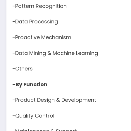
-Pattern Recognition
-Data Processing
-Proactive Mechanism
-Data Mining & Machine Learning
-Others
-By Function
-Product Design & Development
-Quality Control