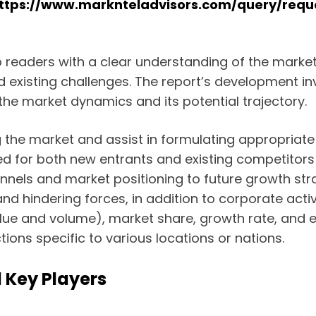
ttps://www.marknteladvisors.com/query/requ
ip readers with a clear understanding of the mark
and existing challenges. The report’s development i
the market dynamics and its potential trajectory.
 the market and assist in formulating appropriate 
ed for both new entrants and existing competitors 
nnels and market positioning to future growth stra
nd hindering forces, in addition to corporate activ
lue and volume), market share, growth rate, and e
ions specific to various locations or nations.
 Key Players