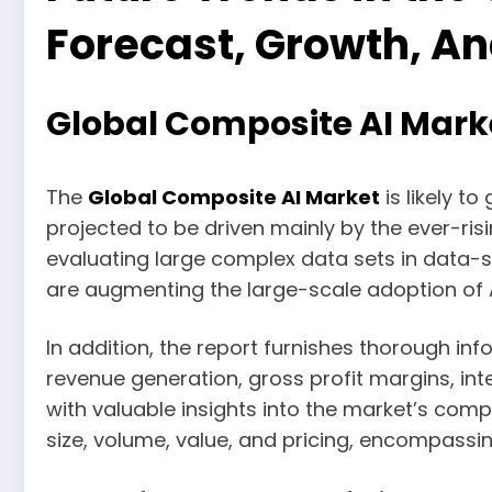
Forecast, Growth, A
Global Composite AI Marke
The
Global Composite AI Market
is likely t
projected to be driven mainly by the ever-ris
evaluating large complex data sets in data-se
are augmenting the large-scale adoption of 
In addition, the report furnishes thorough in
revenue generation, gross profit margins, in
with valuable insights into the market’s co
size, volume, value, and pricing, encompassin