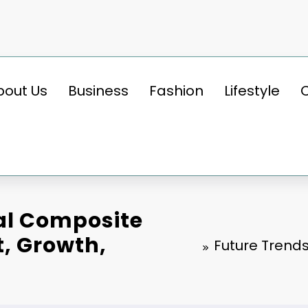
bout Us
Business
Fashion
Lifestyle
bal Composite
t, Growth,
Future Trends