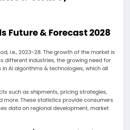
ds Future & Forecast 2028
d, i.e., 2023-28. The growth of the market is
 different industries, the growing need for
in AI algorithms & technologies, which all
cts such as shipments, pricing strategies,
nd more. These statistics provide consumers
sses data on regional development, market