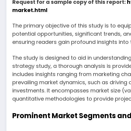
Request for a sample copy of this report:
h
market.html
The primary objective of this study is to equ
potential opportunities, significant trends, 
ensuring readers gain profound insights into 
The study is designed to aid in understanding
strategy study, a thorough analysis is provid
includes insights ranging from marketing cha
prevailing market dynamics, such as driving a
investments. It encompasses market size (va
quantitative methodologies to provide project
Prominent Market Segments and