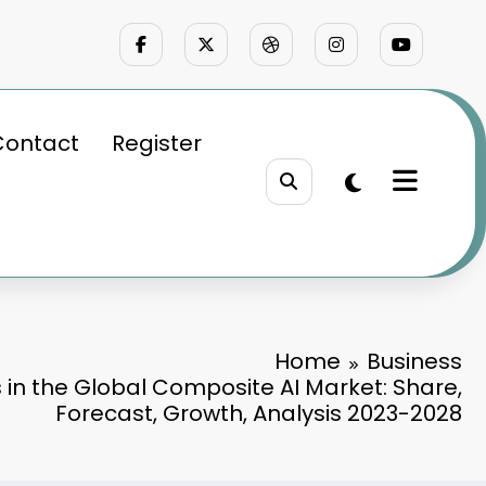
Contact
Register
Home
Business
 in the Global Composite AI Market: Share,
Forecast, Growth, Analysis 2023-2028