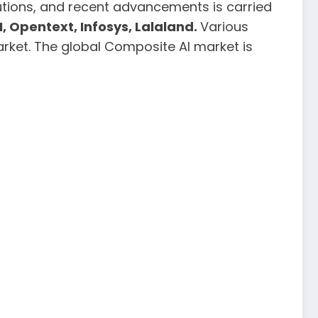
butions, and recent advancements is carried
, Opentext, Infosys, Lalaland.
Various
rket. The global Composite AI market is