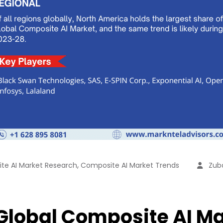
,
te AI Market Research
Composite AI Market Trends
Zuba
 Global Composite AI Ma