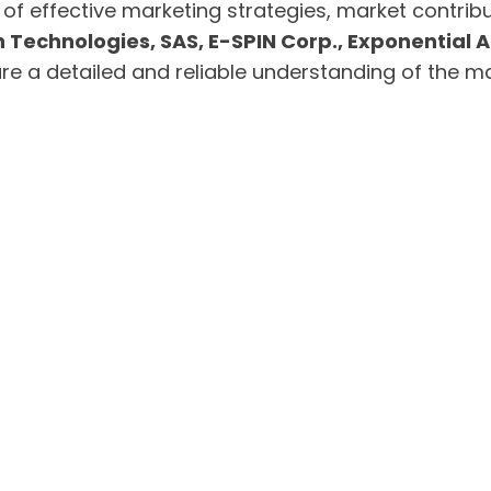
 of effective marketing strategies, market contri
 Technologies, SAS, E-SPIN Corp., Exponential AI
 a detailed and reliable understanding of the ma