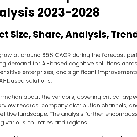
nalysis 2023-2028
t Size, Share, Analysis, Tren
o grow at around 35% CAGR during the forecast perio
ing demand for AI-based cognitive solutions across
nsitive enterprises, and significant improvements 
AI-based solutions.
formation about the vendors, covering critical aspe
terview records, company distribution channels, a
mpetitive landscape. The analysis further encompa
g various countries and regions.