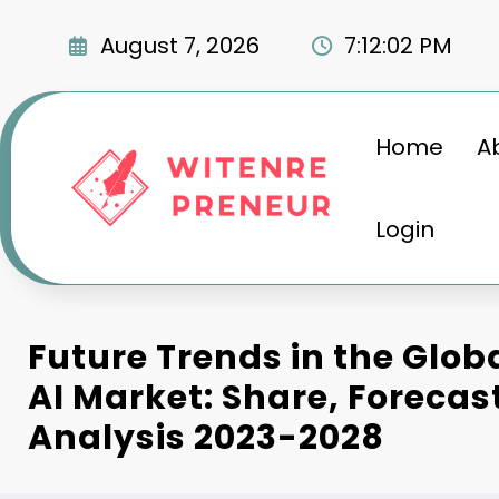
Skip
to
August 7, 2026
7:12:03 PM
content
Home
A
Login
Future Trends in the Glo
AI Market: Share, Forecas
Analysis 2023-2028