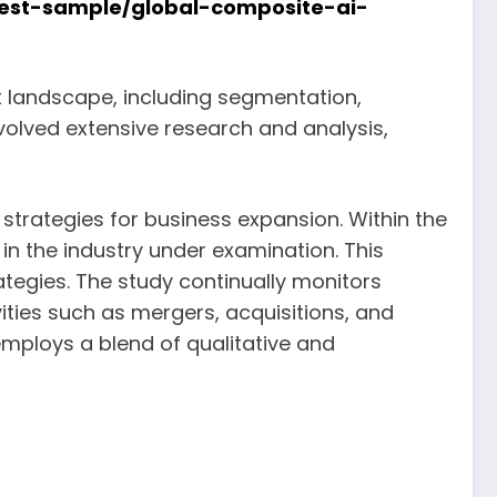
est-sample/global-composite-ai-
et landscape, including segmentation,
nvolved extensive research and analysis,
strategies for business expansion. Within the
in the industry under examination. This
tegies. The study continually monitors
ities such as mergers, acquisitions, and
mploys a blend of qualitative and