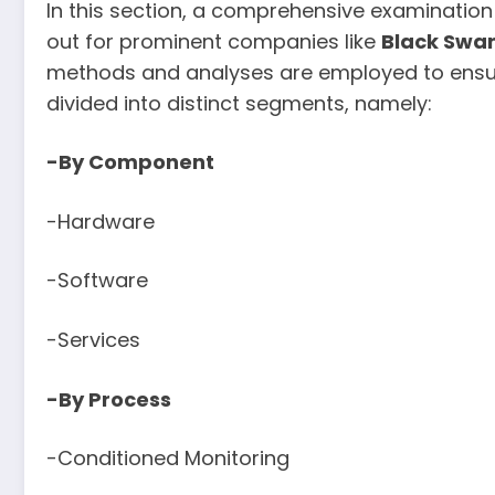
In this section, a comprehensive examination
out for prominent companies like
Black Swan
methods and analyses are employed to ensure
divided into distinct segments, namely:
-By Component
-Hardware
-Software
-Services
-By Process
-Conditioned Monitoring