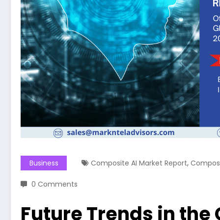
,
Business
Composite AI Market Report
Composi
0 Comments
Future Trends in the