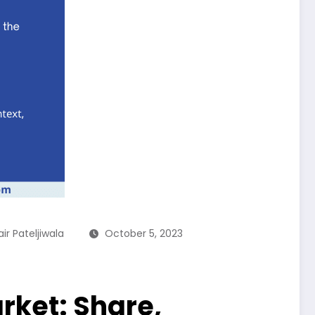
ir Pateljiwala
October 5, 2023
rket: Share,