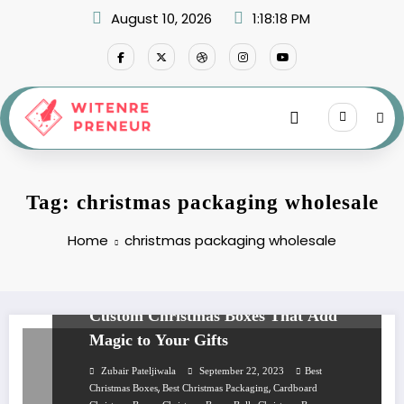
Skip
August 10, 2026
1:18:18 PM
to
content
Tag: christmas packaging wholesale
Home
christmas packaging wholesale
BUSINESS
Custom Christmas Boxes That Add
Magic to Your Gifts
Zubair Pateljiwala
September 22, 2023
Best
,
,
Christmas Boxes
Best Christmas Packaging
Cardboard