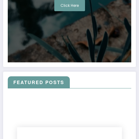
Click Here
FEATURED POSTS