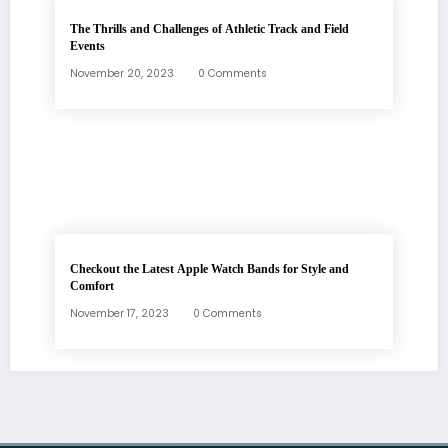
The Thrills and Challenges of Athletic Track and Field
Events
November 20, 2023
0 Comments
Checkout the Latest Apple Watch Bands for Style and
Comfort
November 17, 2023
0 Comments