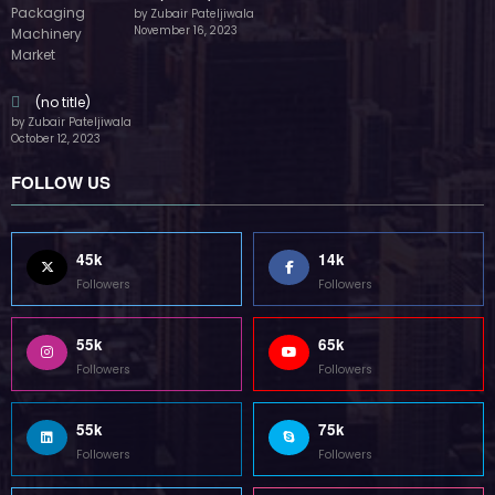
by Zubair Pateljiwala
November 16, 2023
(no title)
by Zubair Pateljiwala
October 12, 2023
FOLLOW US
45k
14k
Followers
Followers
55k
65k
Followers
Followers
55k
75k
Followers
Followers