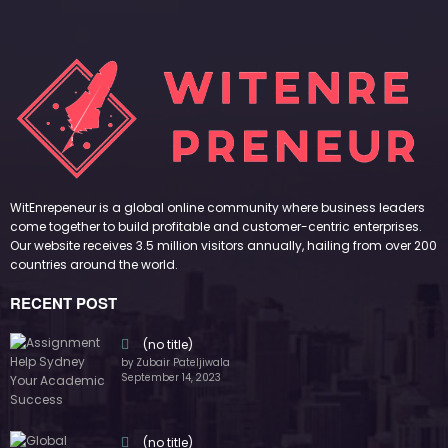
WitEnrepeneur is a global online community where business leaders
come together to build profitable and customer-centric enterprises.
Our website receives 3.5 million visitors annually, hailing from over 200
countries around the world.
RECENT POST
(no title)
by Zubair Pateljiwala
September 14, 2023
(no title)