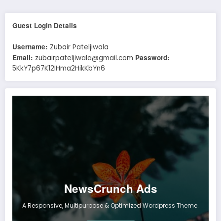
Guest Login Details
Username:
Zubair Pateljiwala
Email:
Password:
zubairpateljiwala@gmail.com
5KkY7p67K12IHma2HikKbYn6
NewsCrunch Ads
A Responsive, Multipurpose & Optimized Wordpress Theme.