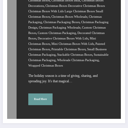
,
,
Christmas Boxes
Christmas Boxes Bulk
Christmas Boxes
,
Decorations
Christmas Boxes Decorative Christmas Boxes
Christmas Boxes With Lids Large Christmas Boxes Small
,
,
Christmas Boxes
Christmas Boxes Wholesale
Christmas
,
,
Packaging
Christmas Packaging Boxes
Christmas Packaging
,
,
Design
Christmas Packaging Wholesale
Custom Christmas
,
,
Boxes
Custom Christmas Packaging
Decorated Christmas
,
,
Boxes
Decorative Christmas Boxes With Lids
Mini
,
,
Christmas Boxes
Mini Christmas Boxes With Lids
Painted
,
,
Christmas Boxes
Printable Christmas Boxes
Small Business
,
,
Christmas Packaging
Stackable Christmas Boxes
Sustainable
,
,
Christmas Packaging
Wholesale Christmas Packaging
Wrapped Christmas Boxes
The holiday season is a time of giving, sharing, and
spreading joy. It's that magical…
Read More