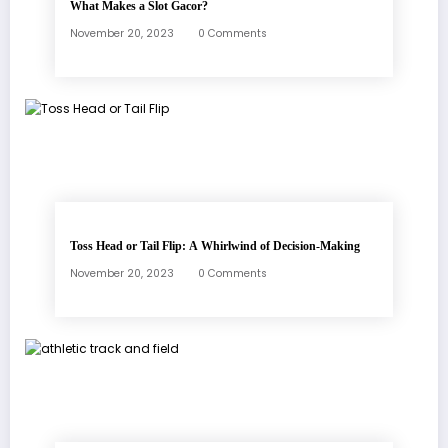
What Makes a Slot Gacor?
November 20, 2023
0 Comments
Toss Head or Tail Flip: A Whirlwind of Decision-Making
November 20, 2023
0 Comments