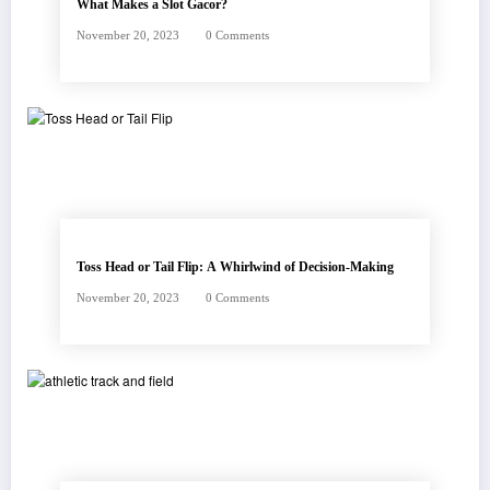
What Makes a Slot Gacor?
November 20, 2023
0 Comments
Toss Head or Tail Flip: A Whirlwind of Decision-Making
November 20, 2023
0 Comments