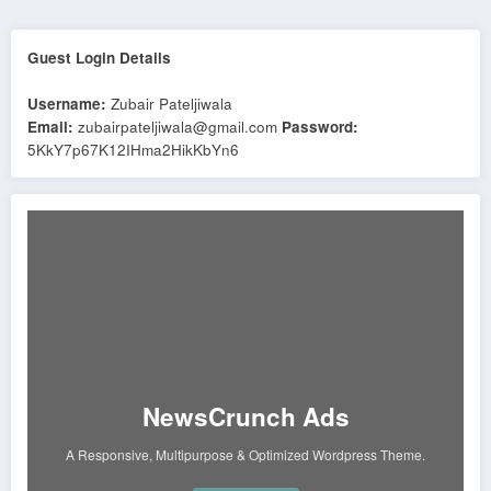
Guest Login Details
Username:
Zubair Pateljiwala
Email:
zubairpateljiwala@gmail.com
Password:
5KkY7p67K12IHma2HikKbYn6
NewsCrunch Ads
A Responsive, Multipurpose & Optimized Wordpress Theme.