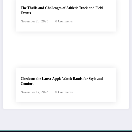
The Thrills and Challenges of Athletic Track and Field
Events
November 20, 2023
0 Comments
Checkout the Latest Apple Watch Bands for Style and
Comfort
November 17, 2023
0 Comments