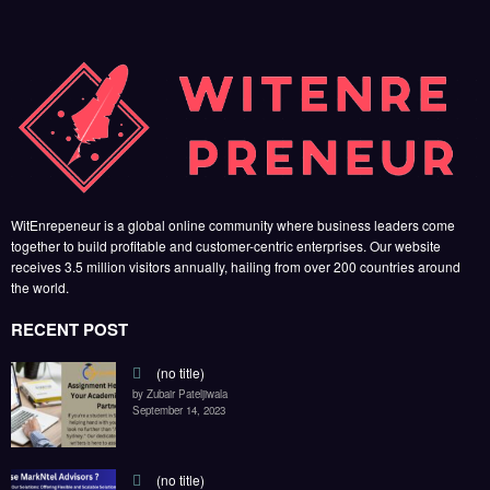
WitEnrepeneur is a global online community where business leaders come
together to build profitable and customer-centric enterprises. Our website
receives 3.5 million visitors annually, hailing from over 200 countries around
the world.
RECENT POST
(no title)
by Zubair Pateljiwala
September 14, 2023
(no title)