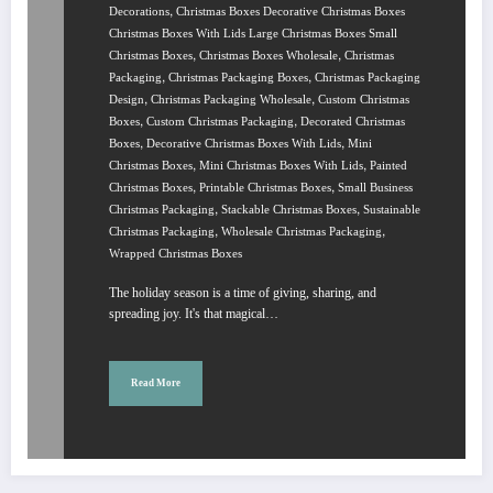
,
Decorations
Christmas Boxes Decorative Christmas Boxes
Christmas Boxes With Lids Large Christmas Boxes Small
,
,
Christmas Boxes
Christmas Boxes Wholesale
Christmas
,
,
Packaging
Christmas Packaging Boxes
Christmas Packaging
,
,
Design
Christmas Packaging Wholesale
Custom Christmas
,
,
Boxes
Custom Christmas Packaging
Decorated Christmas
,
,
Boxes
Decorative Christmas Boxes With Lids
Mini
,
,
Christmas Boxes
Mini Christmas Boxes With Lids
Painted
,
,
Christmas Boxes
Printable Christmas Boxes
Small Business
,
,
Christmas Packaging
Stackable Christmas Boxes
Sustainable
,
,
Christmas Packaging
Wholesale Christmas Packaging
Wrapped Christmas Boxes
The holiday season is a time of giving, sharing, and
spreading joy. It's that magical…
Read More