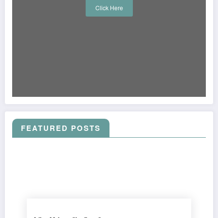
Click Here
FEATURED POSTS