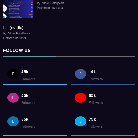
by Zubair Pateljiwala
November 16, 2023
(no title)
by Zubair Pateljiwala
October 12, 2023
FOLLOW US
45k
14k
Followers
Followers
55k
65k
Followers
Followers
55k
75k
Followers
Followers