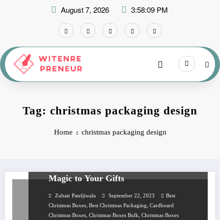
Skip
August 7, 2026
3:58:09 PM
to
content
Tag: christmas packaging design
Home
christmas packaging design
BUSINESS
Custom Christmas Boxes That Add
Magic to Your Gifts
Zubair Pateljiwala
September 22, 2023
Best
,
,
Christmas Boxes
Best Christmas Packaging
Cardboard
,
,
Christmas Boxes
Christmas Boxes Bulk
Christmas Boxes