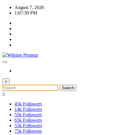
Skip
August 7, 2026
to
1:07:39 PM
content
×
×
45k
Followers
14k
Followers
55k
Followers
65k
Followers
55k
Followers
75k
Followers