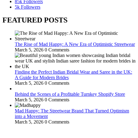
85k
Followers
5k
Followers
FEATURED POSTS
The Rise of Mad Happy: A New Era of Optimistic Streetwear
March 5, 2026
0 Comments
Finding the Perfect Indian Bridal Wear and Saree in the UK:
A Guide for Modern Brides
March 5, 2026
0 Comments
Behind the Scenes of a Profitable Turnkey Shopify Store
March 5, 2026
0 Comments
Mad Happy: The Streetwear Brand That Turned Optimism
into a Movement
March 5, 2026
0 Comments