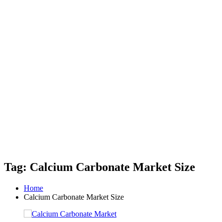
Tag: Calcium Carbonate Market Size
Home
Calcium Carbonate Market Size