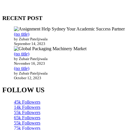
Our website receives 3.5 million visitors annually, hailing from over
200 countries around the world.
RECENT POST
(no title)
by Zubair Pateljiwala
September 14, 2023
(no title)
by Zubair Pateljiwala
November 16, 2023
(no title)
by Zubair Pateljiwala
October 12, 2023
FOLLOW US
45k
Followers
14k
Followers
55k
Followers
65k
Followers
55k
Followers
75k
Followers