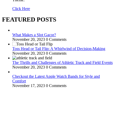
Click Here
FEATURED POSTS
What Makes a Slot Gacor?
November 20, 2023
0 Comments
Toss Head or Tail Flip: A Whirlwind of Decision-Making
November 20, 2023
0 Comments
The Thrills and Challenges of Athletic Track and Field Events
November 20, 2023
0 Comments
Checkout the Latest Apple Watch Bands for Style and
Comfort
November 17, 2023
0 Comments
WitEnrepeneur is a global online community where business leaders
come together to build profitable and customer-centric enterprises.