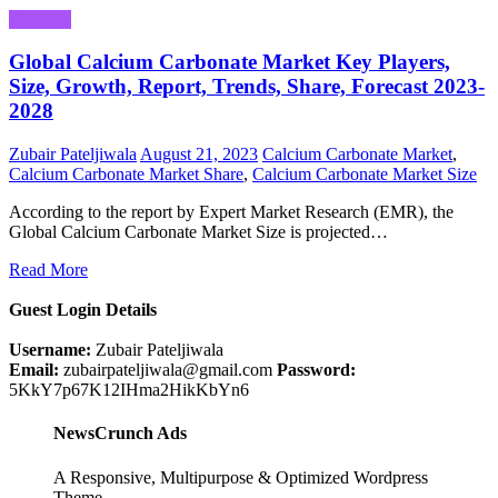
Business
Global Calcium Carbonate Market Key Players,
Size, Growth, Report, Trends, Share, Forecast 2023-
2028
Zubair Pateljiwala
August 21, 2023
Calcium Carbonate Market
,
Calcium Carbonate Market Share
,
Calcium Carbonate Market Size
According to the report by Expert Market Research (EMR), the
Global Calcium Carbonate Market Size is projected…
Read More
Guest Login Details
Username:
Zubair Pateljiwala
Email:
zubairpateljiwala@gmail.com
Password:
5KkY7p67K12IHma2HikKbYn6
NewsCrunch Ads
A Responsive, Multipurpose & Optimized Wordpress
Theme.