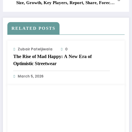
Size, Growth, Key Players, Report, Share, Forecast
2023-2028
RELATED POSTS
Zubair Pateljiwala
0
The Rise of Mad Happy: A New Era of
Optimistic Streetwear
March 5, 2026