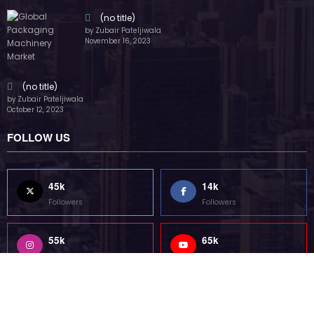
55k
65k
Followers
Followers
55k
75k
Followers
Followers
85k
5k
Followers
Followers
Home
Technology
Sports
Contact
Terms of use
Guest Post Website
Copyright @ 2023 Witenre Preneur - All Rights Reserved. Developed By
MityWeb
| Powered By
SpiceThemes