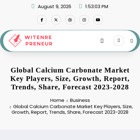
Skip
August 9, 2026
1:53:04 PM
to
content
Global Calcium Carbonate Market
Key Players, Size, Growth, Report,
Trends, Share, Forecast 2023-2028
Home
Business
Global Calcium Carbonate Market Key Players, Size,
Growth, Report, Trends, Share, Forecast 2023-2028