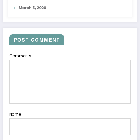
March 5, 2026
POST COMMENT
Comments
Name