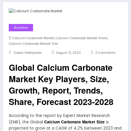
Business
,
,
Calcium Carbonate Market
Calcium Carbonate Market Share
Calcium Carbonate Market Size
Zubair Pateljiwala
August 21, 2023
0 Comments
Global Calcium Carbonate
Market Key Players, Size,
Growth, Report, Trends,
Share, Forecast 2023-2028
According to the report by Expert Market Research
Calcium Carbonate Market Size
(EMR), the Global
is
projected to grow at a CAGR of 4.2% between 2023 and