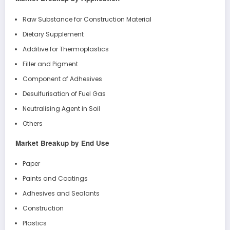
Raw Substance for Construction Material
Dietary Supplement
Additive for Thermoplastics
Filler and Pigment
Component of Adhesives
Desulfurisation of Fuel Gas
Neutralising Agent in Soil
Others
Market Breakup by End Use
Paper
Paints and Coatings
Adhesives and Sealants
Construction
Plastics