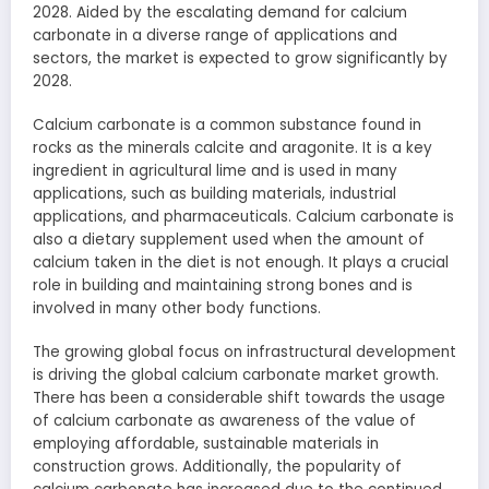
2028. Aided by the escalating demand for calcium
carbonate in a diverse range of applications and
sectors, the market is expected to grow significantly by
2028.
Calcium carbonate is a common substance found in
rocks as the minerals calcite and aragonite. It is a key
ingredient in agricultural lime and is used in many
applications, such as building materials, industrial
applications, and pharmaceuticals. Calcium carbonate is
also a dietary supplement used when the amount of
calcium taken in the diet is not enough. It plays a crucial
role in building and maintaining strong bones and is
involved in many other body functions.
The growing global focus on infrastructural development
is driving the global calcium carbonate market growth.
There has been a considerable shift towards the usage
of calcium carbonate as awareness of the value of
employing affordable, sustainable materials in
construction grows. Additionally, the popularity of