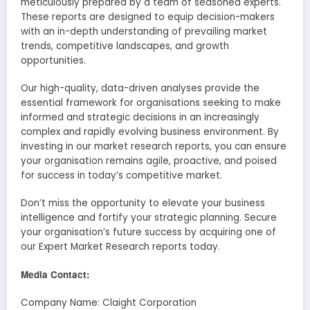
meticulously prepared by a team of seasoned experts.
These reports are designed to equip decision-makers
with an in-depth understanding of prevailing market
trends, competitive landscapes, and growth
opportunities.
Our high-quality, data-driven analyses provide the
essential framework for organisations seeking to make
informed and strategic decisions in an increasingly
complex and rapidly evolving business environment. By
investing in our market research reports, you can ensure
your organisation remains agile, proactive, and poised
for success in today’s competitive market.
Don’t miss the opportunity to elevate your business
intelligence and fortify your strategic planning. Secure
your organisation’s future success by acquiring one of
our Expert Market Research reports today.
Media Contact:
Company Name: Claight Corporation