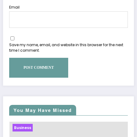
Email
Save my name, email, and website in this browser for the next
time I comment.
You May Have Missed
Business
Sp5der: The Streetwear Web That 