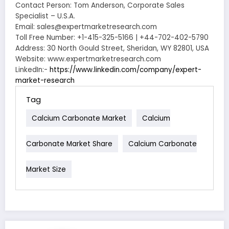
Contact Person: Tom Anderson, Corporate Sales
Specialist – U.S.A.
Email: sales@expertmarketresearch.com
Toll Free Number: +1-415-325-5166 | +44-702-402-5790
Address: 30 North Gould Street, Sheridan, WY 82801, USA
Website: www.expertmarketresearch.com
LinkedIn:-
https://www.linkedin.com/company/expert-
market-research
Tag
Calcium Carbonate Market
Calcium
Carbonate Market Share
Calcium Carbonate
Market Size