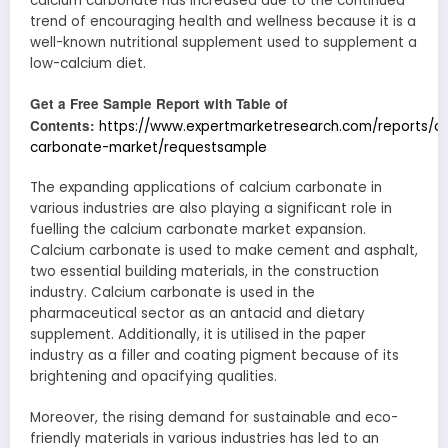
calcium carbonate has increased due to the continued
trend of encouraging health and wellness because it is a
well-known nutritional supplement used to supplement a
low-calcium diet.
Get a Free Sample Report with Table of
Contents:
https://www.expertmarketresearch.com/reports/c
carbonate-market/requestsample
The expanding applications of calcium carbonate in
various industries are also playing a significant role in
fuelling the calcium carbonate market expansion.
Calcium carbonate is used to make cement and asphalt,
two essential building materials, in the construction
industry. Calcium carbonate is used in the
pharmaceutical sector as an antacid and dietary
supplement. Additionally, it is utilised in the paper
industry as a filler and coating pigment because of its
brightening and opacifying qualities.
Moreover, the rising demand for sustainable and eco-
friendly materials in various industries has led to an