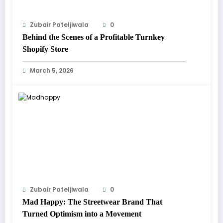
Zubair Pateljiwala
0
Behind the Scenes of a Profitable Turnkey
Shopify Store
March 5, 2026
Zubair Pateljiwala
0
Mad Happy: The Streetwear Brand That
Turned Optimism into a Movement