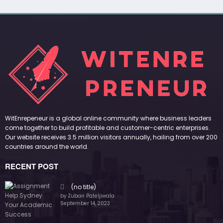
(no title)
by Zubair Pateljiwala
September 14, 2023
(no title)
by Zubair Pateljiwala
November 16, 2023
(no title)
by Zubair Pateljiwala
October 12, 2023
FOLLOW US
45k
14k
Followers
Followers