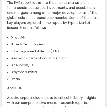
The EMR report looks into the market shares, plant
turnarounds, capacities, investments, and acquisitions
and mergers, among other major developments, of the
global calcium carbonate companies. Some of the major
key players explored in the report by Expert Market
Research are as follows:
Omya AG
Minerals Technologies Inc.
Huber Engineered Materials (HEM)
Yuncheng Chemical Industrial Co., Ltd.
Glc Minerals, LLC
Graymont Limited
Others
About Us
Acquire unparalleled access to critical industry insights
with our comprehensive market research reports,