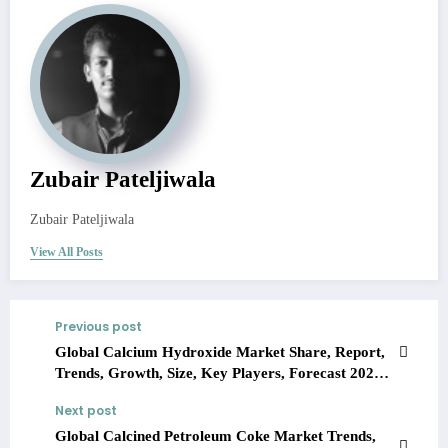
Zubair Pateljiwala
Zubair Pateljiwala
View All Posts
Previous post
Global Calcium Hydroxide Market Share, Report,
Trends, Growth, Size, Key Players, Forecast 2023-
2028
Next post
Global Calcined Petroleum Coke Market Trends,