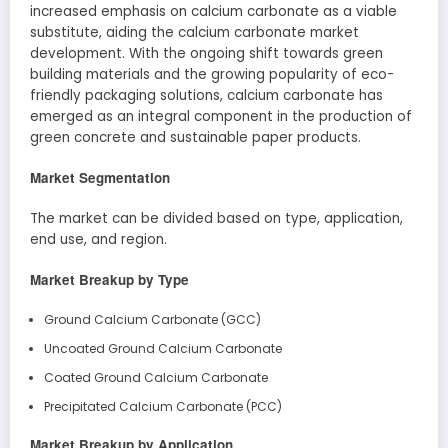
increased emphasis on calcium carbonate as a viable
substitute, aiding the calcium carbonate market
development. With the ongoing shift towards green
building materials and the growing popularity of eco-
friendly packaging solutions, calcium carbonate has
emerged as an integral component in the production of
green concrete and sustainable paper products.
Market Segmentation
The market can be divided based on type, application,
end use, and region.
Market Breakup by Type
Ground Calcium Carbonate (GCC)
Uncoated Ground Calcium Carbonate
Coated Ground Calcium Carbonate
Precipitated Calcium Carbonate (PCC)
Market Breakup by Application