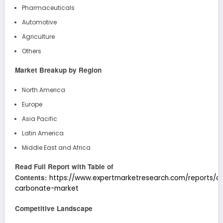
Pharmaceuticals
Automotive
Agriculture
Others
Market Breakup by Region
North America
Europe
Asia Pacific
Latin America
Middle East and Africa
Read Full Report with Table of
Contents:
https://www.expertmarketresearch.com/reports/c
carbonate-market
Competitive Landscape