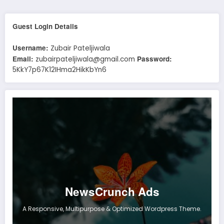
Guest Login Details
Username:
Zubair Pateljiwala
Email:
Password:
zubairpateljiwala@gmail.com
5KkY7p67K12IHma2HikKbYn6
NewsCrunch Ads
A Responsive, Multipurpose & Optimized Wordpress Theme.