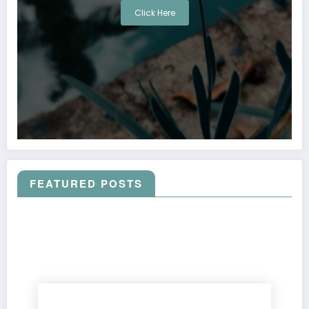
Click Here
FEATURED POSTS