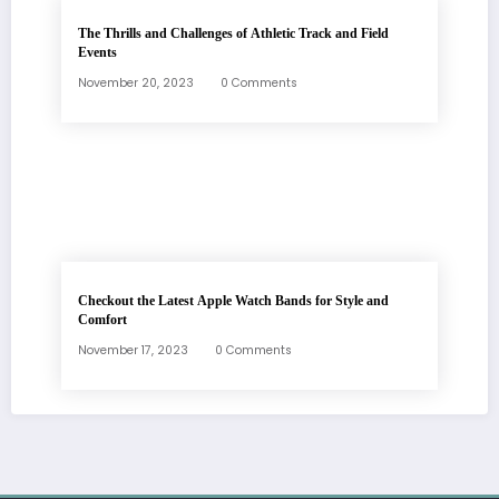
The Thrills and Challenges of Athletic Track and Field
Events
November 20, 2023
0 Comments
Checkout the Latest Apple Watch Bands for Style and
Comfort
November 17, 2023
0 Comments