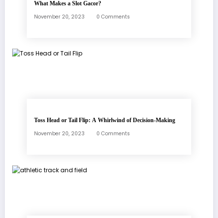
What Makes a Slot Gacor?
November 20, 2023
0 Comments
Toss Head or Tail Flip: A Whirlwind of Decision-Making
November 20, 2023
0 Comments