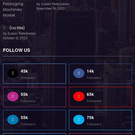
by Zubair Pateljiwala
November 16, 2023
(no title)
by Zubair Pateljiwala
October 12, 2023
FOLLOW US
45k
14k
Followers
Followers
55k
65k
Followers
Followers
55k
75k
Followers
Followers