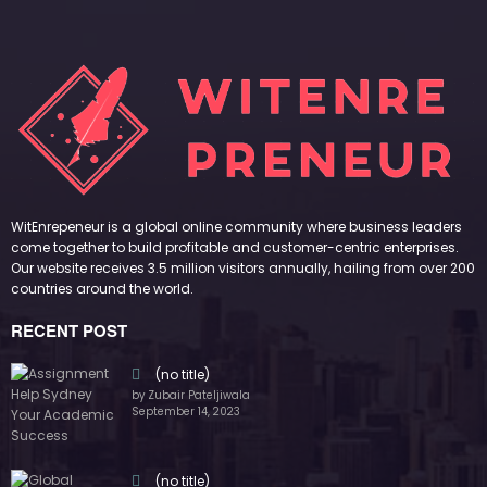
WitEnrepeneur is a global online community where business leaders
come together to build profitable and customer-centric enterprises.
Our website receives 3.5 million visitors annually, hailing from over 200
countries around the world.
RECENT POST
(no title)
by Zubair Pateljiwala
September 14, 2023
(no title)