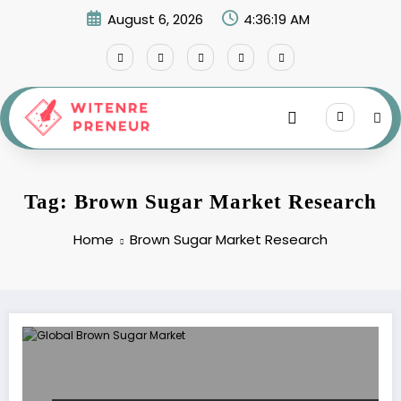
Skip
August 6, 2026
4:36:19 AM
to
content
Tag: Brown Sugar Market Research
Home
Brown Sugar Market Research