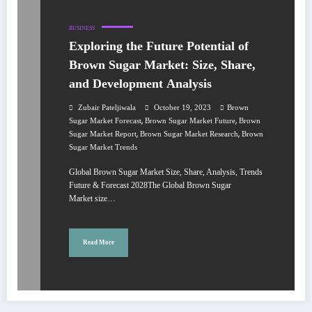
BUSINESS
Exploring the Future Potential of
Brown Sugar Market: Size, Share,
and Development Analysis
Zubair Pateljiwala
October 19, 2023
Brown
,
,
Sugar Market Forecast
Brown Sugar Market Future
Brown
,
,
Sugar Market Report
Brown Sugar Market Research
Brown
Sugar Market Trends
Global Brown Sugar Market Size, Share, Analysis, Trends
Future & Forecast 2028The Global Brown Sugar
Market size…
Read More