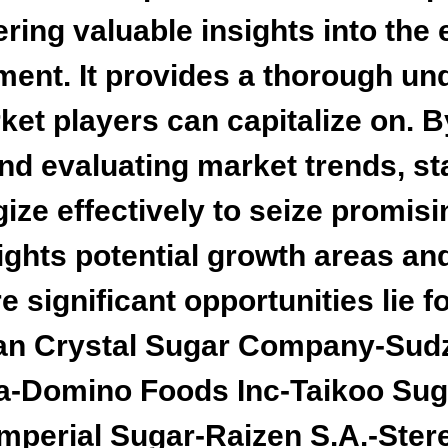
ering valuable insights into th
ment. It provides a thorough un
ket players can capitalize on. B
and evaluating market trends, s
ize effectively to seize promis
lights potential growth areas an
significant opportunities lie fo
ican Crystal Sugar Company-Su
va-Domino Foods Inc-Taikoo Sug
mperial Sugar-Raizen S.A.-Stere