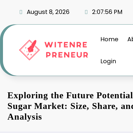
Skip
to
August 8, 2026
2:07:57 PM
content
Home
A
Login
Exploring the Future Potentia
Sugar Market: Size, Share, a
Analysis