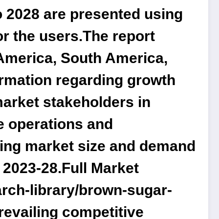
o 2028 are presented using
r the users.The report
America, South America,
formation regarding growth
market stakeholders in
re operations and
rning market size and demand
 2023-28.
Full Market
rch-library/brown-sugar-
prevailing competitive