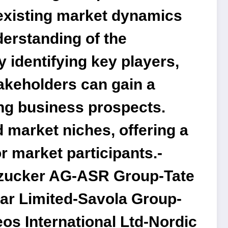
e existing market dynamics
derstanding of the
y identifying key players,
takeholders can gain a
ing business prospects.
d market niches, offering a
r market participants.-
dzucker AG-ASR Group-Tate
ar Limited-Savola Group-
os International Ltd-Nordic