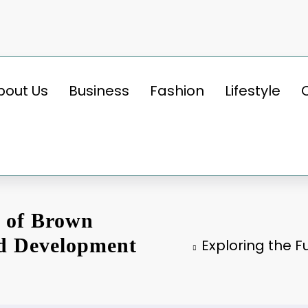
bout Us
Business
Fashion
Lifestyle
l of Brown
nd Development
Exploring the F