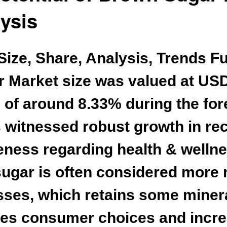
ysis
ize, Share, Analysis, Trends F
r Market
size was valued at USD 
of around 8.33% during the forec
witnessed robust growth in rec
ess regarding health & wellness
gar is often considered more n
sses, which retains some minera
ives consumer choices and incr