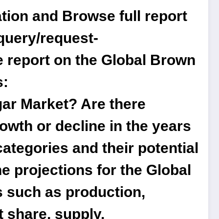
tion and Browse full report
query/request-
 report on the Global Brown
s:
gar Market? Are there
owth or decline in the years
ategories and their potential
e projections for the Global
s such as production,
t share, supply,