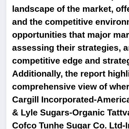
landscape of the market, off
and the competitive environ
opportunities that major mar
assessing their strategies, 
competitive edge and strateg
Additionally, the report high
comprehensive view of where 
Cargill Incorporated-Amer
& Lyle Sugars-Organic Tatt
Cofco Tunhe Sugar Co. Ltd-I