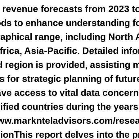
d revenue forecasts from 2023 t
ods to enhance understanding fo
phical range, including
North 
rica, Asia-Pacific
. Detailed in
d region is provided, assisting 
ns for strategic planning of futu
ave access to vital data conce
ified countries during the years
www.marknteladvisors.com/resea
ion
This report delves into the 