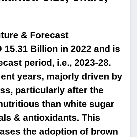
uture & Forecast
15.31 Billion in 2022 and is
ast period, i.e., 2023-28.
ent years, majorly driven by
, particularly after the
utritious than white sugar
ls & antioxidants. This
eases the adoption of brown