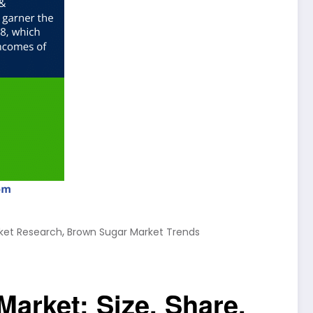
,
ket Research
Brown Sugar Market Trends
Market: Size, Share,