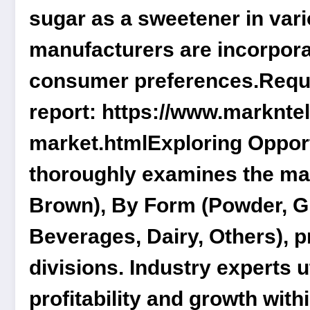
sugar as a sweetener in vario
manufacturers are incorpora
consumer preferences.
Reque
report:
https://www.marknte
market.html
Exploring Oppor
thoroughly examines the m
Brown), By Form (Powder, Gr
Beverages, Dairy, Others)
, 
divisions. Industry experts u
profitability and growth with