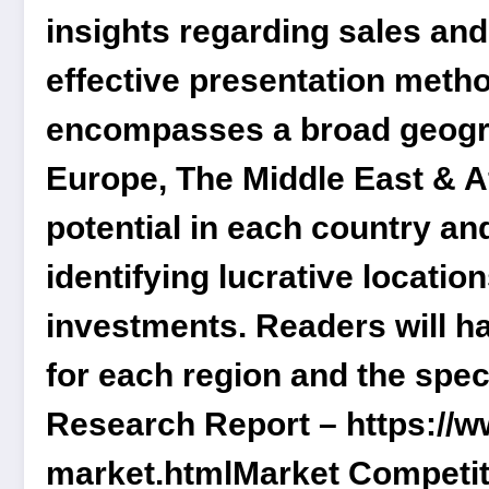
insights regarding sales an
effective presentation meth
encompasses a broad geogra
Europe, The Middle East & Af
potential in each country an
identifying lucrative locatio
investments. Readers will h
for each region and the spec
Research Report –
https://
market.html
Market Competit