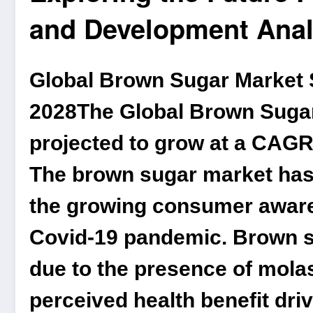
and Development Anal
Global Brown Sugar Market S
2028
The
Global Brown Suga
projected to grow at a CAGR 
The brown sugar market has 
the growing consumer awaren
Covid-19 pandemic. Brown su
due to the presence of mola
perceived health benefit dr