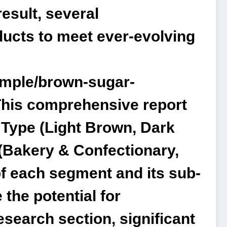
esult, several
ducts to meet ever-evolving
ample/brown-sugar-
his comprehensive report
Type (Light Brown, Dark
(Bakery & Confectionary,
of each segment and its sub-
 the potential for
esearch section, significant