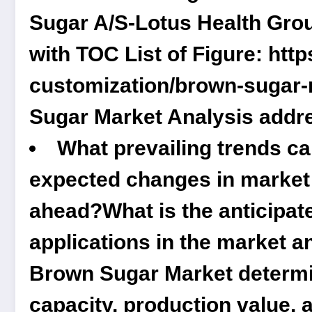
Sugar A/S-Lotus Health Gro
with TOC List of Figure:
http
customization/brown-sugar-
Sugar Market Analysis addr
What prevailing trends c
expected changes in market d
ahead?What is the anticipate
applications in the market a
Brown Sugar Market determin
capacity, production value, a