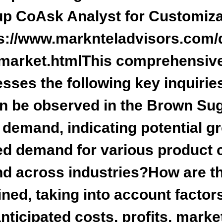
up Co
Ask Analyst for Customiza
s://www.marknteladvisors.com/
market.html
This comprehensive
esses the
following key inquirie
an be observed in the Brown Su
emand, indicating potential gr
d demand for various product c
nd across industries?How are th
ed, taking into account factor
nticipated costs, profits, marke