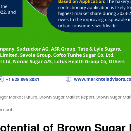
,
,
ugar Market Future
Brown Sugar Market Report
Brown Sugar Mar
mments
otential of Brown Sugar 