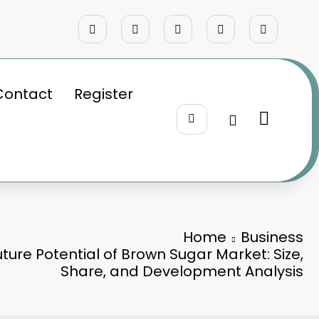
Contact
Register
Home
Business
uture Potential of Brown Sugar Market: Size,
Share, and Development Analysis