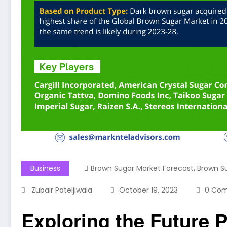
,
Business
Brown Sugar Market Forecast
Brown S
Zubair Pateljiwala
October 19, 2023
0 Co
Exploring the Future P