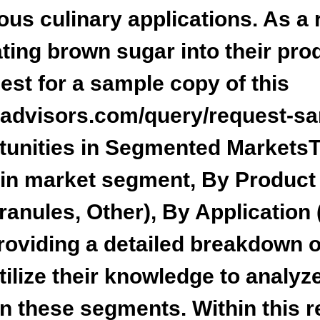
us culinary applications. As a r
ting brown sugar into their pro
st for a sample copy of this
ladvisors.com/query/request-s
tunities in Segmented Markets
T
ain market segment,
By Product 
anules, Other), By Application 
providing a detailed breakdown 
tilize their knowledge to analyze
in these segments. Within this r