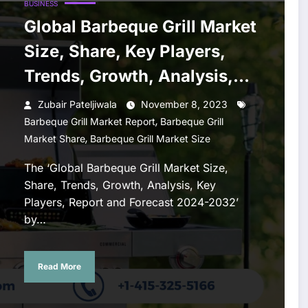
BUSINESS
Global Barbeque Grill Market
Size, Share, Key Players,
Trends, Growth, Analysis,
Report, Forecast 2024-2032
Zubair Pateljiwala
November 8, 2023
,
Barbeque Grill Market Report
Barbeque Grill
,
Market Share
Barbeque Grill Market Size
The ‘Global Barbeque Grill Market Size,
Share, Trends, Growth, Analysis, Key
Players, Report and Forecast 2024-2032’
by…
Read More