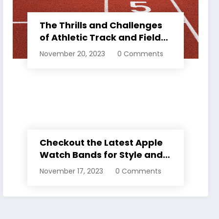
The Thrills and Challenges
of Athletic Track and Field
Events
November 20, 2023
0 Comments
Checkout the Latest Apple
Watch Bands for Style and
Comfort
November 17, 2023
0 Comments