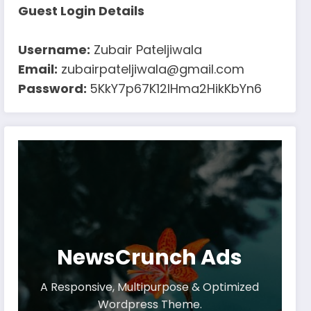
Guest Login Details
Username:
Zubair Pateljiwala
Email:
zubairpateljiwala@gmail.com
Password:
5KkY7p67K12IHma2HikKbYn6
NewsCrunch Ads
A Responsive, Multipurpose & Optimized
Wordpress Theme.