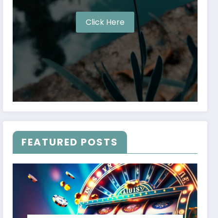
Click Here
FEATURED POSTS