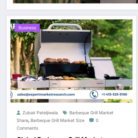
Business
Zubair Pateljiwala
Barbeque Grill Market
,
Share
Barbeque Grill Market Size
0
Comments