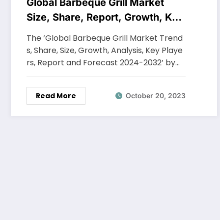
Global Barbeque Grill Market
Size, Share, Report, Growth, Key
Players, Forecast 2024-2032
The ‘Global Barbeque Grill Market Trend
s, Share, Size, Growth, Analysis, Key Playe
rs, Report and Forecast 2024-2032’ by…
Read More
October 20, 2023