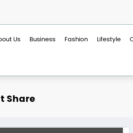
bout Us
Business
Fashion
Lifestyle
et Share