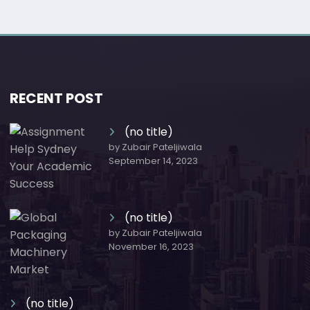
RECENT POST
(no title)
by Zubair Pateljiwala
September 14, 2023
(no title)
by Zubair Pateljiwala
November 16, 2023
(no title)