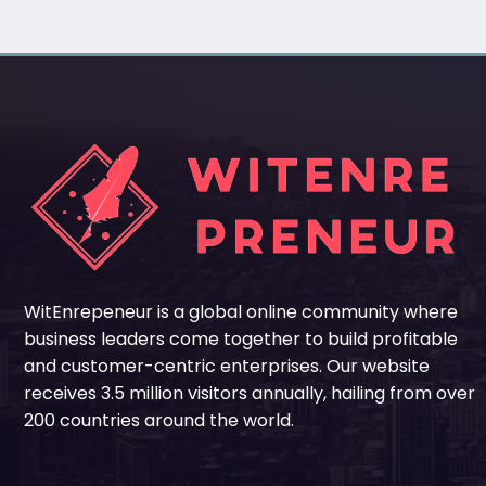
WitEnrepeneur is a global online community where
business leaders come together to build profitable
and customer-centric enterprises. Our website
receives 3.5 million visitors annually, hailing from over
200 countries around the world.