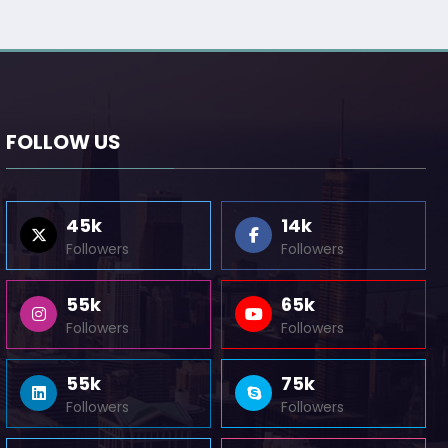
FOLLOW US
45k
14k
Followers
Followers
55k
65k
Followers
Followers
55k
75k
Followers
Followers