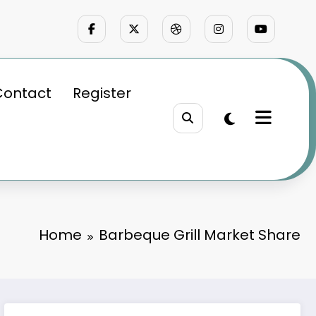
Contact
Register
Home
Barbeque Grill Market Share