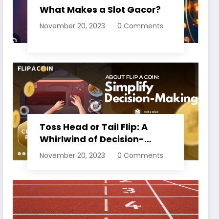
What Makes a Slot Gacor?
November 20, 2023
0 Comments
Toss Head or Tail Flip: A
Whirlwind of Decision-
Making
November 20, 2023
0 Comments