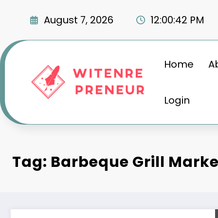
Skip
to
August 7, 2026
12:00:43 PM
content
Home
A
Login
Tag: Barbeque Grill Mark