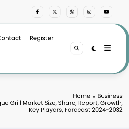
Contact
Register
Home
Business
e Grill Market Size, Share, Report, Growth,
Key Players, Forecast 2024-2032