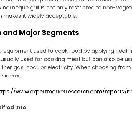
A barbeque grill is not only restricted to non-vege
h makes it widely acceptable.
ion and Major Segments
king equipment used to cook food by applying hea
s usually used for cooking meat but can also be us
her gas, coal, or electricity. When choosing from t
nsidered.
ttps://www.expertmarketresearch.com/reports/ba
ified into: