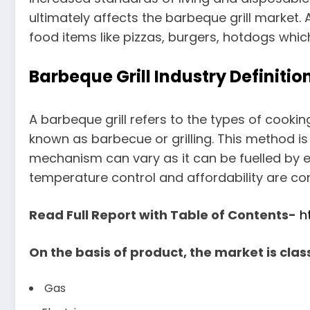
ultimately affects the barbeque grill market. 
food items like pizzas, burgers, hotdogs whic
Barbeque Grill Industry Definit
A barbeque grill refers to the types of coo
known as barbecue or grilling. This method i
mechanism can vary as it can be fuelled by eit
temperature control and affordability are co
Read Full Report with Table of Contents-
h
On the basis of product, the market is class
Gas