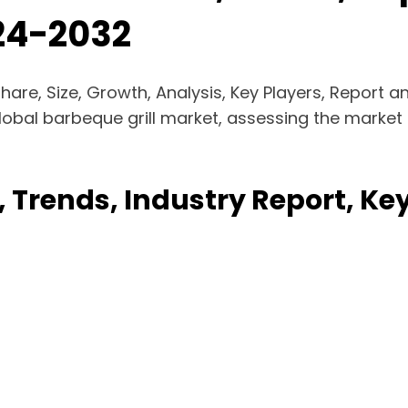
024-2032
Share, Size, Growth, Analysis, Key Players, Report
lobal barbeque grill market, assessing the market 
, Trends, Industry Report, K