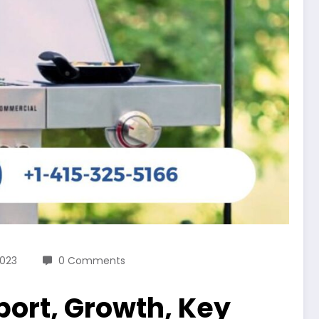
2023
0 Comments
port, Growth, Key