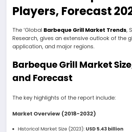
Players, Forecast 2
The ‘Global
Barbeque Grill Market
Trends
, 
Research, gives an extensive outlook of the g
application, and major regions.
Barbeque Grill Market Size
and Forecast
The key highlights of the report include:
Market Overview (2018-2032)
Historical Market Size (2023):
USD 5.43 billion