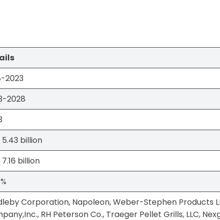
ails
8-2023
3-2028
3
5.43 billion
7.16 billion
0%
dleby Corporation, Napoleon, Weber-Stephen Products 
any,Inc., RH Peterson Co., Traeger Pellet Grills, LLC, Nexgril