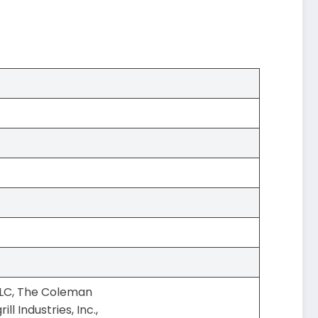
LLC, The Coleman
l Industries, Inc.,