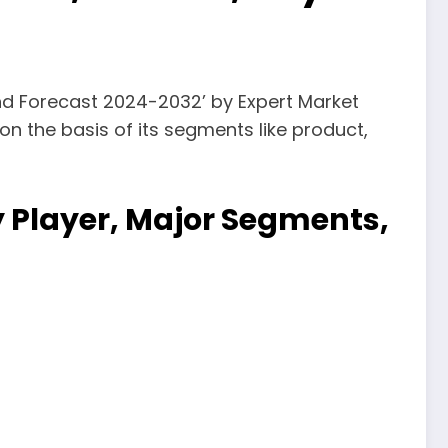
 and Forecast 2024-2032’ by Expert Market
on the basis of its segments like product,
ey Player, Major Segments,