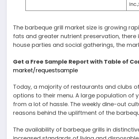
Inc.
The barbeque grill market size is growing rap
fats and greater nutrient preservation, there
house parties and social gatherings, the mark
Get a Free Sample Report with Table of Co
market/requestsample
Today, a majority of restaurants and clubs of
options to their menu. A large population of 
from a lot of hassle. The weekly dine-out c
reasons behind the upliftment of the barbeque
The availability of barbeque grills in distinct
increased standards of living and disposable 