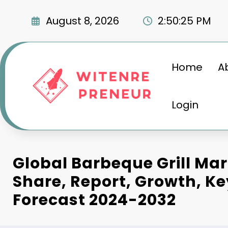
Skip
to
August 8, 2026
2:50:26 PM
content
Home
A
Login
Global Barbeque Grill Mar
Share, Report, Growth, Ke
Forecast 2024-2032