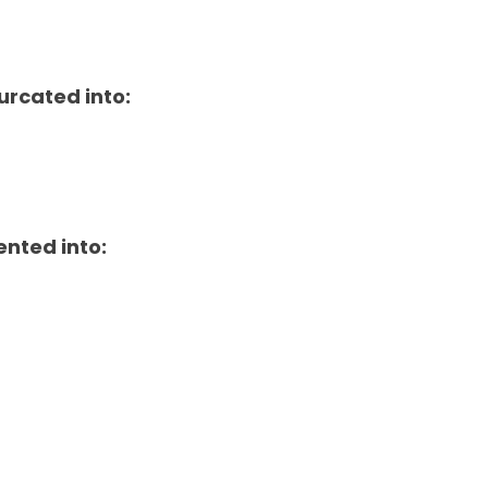
urcated into:
ented into: