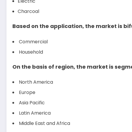
Electric
Charcoal
Based on the application, the market is bif
Commercial
Household
On the basis of region, the market is segm
North America
Europe
Asia Pacific
Latin America
Middle East and Africa