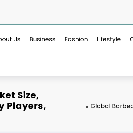
bout Us
Business
Fashion
Lifestyle
ket Size,
y Players,
Global Barbequ