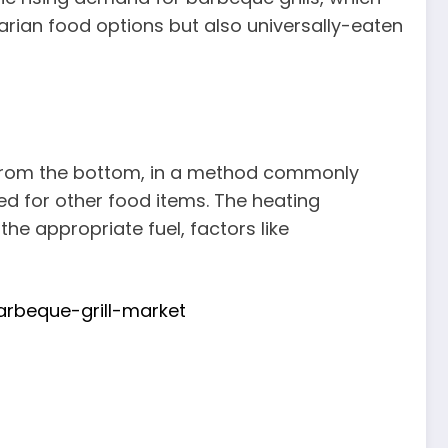
tarian food options but also universally-eaten
t from the bottom, in a method commonly
ed for other food items. The heating
he appropriate fuel, factors like
rbeque-grill-market