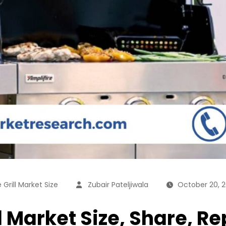
Grill Market Size
Zubair Pateljiwala
October 20, 
 Market Size, Share, Re