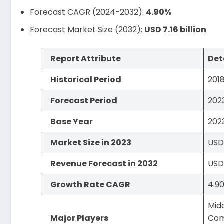
Forecast CAGR (2024-2032):
4.90%
Forecast Market Size (2032):
USD 7.16 billion
Report Attribute
Det
Historical Period
201
Forecast Period
202
Base Year
202
Market Size in 2023
USD 
Revenue Forecast in 2032
USD 
Growth Rate CAGR
4.9
Mid
Major Players
Comp