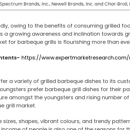
,Spectrum Brands, Inc., Newell Brands, Inc. and Char‑Broil
idly, owing to the benefits of consuming grilled f
 is a growing awareness and inclination towards gri
et for barbeque grills is flourishing more than eve
ntents-
https://www.expertmarketresearch.com/r
fer a variety of grilled barbeque dishes to its cu
youngsters prefer barbeque grill dishes for their p
ulture amongst the youngsters and rising number 
 grill market.
ive sizes, shapes, vibrant colours, and trendy patte
income of people is also one of the reasons for t