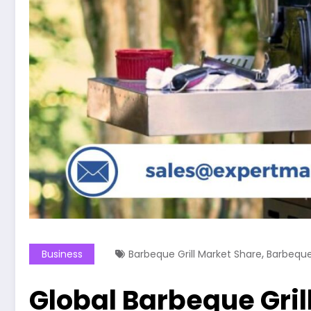
,
Business
Barbeque Grill Market Share
Barbeque 
Global Barbeque Grill