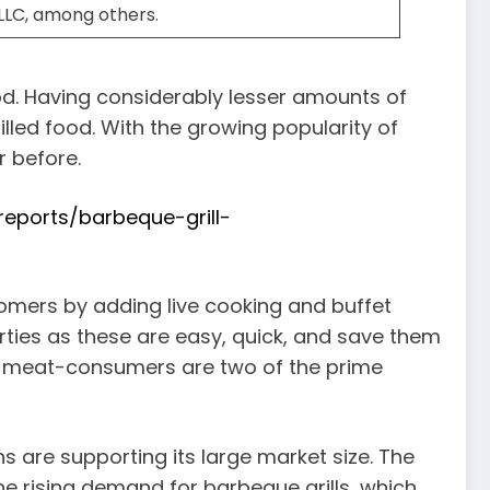
, LLC, among others.
ood. Having considerably lesser amounts of
lled food. With the growing popularity of
r before.
eports/barbeque-grill-
stomers by adding live cooking and buffet
arties as these are easy, quick, and save them
of meat-consumers are two of the prime
rns are supporting its large market size. The
he rising demand for barbeque grills, which