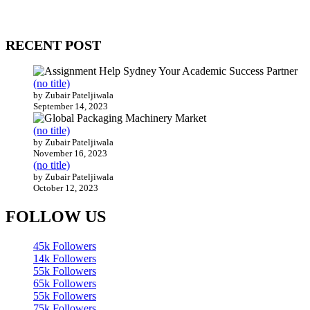
WitEnrepeneur is a global online community where business leaders com
countries around the world.
RECENT POST
(no title)
by Zubair Pateljiwala
September 14, 2023
(no title)
by Zubair Pateljiwala
November 16, 2023
(no title)
by Zubair Pateljiwala
October 12, 2023
FOLLOW US
45k
Followers
14k
Followers
55k
Followers
65k
Followers
55k
Followers
75k
Followers