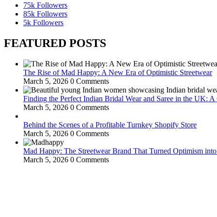
75k
Followers
85k
Followers
5k
Followers
FEATURED POSTS
The Rise of Mad Happy: A New Era of Optimistic Streetwear
March 5, 2026
0 Comments
Finding the Perfect Indian Bridal Wear and Saree in the UK: 
March 5, 2026
0 Comments
Behind the Scenes of a Profitable Turnkey Shopify Store
March 5, 2026
0 Comments
Mad Happy: The Streetwear Brand That Turned Optimism int
March 5, 2026
0 Comments