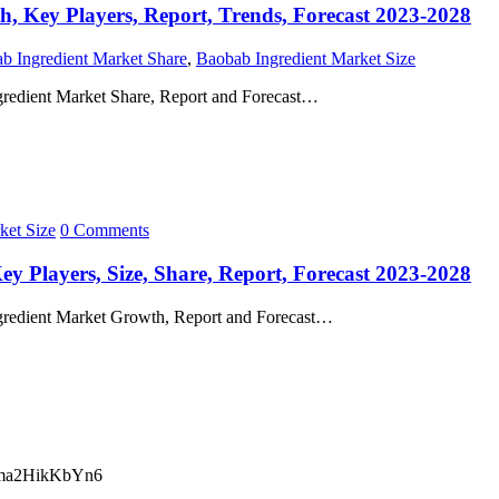
h, Key Players, Report, Trends, Forecast 2023-2028
b Ingredient Market Share
,
Baobab Ingredient Market Size
gredient Market Share, Report and Forecast…
ket Size
0 Comments
y Players, Size, Share, Report, Forecast 2023-2028
ngredient Market Growth, Report and Forecast…
ma2HikKbYn6