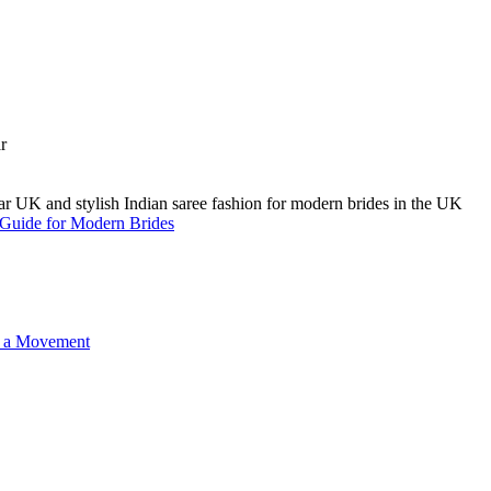
A Guide for Modern Brides
o a Movement