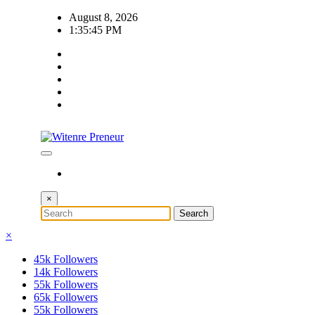
Skip
August 8, 2026
to
1:35:46 PM
content
×
×
45k
Followers
14k
Followers
55k
Followers
65k
Followers
55k
Followers