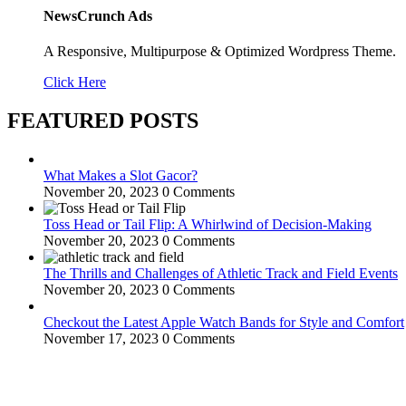
NewsCrunch Ads
A Responsive, Multipurpose & Optimized Wordpress Theme.
Click Here
FEATURED POSTS
What Makes a Slot Gacor?
November 20, 2023
0 Comments
Toss Head or Tail Flip: A Whirlwind of Decision-Making
November 20, 2023
0 Comments
The Thrills and Challenges of Athletic Track and Field Events
November 20, 2023
0 Comments
Checkout the Latest Apple Watch Bands for Style and Comfort
November 17, 2023
0 Comments