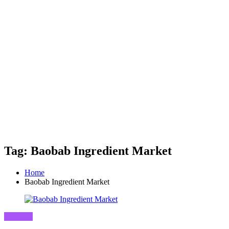
Tag: Baobab Ingredient Market
Home
Baobab Ingredient Market
Business