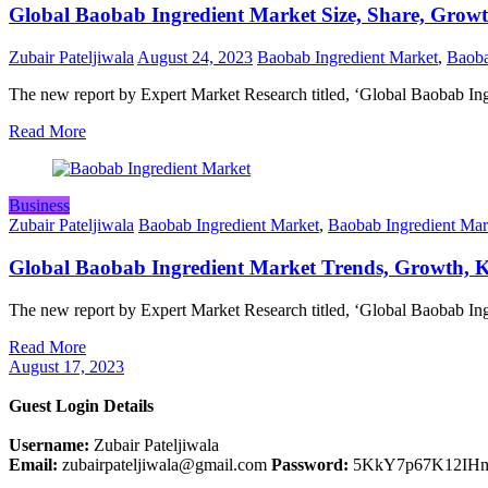
Global Baobab Ingredient Market Size, Share, Growt
Zubair Pateljiwala
August 24, 2023
Baobab Ingredient Market
,
Baoba
The new report by Expert Market Research titled, ‘Global Baobab In
Read More
Business
Zubair Pateljiwala
Baobab Ingredient Market
,
Baobab Ingredient Mar
Global Baobab Ingredient Market Trends, Growth, Ke
The new report by Expert Market Research titled, ‘Global Baobab I
Read More
August 17, 2023
Guest Login Details
Username:
Zubair Pateljiwala
Email:
zubairpateljiwala@gmail.com
Password:
5KkY7p67K12IH