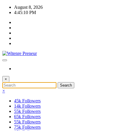
Skip
August 8, 2026
to
4:45:11 PM
content
×
×
45k
Followers
14k
Followers
55k
Followers
65k
Followers
55k
Followers
75k
Followers