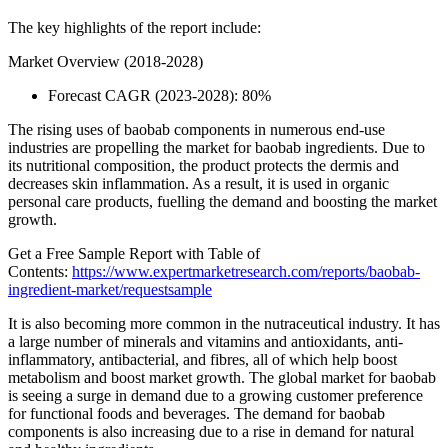
The key highlights of the report include:
Market Overview (2018-2028)
Forecast CAGR (2023-2028): 80%
The rising uses of baobab components in numerous end-use
industries are propelling the market for baobab ingredients. Due to
its nutritional composition, the product protects the dermis and
decreases skin inflammation. As a result, it is used in organic
personal care products, fuelling the demand and boosting the market
growth.
Get a Free Sample Report with Table of
Contents:
https://www.expertmarketresearch.com/reports/baobab-
ingredient-market/requestsample
It is also becoming more common in the nutraceutical industry. It has
a large number of minerals and vitamins and antioxidants, anti-
inflammatory, antibacterial, and fibres, all of which help boost
metabolism and boost market growth. The global market for baobab
is seeing a surge in demand due to a growing customer preference
for functional foods and beverages. The demand for baobab
components is also increasing due to a rise in demand for natural