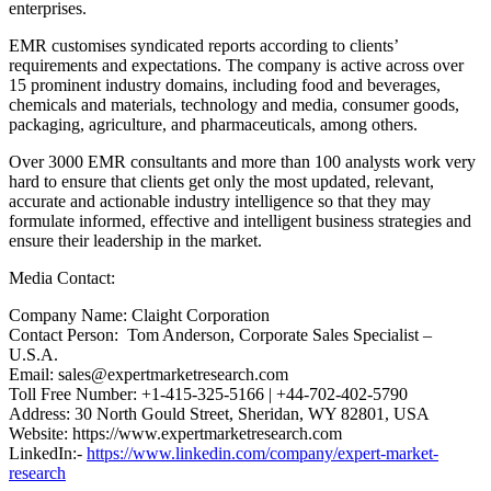
enterprises.
EMR customises syndicated reports according to clients’
requirements and expectations. The company is active across over
15 prominent industry domains, including food and beverages,
chemicals and materials, technology and media, consumer goods,
packaging, agriculture, and pharmaceuticals, among others.
Over 3000 EMR consultants and more than 100 analysts work very
hard to ensure that clients get only the most updated, relevant,
accurate and actionable industry intelligence so that they may
formulate informed, effective and intelligent business strategies and
ensure their leadership in the market.
Media Contact:
Company Name: Claight Corporation
Contact Person: Tom Anderson, Corporate Sales Specialist –
U.S.A.
Email: sales@expertmarketresearch.com
Toll Free Number: +1-415-325-5166 | +44-702-402-5790
Address: 30 North Gould Street, Sheridan, WY 82801, USA
Website: https://www.expertmarketresearch.com
LinkedIn:-
https://www.linkedin.com/company/expert-market-
research