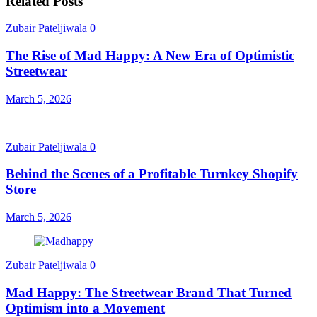
Related Posts
Zubair Pateljiwala
0
The Rise of Mad Happy: A New Era of Optimistic
Streetwear
March 5, 2026
Zubair Pateljiwala
0
Behind the Scenes of a Profitable Turnkey Shopify
Store
March 5, 2026
Zubair Pateljiwala
0
Mad Happy: The Streetwear Brand That Turned
Optimism into a Movement