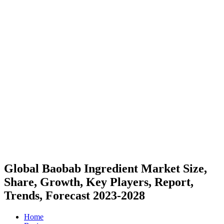
Global Baobab Ingredient Market Size,
Share, Growth, Key Players, Report,
Trends, Forecast 2023-2028
Home