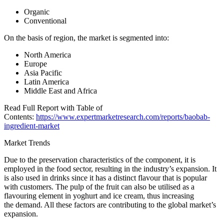
Organic
Conventional
On the basis of region, the market is segmented into:
North America
Europe
Asia Pacific
Latin America
Middle East and Africa
Read Full Report with Table of
Contents:
https://www.expertmarketresearch.com/reports/baobab-
ingredient-market
Market Trends
Due to the preservation characteristics of the component, it is
employed in the food sector, resulting in the industry’s expansion. It
is also used in drinks since it has a distinct flavour that is popular
with customers. The pulp of the fruit can also be utilised as a
flavouring element in yoghurt and ice cream, thus increasing
the demand. All these factors are contributing to the global market’s
expansion.