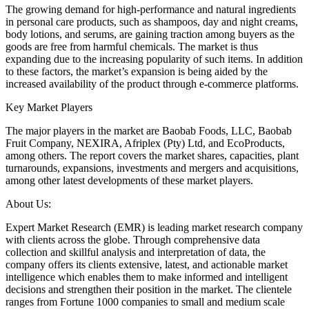
The growing demand for high-performance and natural ingredients
in personal care products, such as shampoos, day and night creams,
body lotions, and serums, are gaining traction among buyers as the
goods are free from harmful chemicals. The market is thus
expanding due to the increasing popularity of such items. In addition
to these factors, the market’s expansion is being aided by the
increased availability of the product through e-commerce platforms.
Key Market Players
The major players in the market are Baobab Foods, LLC, Baobab
Fruit Company, NEXIRA, Afriplex (Pty) Ltd, and EcoProducts,
among others. The report covers the market shares, capacities, plant
turnarounds, expansions, investments and mergers and acquisitions,
among other latest developments of these market players.
About Us:
Expert Market Research (EMR) is leading market research company
with clients across the globe. Through comprehensive data
collection and skillful analysis and interpretation of data, the
company offers its clients extensive, latest, and actionable market
intelligence which enables them to make informed and intelligent
decisions and strengthen their position in the market. The clientele
ranges from Fortune 1000 companies to small and medium scale