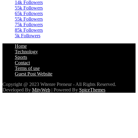
14k
Followers
55k
Followers
65k
Followers
55k
Followers
75k
Followers
85k
Followers
5k
Followers
Home
Technology
Sports
Contact
Terms of use
Guest Post Website
Copyright @ 2023 Witenre Preneur - All Rights Reserved.
Developed By
MityWeb
| Powered By
SpiceThemes