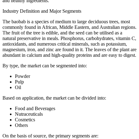
and healthy ingredients.
Industry Definition and Major Segments
The baobab is a species of medium to large deciduous trees, most
commonly found in African, Middle Eastern, and Australian regions.
The fruit of the tree is edible, and the seed can be utilised as a
natural preservative in meals. Phosphorus, carbohydrates, vitamin C,
antioxidants, and numerous critical minerals, such as potassium,
magnesium, iron, and zinc are found in it. The leaves of the plant are
abundant in calcium and high-quality proteins and are easy to digest.
By type, the market can be segmented into:
Powder
Pulp
Oil
Based on application, the market can be divided into:
Food and Beverages
Nutraceuticals
Cosmetics
Others
On the basis of source, the primary segments are: