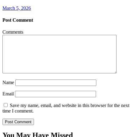
March 5, 2026
Post Comment
Comments
Name
Email
Save my name, email, and website in this browser for the next
time I comment.
You May Have Missed