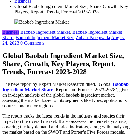
Business
Global Baobab Ingredient Market Size, Share, Growth, Key
Players, Report, Trends, Forecast 2023-2028
Business
Baobab Ingredient Market
,
Baobab Ingredient Market
Share
,
Baobab Ingredient Market Size
Zubair Pateljiwala
August
24, 2023
0 Comments
Global Baobab Ingredient Market Size,
Share, Growth, Key Players, Report,
Trends, Forecast 2023-2028
The new report by Expert Market Research titled, ‘Global
Baobab
Ingredient Market Share
, Report and Forecast 2023-2028’, gives
an in-depth analysis of the global baobab ingredient market,
assessing the market based on its segments like types, applications,
sources, and major regions.
The report tracks the latest trends in the industry and studies their
impact on the overall market. It also assesses the market dynamics,
covering the key demand and price indicators, along with analysing
the market based on the SWOT and Porter’s Five Forces models.