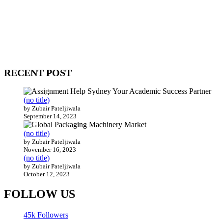
WitEnrepeneur is a global online community where business leaders
come together to build profitable and customer-centric enterprises.
Our website receives 3.5 million visitors annually, hailing from over
200 countries around the world.
RECENT POST
(no title)
by Zubair Pateljiwala
September 14, 2023
(no title)
by Zubair Pateljiwala
November 16, 2023
(no title)
by Zubair Pateljiwala
October 12, 2023
FOLLOW US
45k
Followers