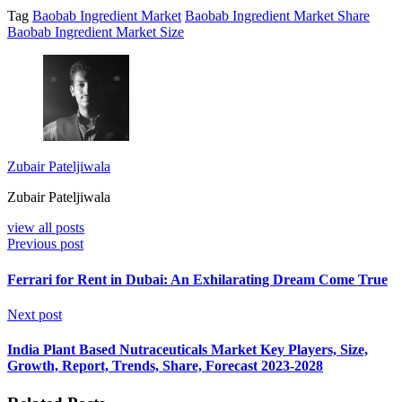
Tag
Baobab Ingredient Market
Baobab Ingredient Market Share
Baobab Ingredient Market Size
Zubair Pateljiwala
Zubair Pateljiwala
view all posts
Previous post
Ferrari for Rent in Dubai: An Exhilarating Dream Come True
Next post
India Plant Based Nutraceuticals Market Key Players, Size,
Growth, Report, Trends, Share, Forecast 2023-2028