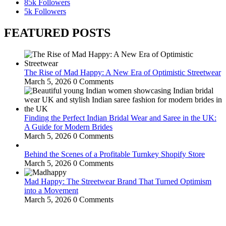
85k
Followers
5k
Followers
FEATURED POSTS
The Rise of Mad Happy: A New Era of Optimistic Streetwear
March 5, 2026
0 Comments
Finding the Perfect Indian Bridal Wear and Saree in the UK:
A Guide for Modern Brides
March 5, 2026
0 Comments
Behind the Scenes of a Profitable Turnkey Shopify Store
March 5, 2026
0 Comments
Mad Happy: The Streetwear Brand That Turned Optimism
into a Movement
March 5, 2026
0 Comments