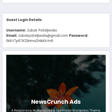
Guest Login Details
Username:
Zubair Pateljiwala
Email:
zubairpateljiwala@gmail.com
Password:
5KkY7p67K12IHma2HikKbYn6
NewsCrunch Ads
A Responsive, Multipurpose & Optimized Wordpress Theme.