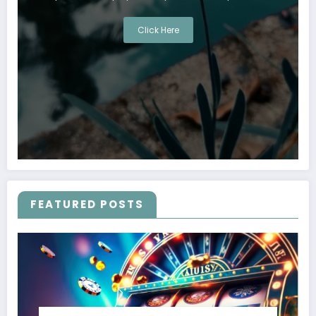
Click Here
FEATURED POSTS