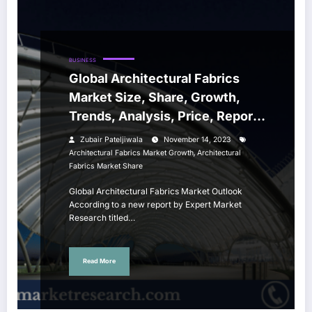
BUSINESS
Global Architectural Fabrics
Market Size, Share, Growth,
Trends, Analysis, Price, Report,
Forecast 2024-2032
Zubair Pateljiwala
November 14, 2023
,
Architectural Fabrics Market Growth
Architectural
Fabrics Market Share
Global Architectural Fabrics Market Outlook
According to a new report by Expert Market
Research titled…
Read More