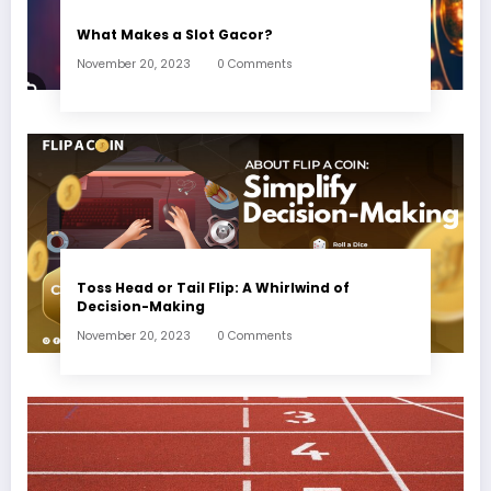
What Makes a Slot Gacor?
November 20, 2023
0 Comments
Toss Head or Tail Flip: A Whirlwind of
Decision-Making
November 20, 2023
0 Comments