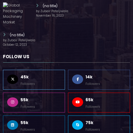
(no title)
by Zubair Pateljiwala
November 16, 2023
(no title)
by Zubair Pateljiwala
October 12, 2023
FOLLOW US
45k
14k
Followers
Followers
55k
65k
Followers
Followers
55k
75k
Followers
Followers