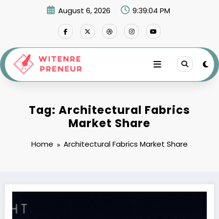
Skip
August 6, 2026
9:39:04 PM
to
content
Tag: Architectural Fabrics
Market Share
Home
Architectural Fabrics Market Share