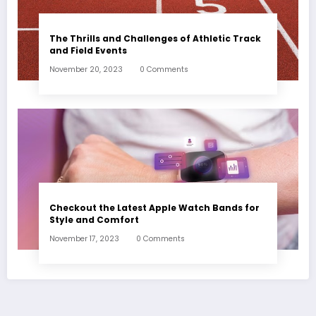
The Thrills and Challenges of Athletic Track
and Field Events
November 20, 2023
0 Comments
Checkout the Latest Apple Watch Bands for
Style and Comfort
November 17, 2023
0 Comments