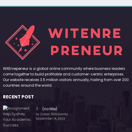
WitEnrepeneur is a global online community where business leaders
come together to build profitable and customer-centric enterprises.
Our website receives 3.5 million visitors annually, hailing from over 200
countries around the world.
RECENT POST
(no title)
by Zubair Pateljiwala
September 14, 2023