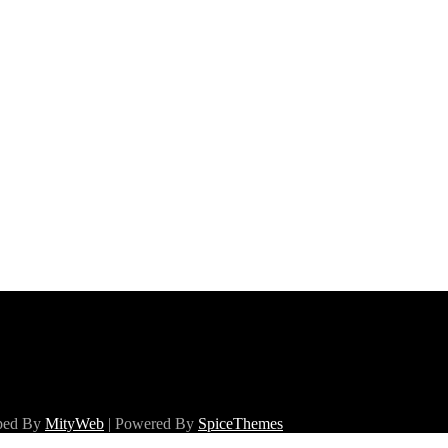
oped By
MityWeb
| Powered By
SpiceThemes