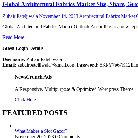
Global Architectural Fabrics Market Size, Share, Gro
Zubair Pateljiwala
November 14, 2023
Architectural Fabrics Market
Global Architectural Fabrics Market Outlook According to a new rep
Read More
Guest Login Details
Username:
Zubair Pateljiwala
Email:
zubairpateljiwala@gmail.com
Password:
5KkY7p67K12IH
NewsCrunch Ads
A Responsive, Multipurpose & Optimized Wordpress Theme.
Click Here
FEATURED POSTS
What Makes a Slot Gacor?
November 20, 2023
0 Comments