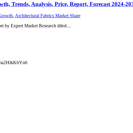
wth, Trends, Analysis, Price, Report, Forecast 2024-20
 Growth
,
Architectural Fabrics Market Share
ort by Expert Market Research titled…
ma2HikKbYn6