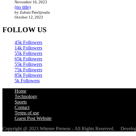
November 16, 2023
(no title)
by Zubair Pateljiwala
October 12, 2023
FOLLOW US
45k
Followers
14k
Followers
55k
Followers
65k
Followers
55k
Followers
75k
Followers
85k
Followers
5k
Followers
Home
Technology
Sports
Contact
Terms of use
Guest Post Website
Copyright @ 2023 Witenre Preneur - All Rights Reserved. Devel