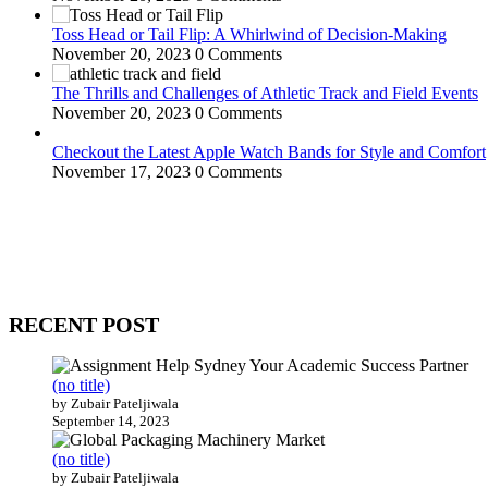
Toss Head or Tail Flip: A Whirlwind of Decision-Making
November 20, 2023
0 Comments
The Thrills and Challenges of Athletic Track and Field Events
November 20, 2023
0 Comments
Checkout the Latest Apple Watch Bands for Style and Comfort
November 17, 2023
0 Comments
WitEnrepeneur is a global online community where business leaders com
countries around the world.
RECENT POST
(no title)
by Zubair Pateljiwala
September 14, 2023
(no title)
by Zubair Pateljiwala