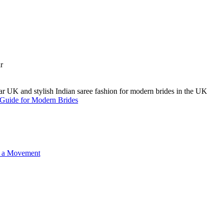
A Guide for Modern Brides
o a Movement