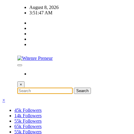
Skip
August 8, 2026
to
3:51:48 AM
content
×
×
45k
Followers
14k
Followers
55k
Followers
65k
Followers
55k
Followers