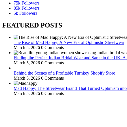
75k
Followers
85k
Followers
5k
Followers
FEATURED POSTS
The Rise of Mad Happy: A New Era of Optimistic Streetwear
March 5, 2026
0 Comments
Finding the Perfect Indian Bridal Wear and Saree in the UK: 
March 5, 2026
0 Comments
Behind the Scenes of a Profitable Turnkey Shopify Store
March 5, 2026
0 Comments
Mad Happy: The Streetwear Brand That Turned Optimism int
March 5, 2026
0 Comments