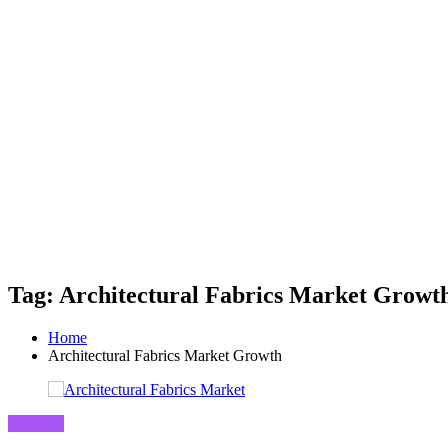
Tag: Architectural Fabrics Market Growt
Home
Architectural Fabrics Market Growth
Business