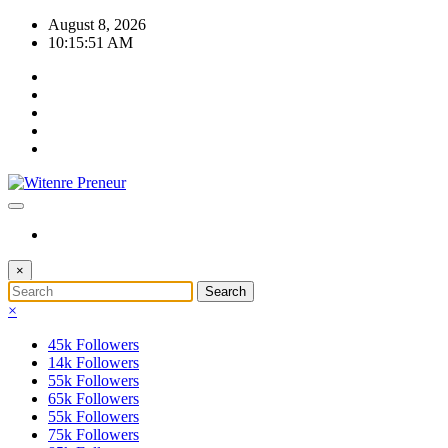
Skip
August 8, 2026
to
10:15:51 AM
content
×
×
45k
Followers
14k
Followers
55k
Followers
65k
Followers
55k
Followers
75k
Followers