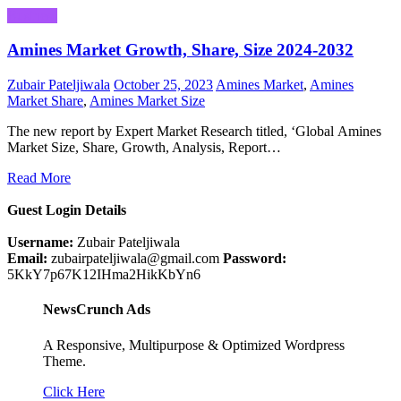
Business
Amines Market Growth, Share, Size 2024-2032
Zubair Pateljiwala
October 25, 2023
Amines Market
,
Amines
Market Share
,
Amines Market Size
The new report by Expert Market Research titled, ‘Global Amines
Market Size, Share, Growth, Analysis, Report…
Read More
Guest Login Details
Username:
Zubair Pateljiwala
Email:
zubairpateljiwala@gmail.com
Password:
5KkY7p67K12IHma2HikKbYn6
NewsCrunch Ads
A Responsive, Multipurpose & Optimized Wordpress
Theme.
Click Here