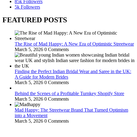
85k
Followers
5k
Followers
FEATURED POSTS
The Rise of Mad Happy: A New Era of Optimistic Streetwear
March 5, 2026
0 Comments
Finding the Perfect Indian Bridal Wear and Saree in the UK:
A Guide for Modern Brides
March 5, 2026
0 Comments
Behind the Scenes of a Profitable Turnkey Shopify Store
March 5, 2026
0 Comments
Mad Happy: The Streetwear Brand That Turned Optimism
into a Movement
March 5, 2026
0 Comments