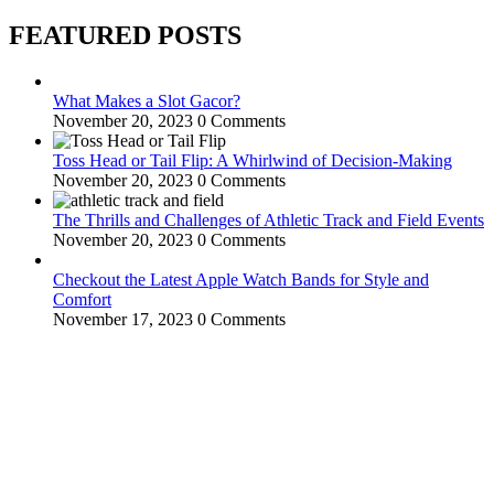
FEATURED POSTS
What Makes a Slot Gacor?
November 20, 2023
0 Comments
Toss Head or Tail Flip: A Whirlwind of Decision-Making
November 20, 2023
0 Comments
The Thrills and Challenges of Athletic Track and Field Events
November 20, 2023
0 Comments
Checkout the Latest Apple Watch Bands for Style and
Comfort
November 17, 2023
0 Comments
WitEnrepeneur is a global online community where business leaders
come together to build profitable and customer-centric enterprises.
Our website receives 3.5 million visitors annually, hailing from over
200 countries around the world.