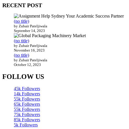
RECENT POST
(no title)
by Zubair Pateljiwala
September 14, 2023
(no title)
by Zubair Pateljiwala
November 16, 2023
(no title)
by Zubair Pateljiwala
October 12, 2023
FOLLOW US
45k
Followers
14k
Followers
55k
Followers
65k
Followers
55k
Followers
75k
Followers
85k
Followers
5k
Followers