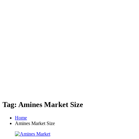
Tag: Amines Market Size
Home
Amines Market Size