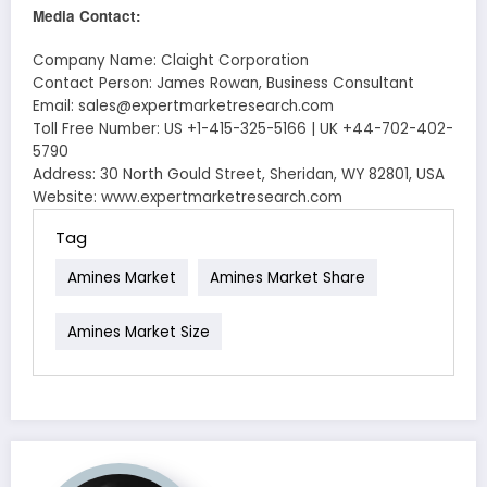
Media Contact:
Company Name: Claight Corporation
Contact Person: James Rowan, Business Consultant
Email: sales@expertmarketresearch.com
Toll Free Number: US +1-415-325-5166 | UK +44-702-402-
5790
Address: 30 North Gould Street, Sheridan, WY 82801, USA
Website: www.expertmarketresearch.com
Tag
Amines Market
Amines Market Share
Amines Market Size