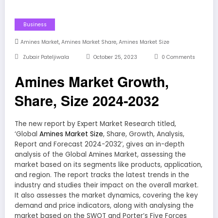
Business
,
,
Amines Market
Amines Market Share
Amines Market Size
Zubair Pateljiwala
October 25, 2023
0 Comments
Amines Market Growth,
Share, Size 2024-2032
The new report by Expert Market Research titled,
‘Global
Amines Market Size
, Share, Growth, Analysis,
Report and Forecast 2024-2032’, gives an in-depth
analysis of the Global Amines Market, assessing the
market based on its segments like products, application,
and region. The report tracks the latest trends in the
industry and studies their impact on the overall market.
It also assesses the market dynamics, covering the key
demand and price indicators, along with analysing the
market based on the SWOT and Porter’s Five Forces