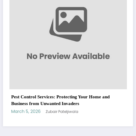
March 5, 2026
Zubair Pateljiwala
WitEnrepeneur is a global online community where business leaders
me and
come together to build profitable and customer-centric enterprises.
Our website receives 3.5 million visitors annually, hailing from over 200
countries around the world.
RECENT POST
(no title)