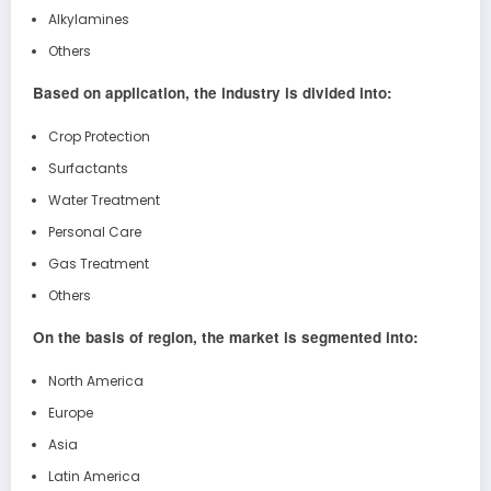
Alkylamines
Others
Based on application, the industry is divided into:
Crop Protection
Surfactants
Water Treatment
Personal Care
Gas Treatment
Others
On the basis of region, the market is segmented into:
North America
Europe
Asia
Latin America