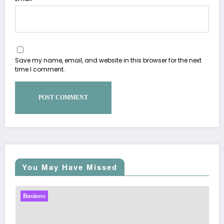
Save my name, email, and website in this browser for the next
time I comment.
You May Have Missed
Business
Sp5der: The Streetwear Web That Redefines Mo
Fashion