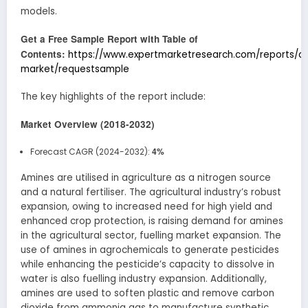
models.
Get a Free Sample Report with Table of
Contents:
https://www.expertmarketresearch.com/reports/a
market/requestsample
The key highlights of the report include:
Market Overview (2018-2032)
4%
Forecast CAGR (2024-2032):
Amines are utilised in agriculture as a nitrogen source
and a natural fertiliser. The agricultural industry’s robust
expansion, owing to increased need for high yield and
enhanced crop protection, is raising demand for amines
in the agricultural sector, fuelling market expansion. The
use of amines in agrochemicals to generate pesticides
while enhancing the pesticide’s capacity to dissolve in
water is also fuelling industry expansion. Additionally,
amines are used to soften plastic and remove carbon
dioxide from ammonia gas to manufacture synthetic