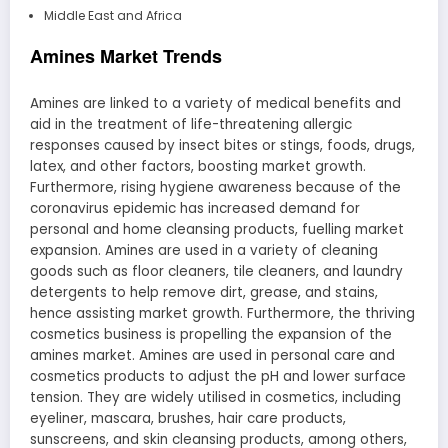
Middle East and Africa
Amines Market Trends
Amines are linked to a variety of medical benefits and
aid in the treatment of life-threatening allergic
responses caused by insect bites or stings, foods, drugs,
latex, and other factors, boosting market growth.
Furthermore, rising hygiene awareness because of the
coronavirus epidemic has increased demand for
personal and home cleansing products, fuelling market
expansion. Amines are used in a variety of cleaning
goods such as floor cleaners, tile cleaners, and laundry
detergents to help remove dirt, grease, and stains,
hence assisting market growth. Furthermore, the thriving
cosmetics business is propelling the expansion of the
amines market. Amines are used in personal care and
cosmetics products to adjust the pH and lower surface
tension. They are widely utilised in cosmetics, including
eyeliner, mascara, brushes, hair care products,
sunscreens, and skin cleansing products, among others,