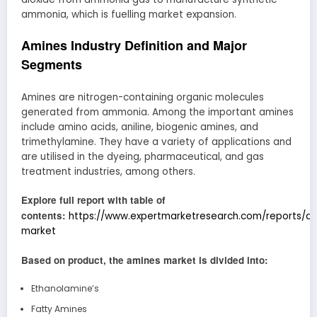
ammonia, which is fuelling market expansion.
Amines Industry Definition and Major
Segments
Amines are nitrogen-containing organic molecules
generated from ammonia. Among the important amines
include amino acids, aniline, biogenic amines, and
trimethylamine. They have a variety of applications and
are utilised in the dyeing, pharmaceutical, and gas
treatment industries, among others.
Explore full report with table of
contents:
https://www.expertmarketresearch.com/reports/a
market
Based on product, the amines market is divided into:
Ethanolamine’s
Fatty Amines