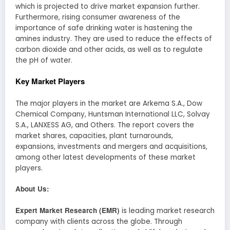
which is projected to drive market expansion further.
Furthermore, rising consumer awareness of the
importance of safe drinking water is hastening the
amines industry. They are used to reduce the effects of
carbon dioxide and other acids, as well as to regulate
the pH of water.
Key Market Players
The major players in the market are Arkema S.A., Dow
Chemical Company, Huntsman International LLC, Solvay
S.A., LANXESS AG, and Others. The report covers the
market shares, capacities, plant turnarounds,
expansions, investments and mergers and acquisitions,
among other latest developments of these market
players.
About Us:
Expert Market Research (EMR)
is leading market research
company with clients across the globe. Through