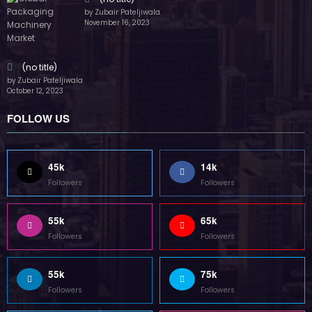
55k
75k
Followers
Followers
85k
5k
Followers
Followers
Home
Technology
Sports
Contact
Terms of use
Guest Post Website
Copyright @ 2023 Witenre Preneur - All Rights Reserved. Developed By
MityWeb
| Powered By
SpiceThemes