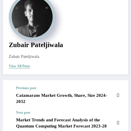
Zubair Pateljiwala
Zubair Pateljiwala
View All Posts
Previous post
Catamarans Market Growth, Share, Size 2024-
2032
Next post
Market Trends and Forecast Analysis of the
Quantum Computing Market Forecast 2023-28