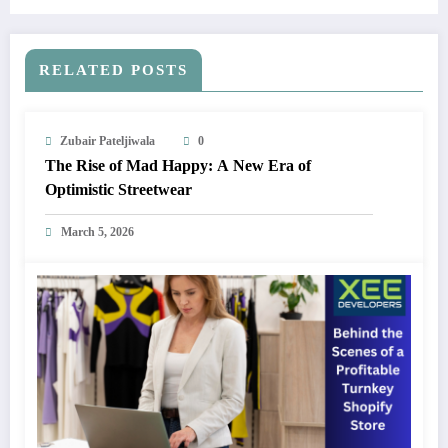
RELATED POSTS
Zubair Pateljiwala
0
The Rise of Mad Happy: A New Era of
Optimistic Streetwear
March 5, 2026