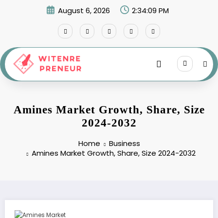
Skip
August 6, 2026
2:34:10 PM
to
content
Amines Market Growth, Share, Size
2024-2032
Home
Business
Amines Market Growth, Share, Size 2024-2032