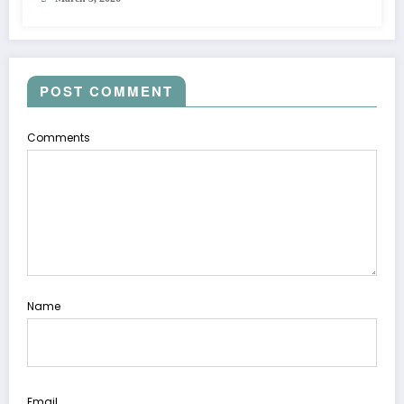
POST COMMENT
Comments
Name
Email