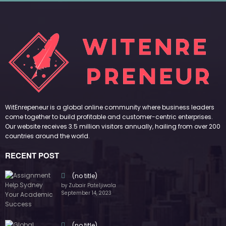
by Zubair Pateljiwala
September 14, 2023
(no title)
by Zubair Pateljiwala
November 16, 2023
(no title)
by Zubair Pateljiwala
October 12, 2023
FOLLOW US
45k
14k
Followers
Followers
55k
65k
Followers
Followers