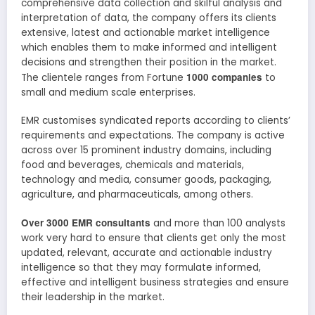
comprehensive data collection and skilful analysis and
interpretation of data, the company offers its clients
extensive, latest and actionable market intelligence
which enables them to make informed and intelligent
decisions and strengthen their position in the market.
1000 companies
The clientele ranges from Fortune
to
small and medium scale enterprises.
EMR customises syndicated reports according to clients’
requirements and expectations. The company is active
across over 15 prominent industry domains, including
food and beverages, chemicals and materials,
technology and media, consumer goods, packaging,
agriculture, and pharmaceuticals, among others.
Over 3000 EMR consultants
and more than 100 analysts
work very hard to ensure that clients get only the most
updated, relevant, accurate and actionable industry
intelligence so that they may formulate informed,
effective and intelligent business strategies and ensure
their leadership in the market.