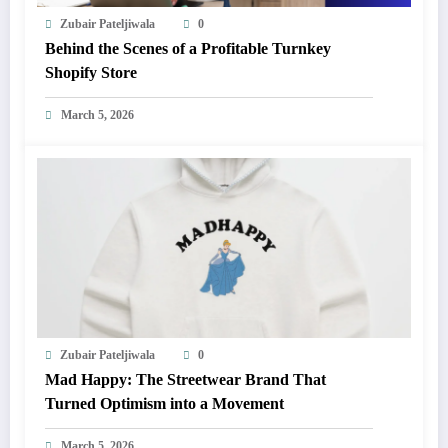
Zubair Pateljiwala
0
Behind the Scenes of a Profitable Turnkey
Shopify Store
March 5, 2026
Zubair Pateljiwala
0
Mad Happy: The Streetwear Brand That
Turned Optimism into a Movement
March 5, 2026