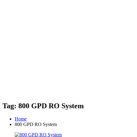
Tag: 800 GPD RO System
Home
800 GPD RO System