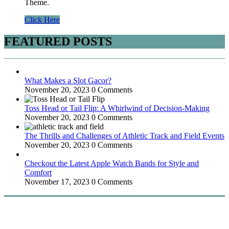
Theme.
Click Here
FEATURED POSTS
What Makes a Slot Gacor?
November 20, 2023
0 Comments
Toss Head or Tail Flip: A Whirlwind of Decision-Making
November 20, 2023
0 Comments
The Thrills and Challenges of Athletic Track and Field Events
November 20, 2023
0 Comments
Checkout the Latest Apple Watch Bands for Style and
Comfort
November 17, 2023
0 Comments
WitEnrepeneur is a global online community where business leaders