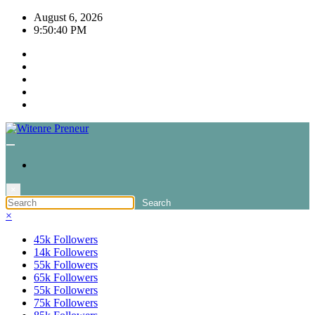
Skip
August 6, 2026
to
9:50:40 PM
content
×
×
45k
Followers
14k
Followers
55k
Followers
65k
Followers
55k
Followers
75k
Followers