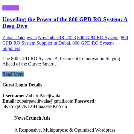
Business
Unveiling the Power of the 800 GPD RO System: A
Deep Dive
Zubair Pateljiwala
November 18, 2023
800 GPD RO System
,
800
GPD RO System Supplier in Dubai
,
800 GPD RO System
Suppliers
The 800 GPD RO System: A Testament to Innovation Staying
Ahead of the Curve: Smart…
Read More
Guest Login Details
Username:
Zubair Pateljiwala
Email:
zubairpateljiwala@gmail.com
Password:
5KkY7p67K12IHma2HikKbYn6
NewsCrunch Ads
A Responsive, Multipurpose & Optimized Wordpress