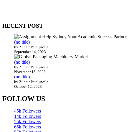
come together to build profitable and customer-centric enterprises.
Our website receives 3.5 million visitors annually, hailing from over
200 countries around the world.
RECENT POST
(no title)
by Zubair Pateljiwala
September 14, 2023
(no title)
by Zubair Pateljiwala
November 16, 2023
(no title)
by Zubair Pateljiwala
October 12, 2023
FOLLOW US
45k
Followers
14k
Followers
55k
Followers
65k
Followers