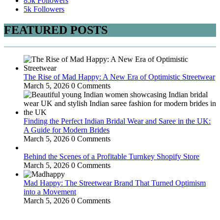
85k
Followers
5k
Followers
FEATURED POSTS
The Rise of Mad Happy: A New Era of Optimistic Streetwear
March 5, 2026
0 Comments
Finding the Perfect Indian Bridal Wear and Saree in the UK:
A Guide for Modern Brides
March 5, 2026
0 Comments
Behind the Scenes of a Profitable Turnkey Shopify Store
March 5, 2026
0 Comments
Mad Happy: The Streetwear Brand That Turned Optimism
into a Movement
March 5, 2026
0 Comments