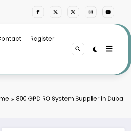
Contact
Register
ome
800 GPD RO System Supplier in Dubai