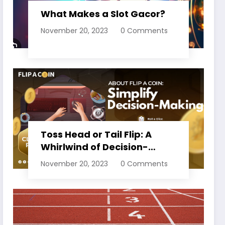
What Makes a Slot Gacor?
November 20, 2023
0 Comments
Toss Head or Tail Flip: A
Whirlwind of Decision-
Making
November 20, 2023
0 Comments