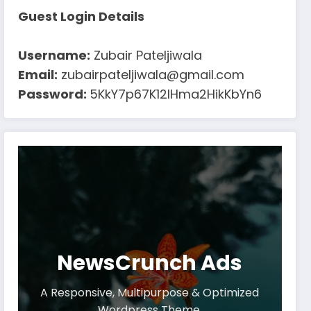
Guest Login Details
Username:
Zubair Pateljiwala
Email:
zubairpateljiwala@gmail.com
Password:
5KkY7p67K12IHma2HikKbYn6
NewsCrunch Ads
A Responsive, Multipurpose & Optimized
Wordpress Theme.