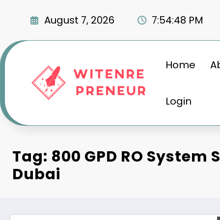
Skip
to
August 7, 2026
7:54:49 PM
content
Home
A
Login
Tag: 800 GPD RO System S
Dubai