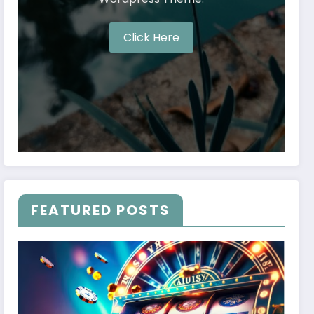
Click Here
FEATURED POSTS