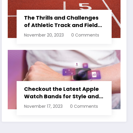
The Thrills and Challenges
of Athletic Track and Field
Events
November 20, 2023
0 Comments
Checkout the Latest Apple
Watch Bands for Style and
Comfort
November 17, 2023
0 Comments