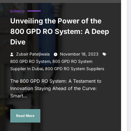
BUSINESS
Unveiling the Power of the
800 GPD RO System: A Deep
Dive
Zubair Pateljiwala
November 18, 2023
,
800 GPD RO System
800 GPD RO System
,
Supplier In Dubai
800 GPD RO System Suppliers
The 800 GPD RO System: A Testament to
Innovation Staying Ahead of the Curve:
Smart…
Read More