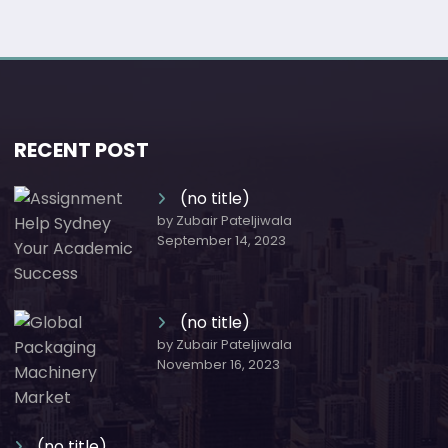
RECENT POST
(no title)
by Zubair Pateljiwala
September 14, 2023
(no title)
by Zubair Pateljiwala
November 16, 2023
(no title)