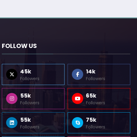
FOLLOW US
45k
14k
Followers
Followers
55k
65k
Followers
Followers
55k
75k
Followers
Followers