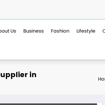
bout Us
Business
Fashion
Lifestyle
upplier in
H