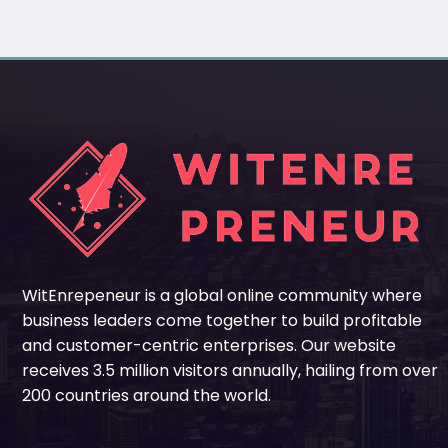
WitEnrepeneur is a global online community where
business leaders come together to build profitable
and customer-centric enterprises. Our website
receives 3.5 million visitors annually, hailing from over
200 countries around the world.