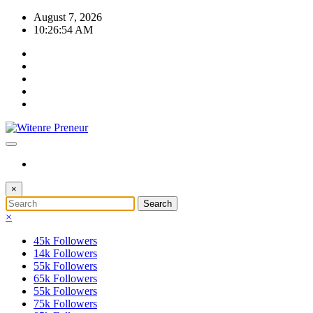
Skip
August 7, 2026
to
10:26:55 AM
content
×
×
45k
Followers
14k
Followers
55k
Followers
65k
Followers
55k
Followers
75k
Followers