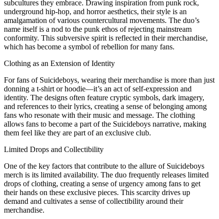
subcultures they embrace. Drawing inspiration from punk rock,
underground hip-hop, and horror aesthetics, their style is an
amalgamation of various countercultural movements. The duo’s
name itself is a nod to the punk ethos of rejecting mainstream
conformity. This subversive spirit is reflected in their merchandise,
which has become a symbol of rebellion for many fans.
Clothing as an Extension of Identity
For fans of Suicideboys, wearing their merchandise is more than just
donning a t-shirt or hoodie—it’s an act of self-expression and
identity. The designs often feature cryptic symbols, dark imagery,
and references to their lyrics, creating a sense of belonging among
fans who resonate with their music and message. The clothing
allows fans to become a part of the Suicideboys narrative, making
them feel like they are part of an exclusive club.
Limited Drops and Collectibility
One of the key factors that contribute to the allure of Suicideboys
merch is its limited availability. The duo frequently releases limited
drops of clothing, creating a sense of urgency among fans to get
their hands on these exclusive pieces. This scarcity drives up
demand and cultivates a sense of collectibility around their
merchandise.