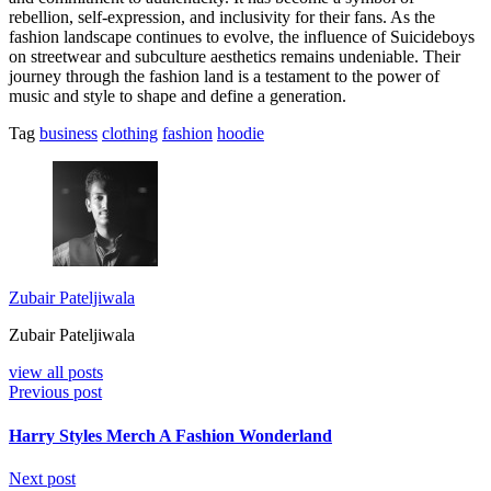
rebellion, self-expression, and inclusivity for their fans. As the
fashion landscape continues to evolve, the influence of Suicideboys
on streetwear and subculture aesthetics remains undeniable. Their
journey through the fashion land is a testament to the power of
music and style to shape and define a generation.
Tag
business
clothing
fashion
hoodie
Zubair Pateljiwala
Zubair Pateljiwala
view all posts
Previous post
Harry Styles Merch A Fashion Wonderland
Next post