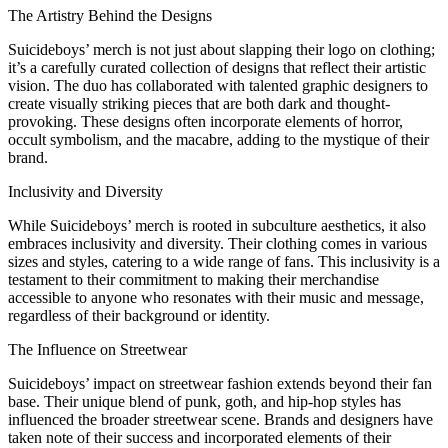
The Artistry Behind the Designs
Suicideboys’ merch is not just about slapping their logo on clothing;
it’s a carefully curated collection of designs that reflect their artistic
vision. The duo has collaborated with talented graphic designers to
create visually striking pieces that are both dark and thought-
provoking. These designs often incorporate elements of horror,
occult symbolism, and the macabre, adding to the mystique of their
brand.
Inclusivity and Diversity
While Suicideboys’ merch is rooted in subculture aesthetics, it also
embraces inclusivity and diversity. Their clothing comes in various
sizes and styles, catering to a wide range of fans. This inclusivity is a
testament to their commitment to making their merchandise
accessible to anyone who resonates with their music and message,
regardless of their background or identity.
The Influence on Streetwear
Suicideboys’ impact on streetwear fashion extends beyond their fan
base. Their unique blend of punk, goth, and hip-hop styles has
influenced the broader streetwear scene. Brands and designers have
taken note of their success and incorporated elements of their