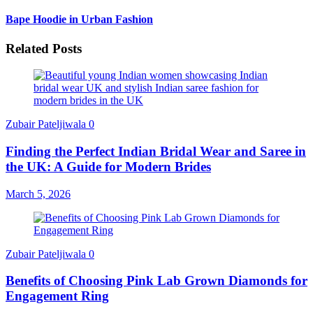
Bape Hoodie in Urban Fashion
Related Posts
Zubair Pateljiwala
0
Finding the Perfect Indian Bridal Wear and Saree in
the UK: A Guide for Modern Brides
March 5, 2026
Zubair Pateljiwala
0
Benefits of Choosing Pink Lab Grown Diamonds for
Engagement Ring