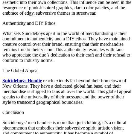
aesthetic into their own collections. This influence can be seen in the
resurgence of punk-inspired graphics, dark color palettes, and the
embrace of edgy, subversive themes in streetwear.
Authenticity and DIY Ethos
What sets Suicideboys apart in the world of merchandising is their
commitment to authenticity and a DIY ethos. They have maintained
creative control over their brand, ensuring that their merchandise
remains true to their vision. This authenticity resonates with fans
who appreciate the duo’s dedication to their craft and their refusal to
conform to industry norms.
The Global Appeal
Suicideboys Hoodie
reach extends far beyond their hometown of
New Orleans. They have a dedicated global fan base, and their
merchandise is shipped to fans all over the world. This global appeal
speaks to the universality of their message and the power of their
style to transcend geographical boundaries.
Conclusion
Suicideboys’ merchandise is more than just clothing; it’s a cultural
phenomenon that embodies their subversive spirit, artistic vision,
and commitment to authenticity. It has become a symbol of