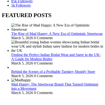
85k
Followers
5k
Followers
FEATURED POSTS
The Rise of Mad Happy: A New Era of Optimistic Streetwear
March 5, 2026
0 Comments
Finding the Perfect Indian Bridal Wear and Saree in the UK:
A Guide for Modern Brides
March 5, 2026
0 Comments
Behind the Scenes of a Profitable Turnkey Shopify Store
March 5, 2026
0 Comments
Mad Happy: The Streetwear Brand That Turned Optimism
into a Movement
March 5, 2026
0 Comments