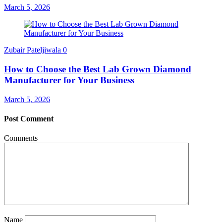
March 5, 2026
Zubair Pateljiwala
0
How to Choose the Best Lab Grown Diamond
Manufacturer for Your Business
March 5, 2026
Post Comment
Comments
Name