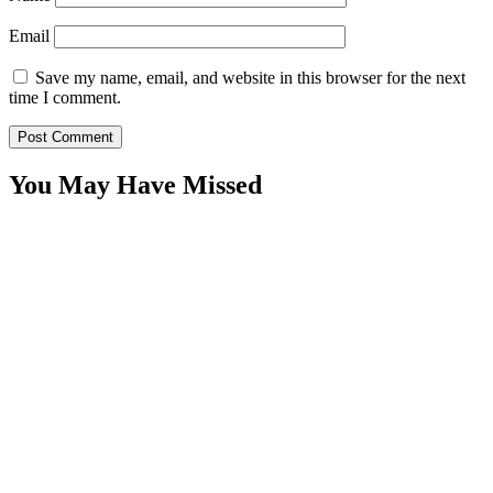
Email
Save my name, email, and website in this browser for the next
time I comment.
You May Have Missed