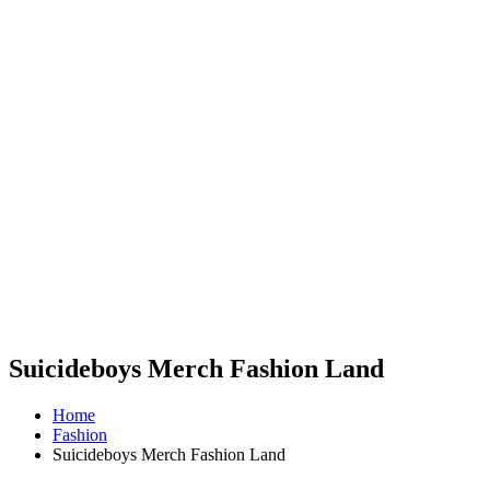
Suicideboys Merch Fashion Land
Home
Fashion
Suicideboys Merch Fashion Land