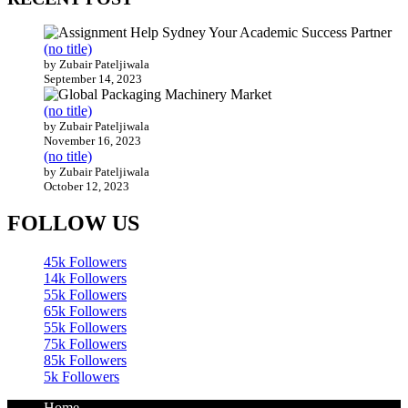
by Zubair Pateljiwala
November 16, 2023
(no title)
by Zubair Pateljiwala
October 12, 2023
FOLLOW US
45k
Followers
14k
Followers
55k
Followers
65k
Followers
55k
Followers
75k
Followers
85k
Followers
5k
Followers
Home
Technology
Sports
Contact
Terms of use
Guest Post Website
Copyright @ 2023 Witenre Preneur - All Rights Reserved.