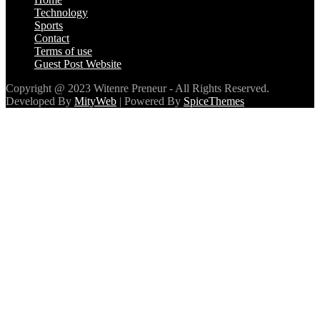
Developed By
MityWeb
| Powered By
SpiceThemes