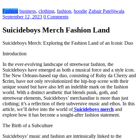
Fashion
business
,
clothing
,
fashion
,
hoodie
Zubair Pateljiwala
September 12, 2023
0 Comments
Suicideboys Merch Fashion Land
Suicideboys Merch: Exploring the Fashion Land of an Iconic Duo
Introduction
In the ever-evolving landscape of streetwear fashion, the
Suicideboys have emerged as both a musical force and a style icon.
The New Orleans-based rap duo, consisting of Ruby da Cherry and
$crim, have not only revolutionized the hip-hop scene with their
unique sound but have also left an indelible mark on the fashion
world. With a distinct aesthetic that blends punk, goth, and
streetwear elements, Suicideboys’ merchandise is more than just
clothing; it’s a reflection of their subversive music and ethos. In this
article, we’ll delve into the world of
Suicideboys merch
and
explore how it has become a sought-after fashion statement.
The Birth of a Subculture
Suicideboys’ music and fashion are intrinsically linked to the