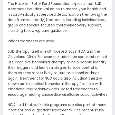
The Hazelton Betty Ford Foundation explains that SUD
treatment includes:Evaluation to assess your health and
historyMedically supervised detoxification (removing the
drug from your body)Treatment, including individualized,
group and special-focused therapyRecovery support,
including follow-up care guidance
What treatments are used?
SUD therapy itself is multifaceted, says NIDA and the
Cleveland Clinic. For example, addiction specialists might
use cognitive behavioral therapy to help people identify
their triggers and learn strategies to take control of
them so they’re less likely to turn to alcohol or drugs
again. Treatment for SUD could also include:A therapy
known as “dialectical behavioral therapy,” to help with
emotional regulationRewards-based treatments to
encourage healthy choicesExerciseSober social activities
NIDA said that self-help programs are also part of many
inpatient and outpatient treatments. One recent study