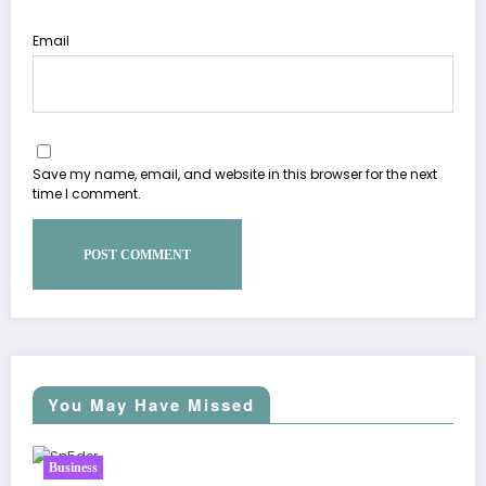
Email
Save my name, email, and website in this browser for the next
time I comment.
You May Have Missed
Business