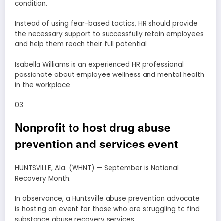
condition.
Instead of using fear-based tactics, HR should provide
the necessary support to successfully retain employees
and help them reach their full potential.
Isabella Williams is an experienced HR professional
passionate about employee wellness and mental health
in the workplace
03
Nonprofit to host drug abuse
prevention and services event
HUNTSVILLE, Ala. (WHNT) — September is National
Recovery Month.
In observance, a Huntsville abuse prevention advocate
is hosting an event for those who are struggling to find
substance abuse recovery services.