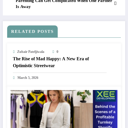
Parenting Can Get Complicated When One Partner
Is Away
RELATED POSTS
Zubair Pateljiwala
0
The Rise of Mad Happy: A New Era of
Optimistic Streetwear
March 5, 2026