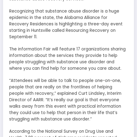
Recognizing that substance abuse disorder is a huge
epidemic in the state, the Alabama Alliance for
Recovery Residences is highlighting a three-day event
starting in Huntsville called Resourcing Recovery on
September 11.
The information Fair will feature 17 organizations sharing
information about the services they provide to help
people struggling with substance use disorder and
where you can find help for someone you care about.
“Attendees will be able to talk to people one-on-one,
people that are really on the frontlines of helping
people with recovery,” explained Curt Lindsley, Interim
Director of AARR. “It’s really our goal is that everyone
walks away from this event with practical information
they could use to help that person in their life that’s
struggling with substance use disorder.”
According to the National Survey on Drug Use and