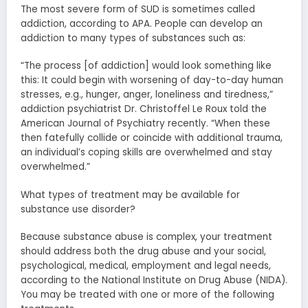
The most severe form of SUD is sometimes called
addiction, according to APA. People can develop an
addiction to many types of substances such as:
“The process [of addiction] would look something like
this: It could begin with worsening of day-to-day human
stresses, e.g., hunger, anger, loneliness and tiredness,”
addiction psychiatrist Dr. Christoffel Le Roux told the
American Journal of Psychiatry recently. “When these
then fatefully collide or coincide with additional trauma,
an individual’s coping skills are overwhelmed and stay
overwhelmed.”
What types of treatment may be available for
substance use disorder?
Because substance abuse is complex, your treatment
should address both the drug abuse and your social,
psychological, medical, employment and legal needs,
according to the National Institute on Drug Abuse (NIDA).
You may be treated with one or more of the following