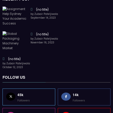
(no title)
by Zubair Pateljiwala
September 14, 2023
(no title)
by Zubair Pateljiwala
November 16, 2023
(no title)
by Zubair Pateljiwala
October 12, 2023
FOLLOW US
45k
14k
Followers
Followers