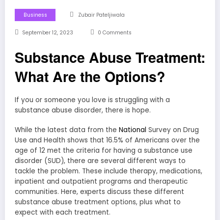
Business
Zubair Pateljiwala
September 12, 2023
0 Comments
Substance Abuse Treatment:
What Are the Options?
If you or someone you love is struggling with a
substance abuse disorder, there is hope.
While the latest data from the
National
Survey on Drug
Use and Health shows that 16.5% of Americans over the
age of 12 met the criteria for having a substance use
disorder (SUD), there are several different ways to
tackle the problem. These include therapy, medications,
inpatient and outpatient programs and therapeutic
communities. Here, experts discuss these different
substance abuse treatment options, plus what to
expect with each treatment.