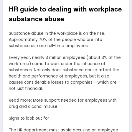
HR guide to dealing with workplace
substance abuse
Substance abuse in the workplace is on the rise.
Approximately 70% of the people who are into
substance use are full-time employees.
Every year, nearly 3 million employees (about 3% of the
workforce) come to work under the influence of
substances. Not only does substance abuse affect the
health and performance of employees, but it also
causes considerable losses to companies – which are
not just financial.
Read more: More support needed for employees with
drug and alcohol misuse
Signs to look out for
The HR department must avoid accusing an employee