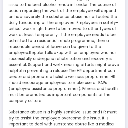
issue to the best alcohol rehab in London.The course of
action regarding the work of the employee will depend
on how severely the substance abuse has affected the
daily functioning of the employee. Employees in safety-
critical work might have to be moved to other types of
work at least temporarily. If the employee needs to be
admitted to a residential rehab programme, then a
reasonable period of leave can be given to the
employee.Regular follow-up with an employee who has
successfully undergone rehabilitation and recovery is
essential. Support and well-meaning efforts might prove
helpful in preventing a relapse.The HR department can
create and promote a holistic wellness programme. HR
should encourage employees to make use of EAPs
(employee assistance programmes). Fitness and health
must be promoted as important components of the
company culture.
Substance abuse is a highly sensitive issue and HR must
try to assist the employee overcome the issue. It is
important to deal with substance abuse like a medical