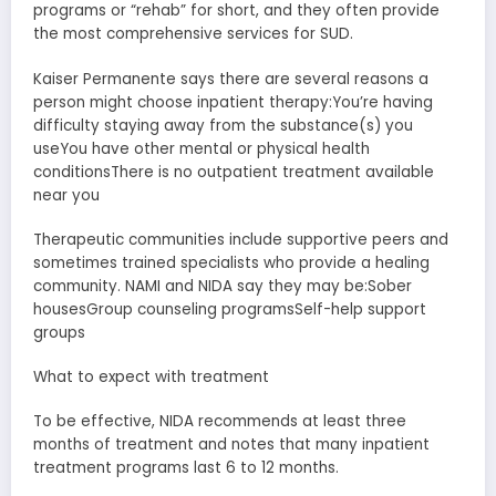
programs or “rehab” for short, and they often provide
the most comprehensive services for SUD.
Kaiser Permanente says there are several reasons a
person might choose inpatient therapy:You’re having
difficulty staying away from the substance(s) you
useYou have other mental or physical health
conditionsThere is no outpatient treatment available
near you
Therapeutic communities include supportive peers and
sometimes trained specialists who provide a healing
community. NAMI and NIDA say they may be:Sober
housesGroup counseling programsSelf-help support
groups
What to expect with treatment
To be effective, NIDA recommends at least three
months of treatment and notes that many inpatient
treatment programs last 6 to 12 months.