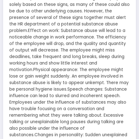
solely based on these signs, as many of these could also
be due to other underlying causes. However, the
presence of several of these signs together must alert
the HR department of a potential substance abuse
problem.Effect on work: Substance abuse will lead to a
noticeable change in work performance. The efficiency
of the employee will drop, and the quality and quantity
of output will decrease. The employee might miss
deadlines, take frequent and long breaks, sleep during
working hours and show little interest and
motivation.Physical appearance: The employee might
lose or gain weight suddenly. An employee involved in
substance abuse is likely to appear unkempt. There may
be personal hygiene issues.Speech changes: Substance
influence can lead to slurred and incoherent speech.
Employees under the influence of substances may also
have trouble focusing on a conversation and
remembering what they were talking about. Excessive
talking or unexplainable long pauses during talking are
also possible under the influence of
substances.Changes in personality: Sudden unexplained