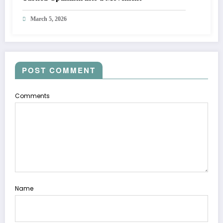
March 5, 2026
POST COMMENT
Comments
Name