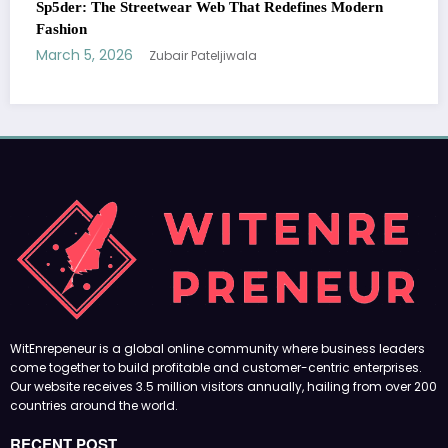
ines Modern
Essentials Hoodie: The Modern Icon of Effortl
Streetwear
March 5, 2026
Zubair Pateljiwala
WitEnrepeneur is a global online community where business leaders
come together to build profitable and customer-centric enterprises.
Our website receives 3.5 million visitors annually, hailing from over 200
countries around the world.
RECENT POST