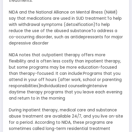
treatments.
NIDA and the National Alliance on Mental illness (NAMI)
say that medications are used in SUD treatment:To help
with withdrawal symptoms (detoxification)To help
reduce the use of the abused substanceTo address a
co-occurring disorder, such as antidepressants for major
depressive disorder
NIDA notes that outpatient therapy offers more
flexibility and is often less costly than inpatient therapy,
but some programs may be more education-focused
than therapy-focused. It can include:Programs that you
attend in your off hours (after work, school or parenting
responsibilities)Individualized counselingIntensive
daytime therapy programs that you leave each evening
and return to in the morning
During inpatient therapy, medical care and substance
abuse treatment are available 24/7, and you live on-site
for a period. According to NIDA, these programs are
sometimes called long-term residential treatment