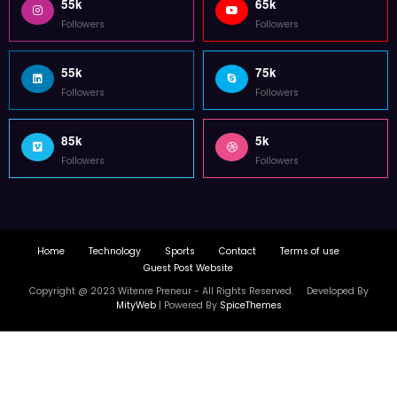
55k
65k
Followers
Followers
55k
75k
Followers
Followers
85k
5k
Followers
Followers
Home
Technology
Sports
Contact
Terms of use
Guest Post Website
Copyright @ 2023 Witenre Preneur - All Rights Reserved. Developed By
MityWeb
| Powered By
SpiceThemes