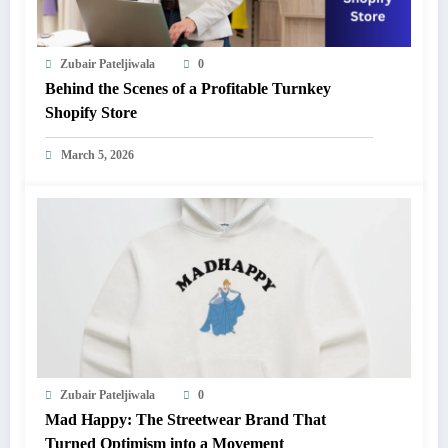
Zubair Pateljiwala
0
Behind the Scenes of a Profitable Turnkey
Shopify Store
March 5, 2026
Zubair Pateljiwala
0
Mad Happy: The Streetwear Brand That
Turned Optimism into a Movement