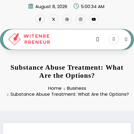
Skip
August 8, 2026
5:00:35 AM
to
content
Substance Abuse Treatment: What
Are the Options?
Home
Business
Substance Abuse Treatment: What Are the Options?