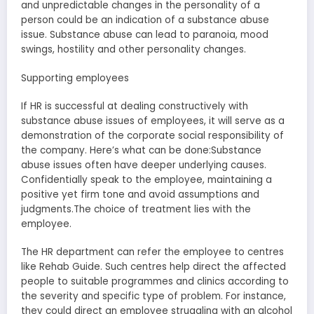
and unpredictable changes in the personality of a
person could be an indication of a substance abuse
issue. Substance abuse can lead to paranoia, mood
swings, hostility and other personality changes.
Supporting employees
If HR is successful at dealing constructively with
substance abuse issues of employees, it will serve as a
demonstration of the corporate social responsibility of
the company. Here’s what can be done:Substance
abuse issues often have deeper underlying causes.
Confidentially speak to the employee, maintaining a
positive yet firm tone and avoid assumptions and
judgments.The choice of treatment lies with the
employee.
The HR department can refer the employee to centres
like Rehab Guide. Such centres help direct the affected
people to suitable programmes and clinics according to
the severity and specific type of problem. For instance,
they could direct an employee struggling with an alcohol