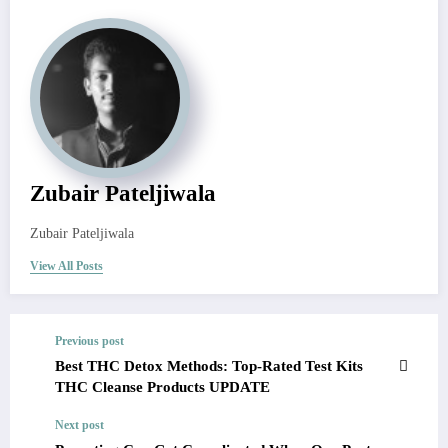
Zubair Pateljiwala
Zubair Pateljiwala
View All Posts
Previous post
Best THC Detox Methods: Top-Rated Test Kits
THC Cleanse Products UPDATE
Next post