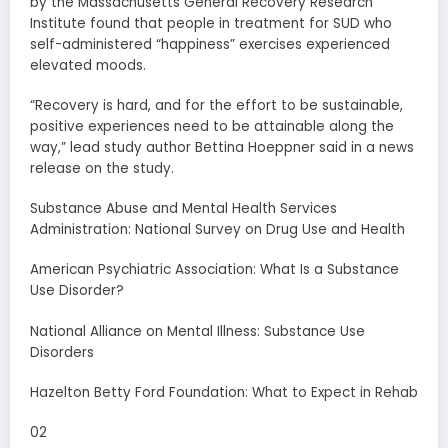
by the Massachusetts General Recovery Research
Institute found that people in treatment for SUD who
self-administered “happiness” exercises experienced
elevated moods.
“Recovery is hard, and for the effort to be sustainable,
positive experiences need to be attainable along the
way,” lead study author Bettina Hoeppner said in a news
release on the study.
Substance Abuse and Mental Health Services
Administration: National Survey on Drug Use and Health
American Psychiatric Association: What Is a Substance
Use Disorder?
National Alliance on Mental Illness: Substance Use
Disorders
Hazelton Betty Ford Foundation: What to Expect in Rehab
02