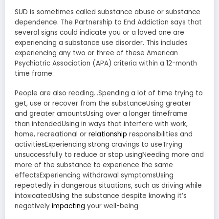
SUD is sometimes called substance abuse or substance
dependence. The Partnership to End Addiction says that
several signs could indicate you or a loved one are
experiencing a substance use disorder. This includes
experiencing any two or three of these American
Psychiatric Association (APA) criteria within a 12-month
time frame:
People are also reading…Spending a lot of time trying to
get, use or recover from the substanceUsing greater
and greater amountsUsing over a longer timeframe
than intendedUsing in ways that interfere with work,
home, recreational or
relationship
responsibilities and
activitiesExperiencing strong cravings to useTrying
unsuccessfully to reduce or stop usingNeeding more and
more of the substance to experience the same
effectsExperiencing withdrawal symptomsUsing
repeatedly in dangerous situations, such as driving while
intoxicatedUsing the substance despite knowing it’s
negatively
impacting
your well-being