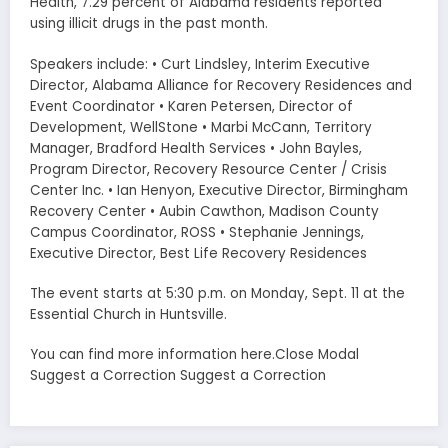
Health, 7.29 percent of Alabama residents reported
using illicit drugs in the past month.
Speakers include: • Curt Lindsley, Interim Executive
Director, Alabama Alliance for Recovery Residences and
Event Coordinator • Karen Petersen, Director of
Development, WellStone • Marbi McCann, Territory
Manager, Bradford Health Services • John Bayles,
Program Director, Recovery Resource Center / Crisis
Center Inc. • Ian Henyon, Executive Director, Birmingham
Recovery Center • Aubin Cawthon, Madison County
Campus Coordinator, ROSS • Stephanie Jennings,
Executive Director, Best Life Recovery Residences
The event starts at 5:30 p.m. on Monday, Sept. 11 at the
Essential Church in Huntsville.
You can find more information here.Close Modal
Suggest a Correction Suggest a Correction