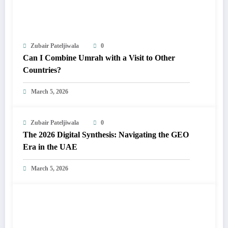
Zubair Pateljiwala
0
Can I Combine Umrah with a Visit to Other
Countries?
March 5, 2026
Zubair Pateljiwala
0
The 2026 Digital Synthesis: Navigating the GEO
Era in the UAE
March 5, 2026