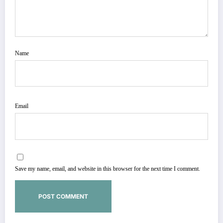
Name
Email
Save my name, email, and website in this browser for the next time I comment.