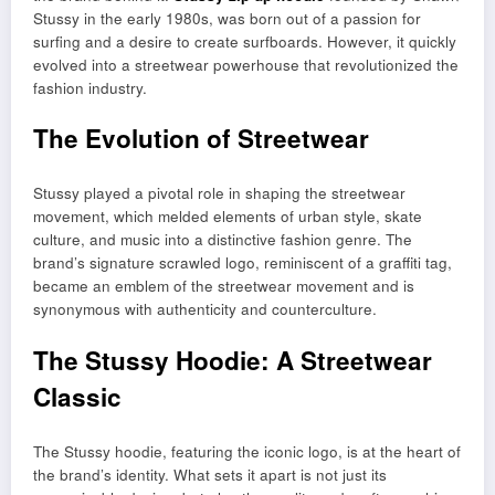
Stussy in the early 1980s, was born out of a passion for
surfing and a desire to create surfboards. However, it quickly
evolved into a streetwear powerhouse that revolutionized the
fashion industry.
The Evolution of Streetwear
Stussy played a pivotal role in shaping the streetwear
movement, which melded elements of urban style, skate
culture, and music into a distinctive fashion genre. The
brand’s signature scrawled logo, reminiscent of a graffiti tag,
became an emblem of the streetwear movement and is
synonymous with authenticity and counterculture.
The Stussy Hoodie: A Streetwear
Classic
The Stussy hoodie, featuring the iconic logo, is at the heart of
the brand’s identity. What sets it apart is not just its