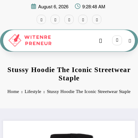
Skip
August 6, 2026
9:28:48 AM
to
content
Stussy Hoodie The Iconic Streetwear
Staple
Home
Lifestyle
Stussy Hoodie The Iconic Streetwear Staple