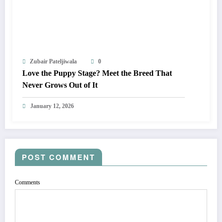
Zubair Pateljiwala
0
Love the Puppy Stage? Meet the Breed That
Never Grows Out of It
January 12, 2026
POST COMMENT
Comments