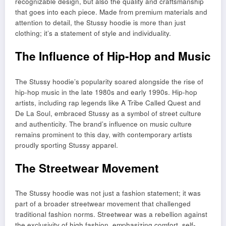
recognizable design, but also the quality and craftsmanship
that goes into each piece. Made from premium materials and
attention to detail, the Stussy hoodie is more than just
clothing; it’s a statement of style and individuality.
The Influence of Hip-Hop and Music
The Stussy hoodie’s popularity soared alongside the rise of
hip-hop music in the late 1980s and early 1990s. Hip-hop
artists, including rap legends like A Tribe Called Quest and
De La Soul, embraced Stussy as a symbol of street culture
and authenticity. The brand’s influence on music culture
remains prominent to this day, with contemporary artists
proudly sporting Stussy apparel.
The Streetwear Movement
The Stussy hoodie was not just a fashion statement; it was
part of a broader streetwear movement that challenged
traditional fashion norms. Streetwear was a rebellion against
the exclusivity of high fashion, emphasizing comfort, self-