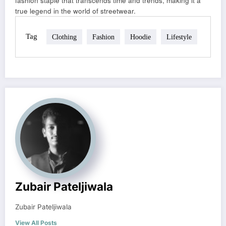
fashion staple that transcends time and trends, making it a
true legend in the world of streetwear.
Tag
Clothing
Fashion
Hoodie
Lifestyle
Zubair Pateljiwala
Zubair Pateljiwala
View All Posts