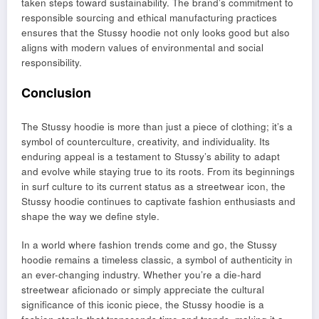
taken steps toward sustainability. The brand’s commitment to
responsible sourcing and ethical manufacturing practices
ensures that the Stussy hoodie not only looks good but also
aligns with modern values of environmental and social
responsibility.
Conclusion
The Stussy hoodie is more than just a piece of clothing; it’s a
symbol of counterculture, creativity, and individuality. Its
enduring appeal is a testament to Stussy’s ability to adapt
and evolve while staying true to its roots. From its beginnings
in surf culture to its current status as a streetwear icon, the
Stussy hoodie continues to captivate fashion enthusiasts and
shape the way we define style.
In a world where fashion trends come and go, the Stussy
hoodie remains a timeless classic, a symbol of authenticity in
an ever-changing industry. Whether you’re a die-hard
streetwear aficionado or simply appreciate the cultural
significance of this iconic piece, the Stussy hoodie is a