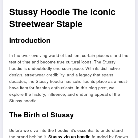
Stussy Hoodie The Iconic
Streetwear Staple
Introduction
In the ever-evolving world of fashion, certain pieces stand the
test of time and become true cultural icons. The Stussy
hoodie is undoubtedly one such piece. With its distinctive
design, streetwear credibility, and a legacy that spans
decades, the Stussy hoodie has solidified its place as a must-
have item for fashion enthusiasts. In this blog post, we’ll
explore the history, influence, and enduring appeal of the
Stussy hoodie.
The Birth of Stussy
Before we dive into the hoodie, it’s essential to understand
the brand behind it.
Stussy zip up hoodie
founded by Shawn