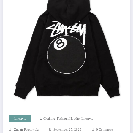
,
,
,
Lifestyle
Clothing
Fashion
Hoodie
Lifestyle
Zubair Pateljiwala
September 25, 2023
0 Comments