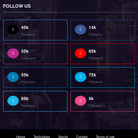
FOLLOW US
45k
14k
Followers
Followers
55k
65k
Followers
Followers
55k
75k
Followers
Followers
85k
5k
Followers
Followers
Home
Technology
Sports
Contact
Terms of use