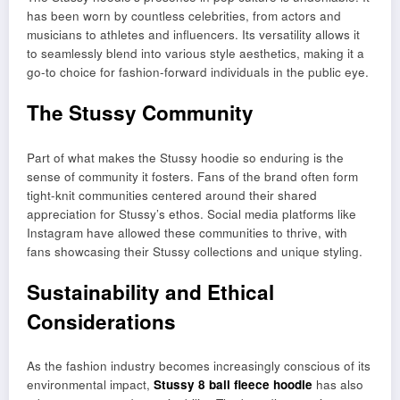
has been worn by countless celebrities, from actors and
musicians to athletes and influencers. Its versatility allows it
to seamlessly blend into various style aesthetics, making it a
go-to choice for fashion-forward individuals in the public eye.
The Stussy Community
Part of what makes the Stussy hoodie so enduring is the
sense of community it fosters. Fans of the brand often form
tight-knit communities centered around their shared
appreciation for Stussy’s ethos. Social media platforms like
Instagram have allowed these communities to thrive, with
fans showcasing their Stussy collections and unique styling.
Sustainability and Ethical
Considerations
As the fashion industry becomes increasingly conscious of its
environmental impact,
Stussy 8 ball fleece hoodie
has also