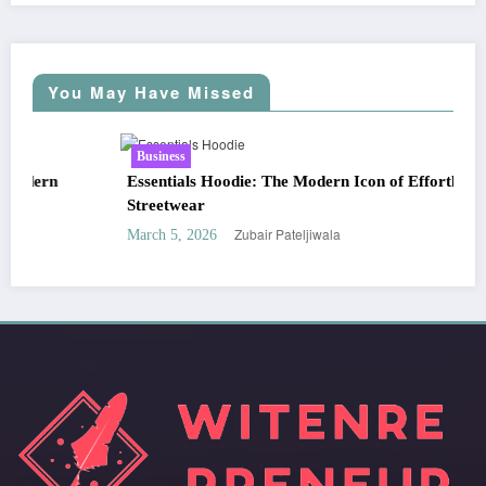
You May Have Missed
Business
Essentials Hoodie: The Modern Icon of Effortless
Streetwear
Zubair Pateljiwala
March 5, 2026