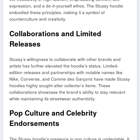
expression, and a do-it-yourself ethos. The Stussy hoodie
embodied these principles, making it a symbol of
counterculture and creativity.
Collaborations and Limited
Releases
Stussy’s willingness to collaborate with other brands and
artists has further elevated the hoodie’s status. Limited-
edition releases and partnerships with notable names like
Nike, Converse, and Comme des Garçons have made Stussy
hoodies highly sought-after collector’s items. These
collaborations showcase the brand’s ability to stay relevant
while maintaining its streetwear authenticity.
Pop Culture and Celebrity
Endorsements
The Stussy hoodie’s presence in pop culture is undeniable. It