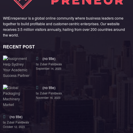
WitEnrepeneur is a global online community where business leaders come
together to build profitable and customer-centric enterprises. Our website
receives 3.5 million visitors annually, hailing from over 200 countries around
the world.
RECENT POST
(no title)
by Zubair Pateljiwala
September 14, 2023
(no title)
by Zubair Pateljiwala
November 16, 2023
(no title)
by Zubair Pateljiwala
October 12, 2023