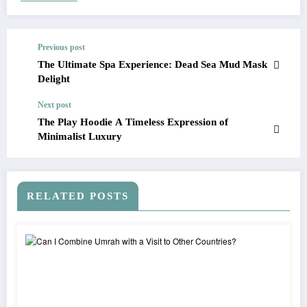
Previous post
The Ultimate Spa Experience: Dead Sea Mud Mask
Delight
Next post
The Play Hoodie A Timeless Expression of
Minimalist Luxury
RELATED POSTS