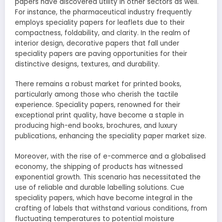
papers have discovered utility in other sectors as well.
For instance, the pharmaceutical industry frequently
employs speciality papers for leaflets due to their
compactness, foldability, and clarity. In the realm of
interior design, decorative papers that fall under
speciality papers are paving opportunities for their
distinctive designs, textures, and durability.
There remains a robust market for printed books,
particularly among those who cherish the tactile
experience. Speciality papers, renowned for their
exceptional print quality, have become a staple in
producing high-end books, brochures, and luxury
publications, enhancing the speciality paper market size.
Moreover, with the rise of e-commerce and a globalised
economy, the shipping of products has witnessed
exponential growth. This scenario has necessitated the
use of reliable and durable labelling solutions. Cue
speciality papers, which have become integral in the
crafting of labels that withstand various conditions, from
fluctuating temperatures to potential moisture