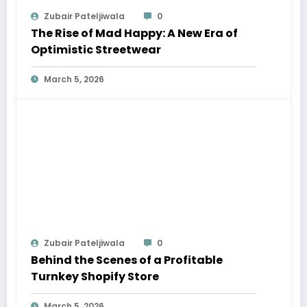
Zubair Pateljiwala
0
The Rise of Mad Happy: A New Era of
Optimistic Streetwear
March 5, 2026
Zubair Pateljiwala
0
Behind the Scenes of a Profitable
Turnkey Shopify Store
March 5, 2026