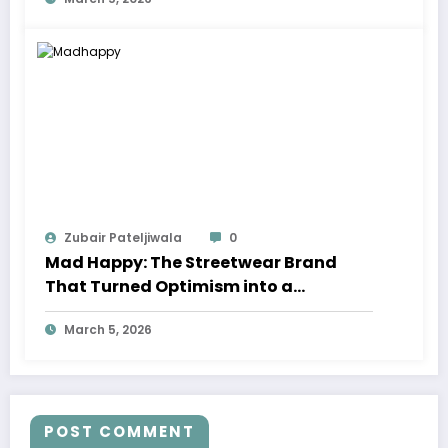
Zubair Pateljiwala
0
Mad Happy: The Streetwear Brand
That Turned Optimism into a
Movement
March 5, 2026
POST COMMENT