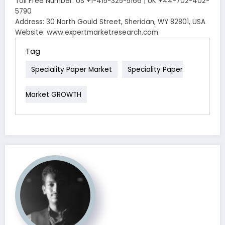
Toll Free Number: US +1-415-325-5166 | UK +44-702-402-
5790
Address: 30 North Gould Street, Sheridan, WY 82801, USA
Website: www.expertmarketresearch.com
Tag
Speciality Paper Market
Speciality Paper
Market GROWTH