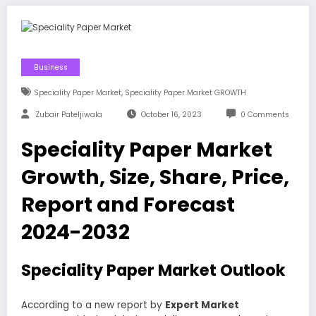
Business
,
Speciality Paper Market
Speciality Paper Market GROWTH
Zubair Pateljiwala
October 16, 2023
0 Comments
Speciality Paper Market
Growth, Size, Share, Price,
Report and Forecast
2024-2032
Speciality Paper Market Outlook
According to a new report by
Expert Market