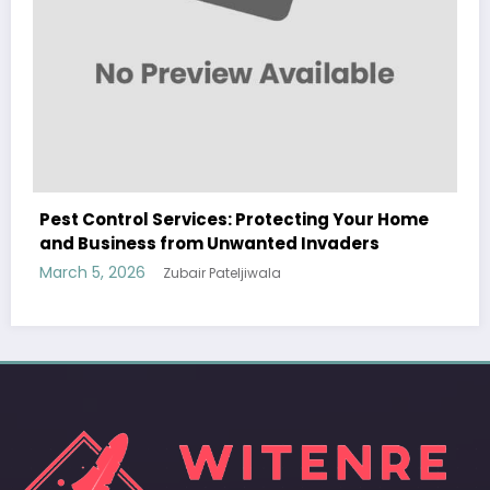
WitEnrepeneur is a global online community where business leaders
Your Home
come together to build profitable and customer-centric enterprises.
ers
Our website receives 3.5 million visitors annually, hailing from over 200
countries around the world.
RECENT POST
(no title)
by Zubair Pateljiwala
September 14, 2023
(no title)
by Zubair Pateljiwala