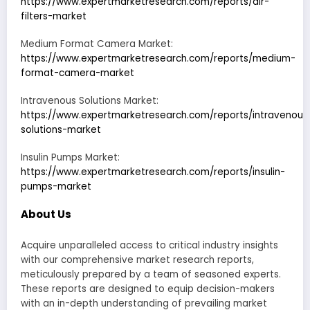
https://www.expertmarketresearch.com/reports/air-
filters-market
Medium Format Camera Market:
https://www.expertmarketresearch.com/reports/medium-
format-camera-market
Intravenous Solutions Market:
https://www.expertmarketresearch.com/reports/intravenous
solutions-market
Insulin Pumps Market:
https://www.expertmarketresearch.com/reports/insulin-
pumps-market
About Us
Acquire unparalleled access to critical industry insights
with our comprehensive market research reports,
meticulously prepared by a team of seasoned experts.
These reports are designed to equip decision-makers
with an in-depth understanding of prevailing market