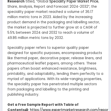
Research
titled, “Global
Speciality Paper Market Price
,
Share, Analysis, Report and Forecast 2024-2032″, the
speciality paper market reached a volume of 36.17
million metric tons in 2023. Aided by the increasing
product demand in the packaging and labelling sector,
the market is projected to further grow at a CAGR of
5.5% between 2024 and 2032 to reach a volume of
49.86 million metric tons by 2032.
Speciality paper refers to superior quality paper
designed for specific purposes, encompassing products
like thermal paper, decorative paper, release liners, and
pharmaceutical leaflet papers, among others. These
papers often boast enhanced resistance, brightness,
printability, and adaptability, lending them perfectly to a
myriad of applications. With its wide-ranging properties,
the speciality paper has penetrated multiple sectors
from packaging and labelling to the printing and
publishing industry.
Get a Free Sample Report with Table of
Contents@
https://www.expertmarketresearch.com/reports