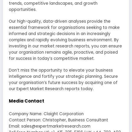
trends, competitive landscapes, and growth
opportunities.
Our high-quality, data-driven analyses provide the
essential framework for organisations seeking to make
informed and strategic decisions in an increasingly
complex and rapidly evolving business environment. By
investing in our market research reports, you can ensure
your organisation remains agile, proactive, and poised
for success in today’s competitive market.
Don’t miss the opportunity to elevate your business
intelligence and fortify your strategic planning. Secure
your organisation’s future success by acquiring one of
our Expert Market Research reports today.
Media Contact
Company Name: Claight Corporation
Contact Person: Christopher, Business Consultant
Email: sales@expertmarketresearch.com