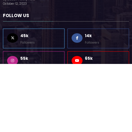
85k
5k
Followers
Followers
Home
Technology
Sports
Contact
Terms of use
Guest Post Website
Copyright @ 2023 Witenre Preneur - All Rights Reserved. Developed By
MityWeb
| Powered By
SpiceThemes