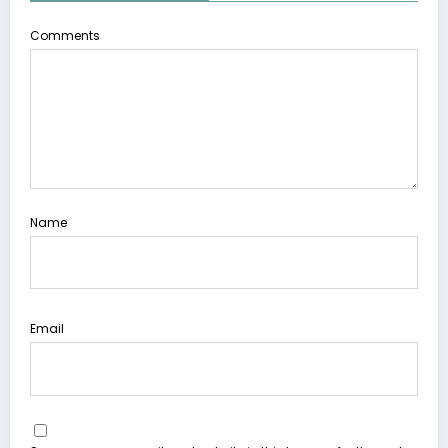
Comments
Name
Email