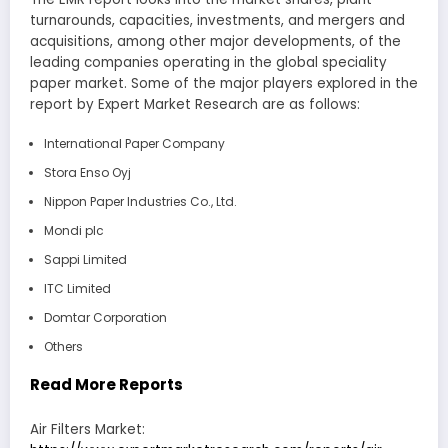
turnarounds, capacities, investments, and mergers and
acquisitions, among other major developments, of the
leading companies operating in the global speciality
paper market. Some of the major players explored in the
report by Expert Market Research are as follows:
International Paper Company
Stora Enso Oyj
Nippon Paper Industries Co., Ltd.
Mondi plc
Sappi Limited
ITC Limited
Domtar Corporation
Others
Read More Reports
Air Filters Market: