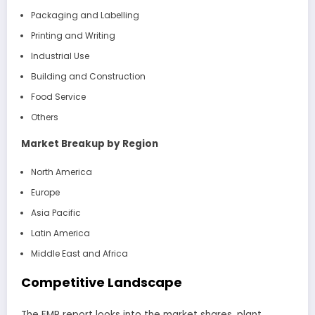
Packaging and Labelling
Printing and Writing
Industrial Use
Building and Construction
Food Service
Others
Market Breakup by Region
North America
Europe
Asia Pacific
Latin America
Middle East and Africa
Competitive Landscape
The EMR report looks into the market shares, plant