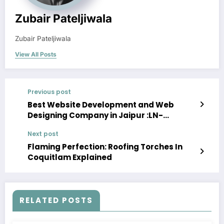
Zubair Pateljiwala
Zubair Pateljiwala
View All Posts
Previous post
Best Website Development and Web
Designing Company in Jaipur :LN-
TechInfo:
Next post
Flaming Perfection: Roofing Torches In
Coquitlam Explained
RELATED POSTS