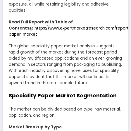
exposure, all while retaining legibility and adhesive
qualities.
Read Full Report with Table of
Contents@
https://www.expertmarketresearch.com/reports
paper-market
The global speciality paper market analysis suggests
rapid growth of the market during the forecast period
aided by multifaceted applications and an ever-growing
demand in sectors ranging from packaging to publishing.
With each industry discovering novel uses for speciality
paper, it’s evident that this market will continue its
upward trend in the foreseeable future.
Speciality Paper Market
Segmentation
The market can be divided based on type, raw material,
application, and region.
Market Breakup by Type