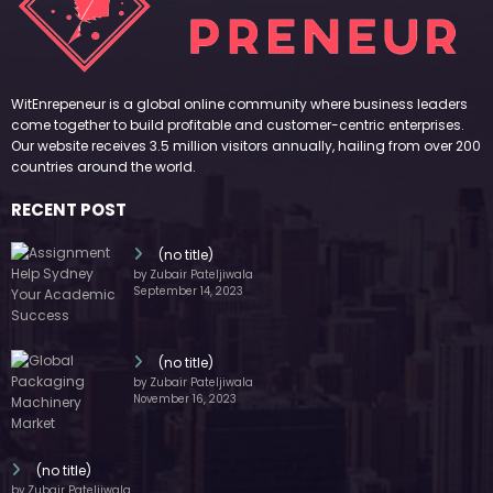
November 16, 2023
(no title)
by Zubair Pateljiwala
October 12, 2023
FOLLOW US
45k
14k
Followers
Followers
55k
65k
Followers
Followers
55k
75k
Followers
Followers