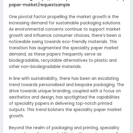
paper-market/requestsample
One pivotal factor propelling the market growth is the
increasing demand for sustainable packaging solutions.
As environmental concerns continue to support market
growth and influence consumer choices, there’s been a
noticeable swing towards eco-friendly materials. This
transition has augmented the speciality paper market
demand, as these papers frequently serve as
biodegradable, recyclable alternatives to plastic and
other non-biodegradable materials.
In line with sustainability, there has been an escalating
trend towards personalised and bespoke packaging. The
drive towards unique branding, coupled with a focus on
aesthetics and design, has spotlighted the capabilities
of speciality papers in delivering top-notch printed
outputs. This trend bolsters the speciality paper market
growth.
Beyond the realm of packaging and printing, speciality