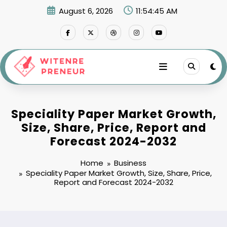
Skip
August 6, 2026
11:54:46 AM
to
content
Speciality Paper Market Growth,
Size, Share, Price, Report and
Forecast 2024-2032
Home
Business
Speciality Paper Market Growth, Size, Share, Price,
Report and Forecast 2024-2032