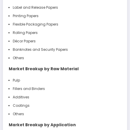
Label and Release Papers
Printing Papers
Flexible Packaging Papers
Rolling Papers
Décor Papers
Banknotes and Security Papers
Others
Market Breakup by Raw Material
Pulp
Fillers and Binders
Additives
Coatings
Others
Market Breakup by Application