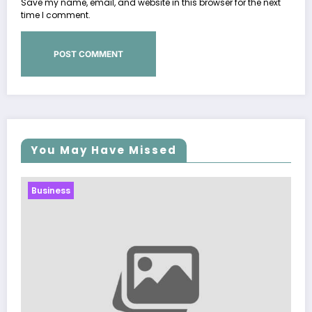
Save my name, email, and website in this browser for the next
time I comment.
You May Have Missed
Business
Sp5der: The Streetwear Web That Redef
Modern Fashion
March 5, 2026
Zubair Pateljiwala