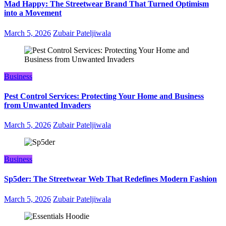
Mad Happy: The Streetwear Brand That Turned Optimism
into a Movement
March 5, 2026
Zubair Pateljiwala
Business
Pest Control Services: Protecting Your Home and Business
from Unwanted Invaders
March 5, 2026
Zubair Pateljiwala
Business
Sp5der: The Streetwear Web That Redefines Modern Fashion
March 5, 2026
Zubair Pateljiwala