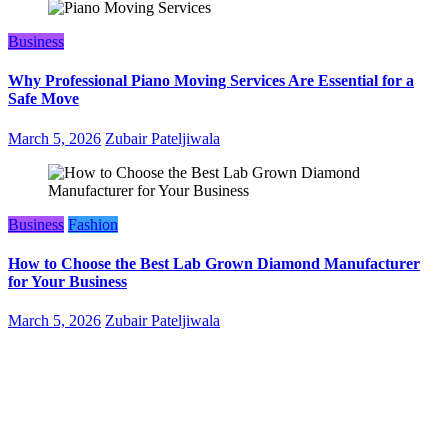
Business
Why Professional Piano Moving Services Are Essential for a
Safe Move
March 5, 2026
Zubair Pateljiwala
Business
Fashion
How to Choose the Best Lab Grown Diamond Manufacturer
for Your Business
March 5, 2026
Zubair Pateljiwala
WitEnrepeneur is a global online community where business leaders
come together to build profitable and customer-centric enterprises.
Our website receives 3.5 million visitors annually, hailing from over
200 countries around the world.