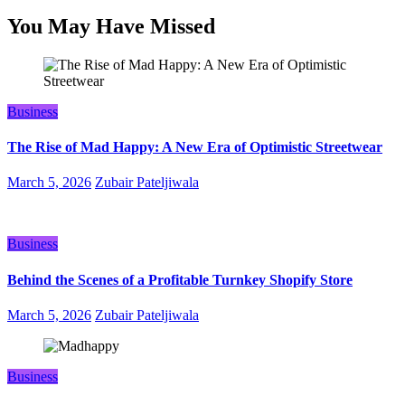
You May Have Missed
Business
The Rise of Mad Happy: A New Era of Optimistic Streetwear
March 5, 2026
Zubair Pateljiwala
Business
Behind the Scenes of a Profitable Turnkey Shopify Store
March 5, 2026
Zubair Pateljiwala
Business