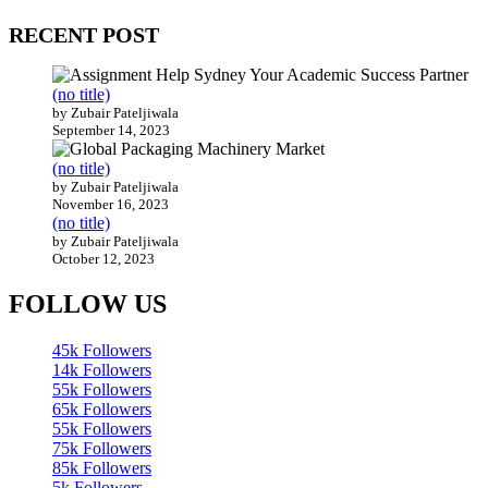
RECENT POST
(no title)
by Zubair Pateljiwala
September 14, 2023
(no title)
by Zubair Pateljiwala
November 16, 2023
(no title)
by Zubair Pateljiwala
October 12, 2023
FOLLOW US
45k
Followers
14k
Followers
55k
Followers
65k
Followers
55k
Followers
75k
Followers
85k
Followers
5k
Followers