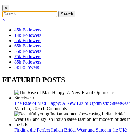
×
×
45k
Followers
14k
Followers
55k
Followers
65k
Followers
55k
Followers
75k
Followers
85k
Followers
5k
Followers
FEATURED POSTS
The Rise of Mad Happy: A New Era of Optimistic Streetwear
March 5, 2026
0 Comments
Finding the Perfect Indian Bridal Wear and Saree in the UK: