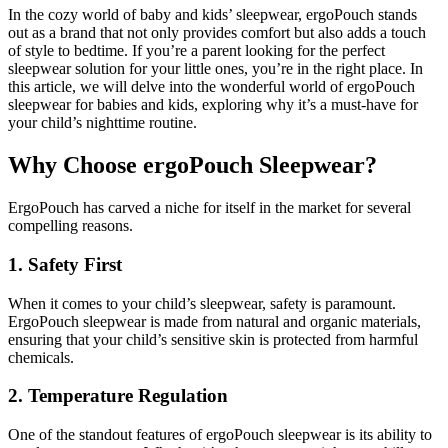
In the cozy world of baby and kids’ sleepwear, ergoPouch stands
out as a brand that not only provides comfort but also adds a touch
of style to bedtime. If you’re a parent looking for the perfect
sleepwear solution for your little ones, you’re in the right place. In
this article, we will delve into the wonderful world of ergoPouch
sleepwear for babies and kids, exploring why it’s a must-have for
your child’s nighttime routine.
Why Choose ergoPouch Sleepwear?
ErgoPouch has carved a niche for itself in the market for several
compelling reasons.
1. Safety First
When it comes to your child’s sleepwear, safety is paramount.
ErgoPouch sleepwear is made from natural and organic materials,
ensuring that your child’s sensitive skin is protected from harmful
chemicals.
2. Temperature Regulation
One of the standout features of ergoPouch sleepwear is its ability to