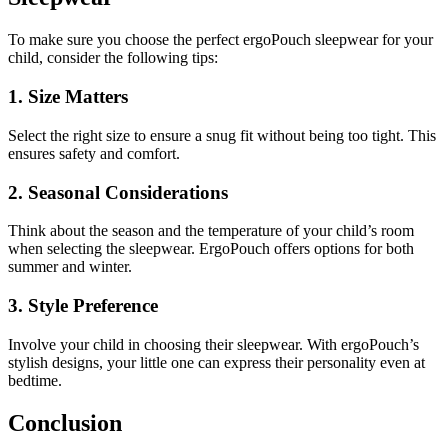
To make sure you choose the perfect ergoPouch sleepwear for your
child, consider the following tips:
1. Size Matters
Select the right size to ensure a snug fit without being too tight. This
ensures safety and comfort.
2. Seasonal Considerations
Think about the season and the temperature of your child’s room
when selecting the sleepwear. ErgoPouch offers options for both
summer and winter.
3. Style Preference
Involve your child in choosing their sleepwear. With ergoPouch’s
stylish designs, your little one can express their personality even at
bedtime.
Conclusion