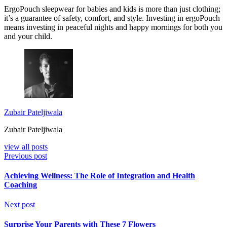
ErgoPouch sleepwear for babies and kids is more than just clothing;
it’s a guarantee of safety, comfort, and style. Investing in ergoPouch
means investing in peaceful nights and happy mornings for both you
and your child.
Zubair Pateljiwala
Zubair Pateljiwala
view all posts
Previous post
Achieving Wellness: The Role of Integration and Health
Coaching
Next post
Surprise Your Parents with These 7 Flowers