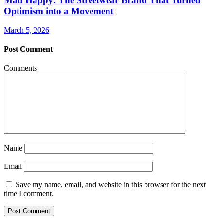
Mad Happy: The Streetwear Brand That Turned
Optimism into a Movement
March 5, 2026
Post Comment
Comments
Name
Email
Save my name, email, and website in this browser for the next
time I comment.