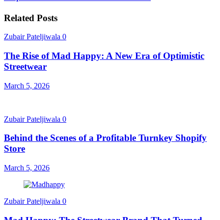
Related Posts
Zubair Pateljiwala
0
The Rise of Mad Happy: A New Era of Optimistic
Streetwear
March 5, 2026
Zubair Pateljiwala
0
Behind the Scenes of a Profitable Turnkey Shopify
Store
March 5, 2026
Zubair Pateljiwala
0