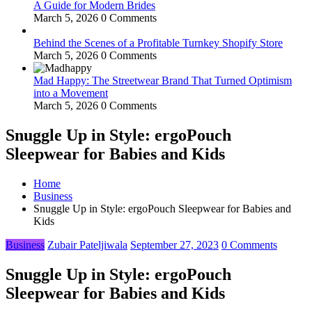
A Guide for Modern Brides
March 5, 2026
0 Comments
Behind the Scenes of a Profitable Turnkey Shopify Store
March 5, 2026
0 Comments
Mad Happy: The Streetwear Brand That Turned Optimism
into a Movement
March 5, 2026
0 Comments
Snuggle Up in Style: ergoPouch
Sleepwear for Babies and Kids
Home
Business
Snuggle Up in Style: ergoPouch Sleepwear for Babies and
Kids
Business
Zubair Pateljiwala
September 27, 2023
0 Comments
Snuggle Up in Style: ergoPouch
Sleepwear for Babies and Kids