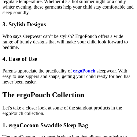
regulate temperature. Whether it’s a hot summer night or a chilly
winter evening, these garments help your child stay comfortable and
sleep soundly.
3. Stylish Designs
Who says sleepwear can’t be stylish? ErgoPouch offers a wide
range of trendy designs that will make your child look forward to
bedtime.
4. Ease of Use
Parents appreciate the practicality of
ergoPouch
sleepwear. With
easy-to-use zippers and snaps, getting your child ready for bed has
never been easier.
The ergoPouch Collection
Let’s take a closer look at some of the standout products in the
ergoPouch collection.
1. ergoCocoon Swaddle Sleep Bag
The ergoCocoon is a versatile sleep bag that allows your baby to