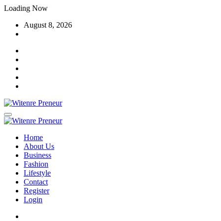
Skip
Loading Now
to
August 8, 2026
content
Home
About Us
Business
Fashion
Lifestyle
Contact
Register
Login