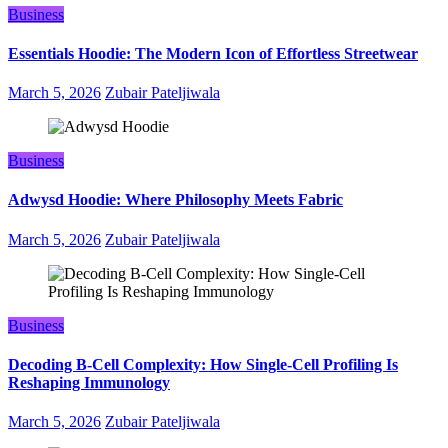
Business
Essentials Hoodie: The Modern Icon of Effortless Streetwear
March 5, 2026
Zubair Pateljiwala
Business
Adwysd Hoodie: Where Philosophy Meets Fabric
March 5, 2026
Zubair Pateljiwala
Business
Decoding B‑Cell Complexity: How Single‑Cell Profiling Is
Reshaping Immunology
March 5, 2026
Zubair Pateljiwala