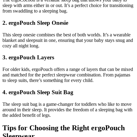
sleep with arms either in or out. It’s a perfect choice for transitioning
from swaddling to a sleeping bag.
2. ergoPouch Sleep Onesie
This sleep onesie combines the best of both worlds. It’s a wearable
blanket and sleepsuit in one, ensuring that your baby stays snug and
cozy all night long.
3. ergoPouch Layers
For older kids, ergoPouch offers a range of layers that can be mixed
and matched for the perfect sleepwear combination. From pajamas
to sleep suits, there’s something for every child.
4. ergoPouch Sleep Suit Bag
The sleep suit bag is a game-changer for toddlers who like to move
around in their sleep. It provides the freedom of a sleeping bag with
the added benefit of legs.
Tips for Choosing the Right ergoPouch
Sleepwear