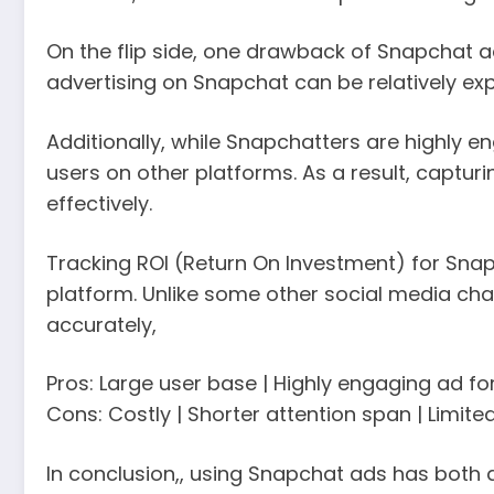
On the flip side, one drawback of Snapchat a
advertising on Snapchat can be relatively expe
Additionally, while Snapchatters are highly 
users on other platforms. As a result, captu
effectively.
Tracking ROI (Return On Investment) for Snap
platform. Unlike some other social media ch
accurately,
Pros: Large user base | Highly engaging ad f
Cons: Costly | Shorter attention span | Limite
In conclusion,, using Snapchat ads has both