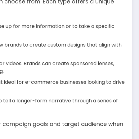
an choose from. Each type offers a unique
pe up for more information or to take a specific
low brands to create custom designs that align with
 or videos. Brands can create sponsored lenses,
g.
 it ideal for e-commerce businesses looking to drive
 tell a longer-form narrative through a series of
our campaign goals and target audience when