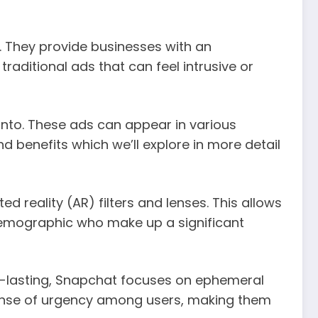
. They provide businesses with an
raditional ads that can feel intrusive or
 into. These ads can appear in various
d benefits which we’ll explore in more detail
d reality (AR) filters and lenses. This allows
demographic who make up a significant
g-lasting, Snapchat focuses on ephemeral
 sense of urgency among users, making them