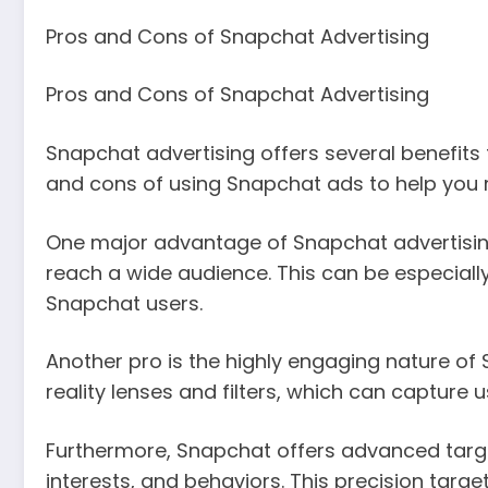
Pros and Cons of Snapchat Advertising
Pros and Cons of Snapchat Advertising
Snapchat advertising offers several benefits f
and cons of using Snapchat ads to help you 
One major advantage of Snapchat advertising i
reach a wide audience. This can be especiall
Snapchat users.
Another pro is the highly engaging nature o
reality lenses and filters, which can capture
Furthermore, Snapchat offers advanced target
interests, and behaviors. This precision targe