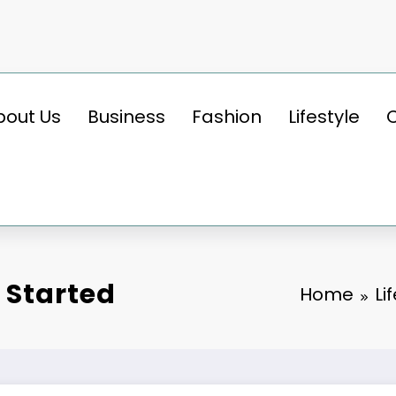
bout Us
Business
Fashion
Lifestyle
 Started
Home
Li