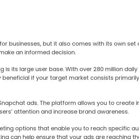
or businesses, but it also comes with its own set o
make an informed decision.
s its large user base. With over 280 million daily 
y beneficial if your target market consists primar
f Snapchat ads. The platform allows you to create
 users’ attention and increase brand awareness.
ing options that enable you to reach specific aud
ting can help ensure that your ads are reaching the