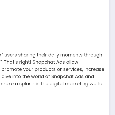
of users sharing their daily moments through
? That’s right! Snapchat Ads allow
o promote your products or services, increase
ll dive into the world of Snapchat Ads and
 make a splash in the digital marketing world