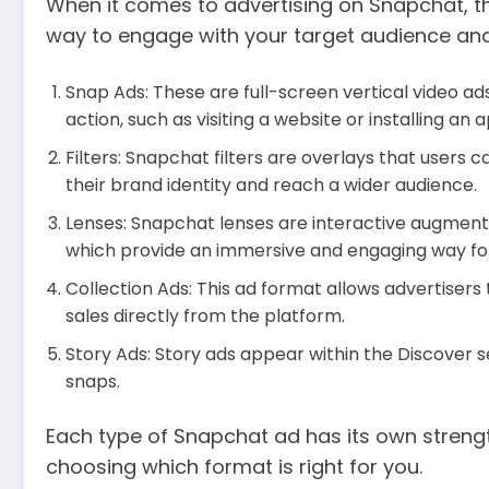
When it comes to advertising on Snapchat, th
way to engage with your target audience and
Snap Ads: These are full-screen vertical video ad
action, such as visiting a website or installing an 
Filters: Snapchat filters are overlays that users 
their brand identity and reach a wider audience.
Lenses: Snapchat lenses are interactive augmente
which provide an immersive and engaging way for 
Collection Ads: This ad format allows advertisers
sales directly from the platform.
Story Ads: Story ads appear within the Discover s
snaps.
Each type of Snapchat ad has its own streng
choosing which format is right for you.