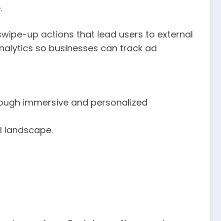
.
swipe-up actions that lead users to external
alytics so businesses can track ad
rough immersive and personalized
l landscape.