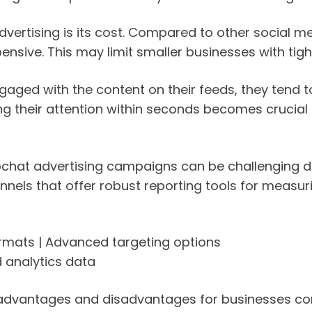
dvertising is its cost. Compared to other social m
nsive. This may limit smaller businesses with tight 
engaged with the content on their feeds, they tend
ring their attention within seconds becomes crucia
chat advertising campaigns can be challenging du
annels that offer robust reporting tools for mea
ormats | Advanced targeting options
d analytics data
 advantages and disadvantages for businesses con