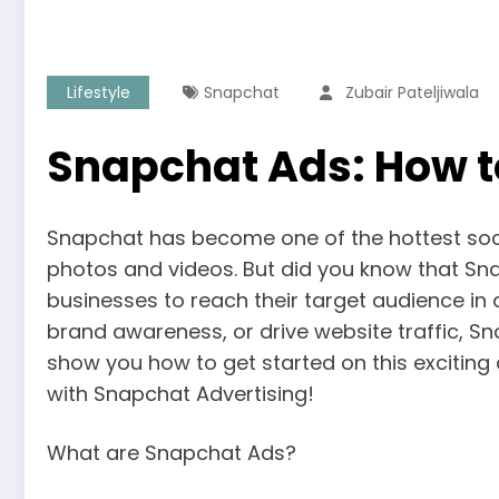
Lifestyle
Snapchat
Zubair Pateljiwala
Snapchat Ads: How t
Snapchat has become one of the hottest socia
photos and videos. But did you know that Sna
businesses to reach their target audience in
brand awareness, or drive website traffic, Sn
show you how to get started on this exciting 
with Snapchat Advertising!
What are Snapchat Ads?