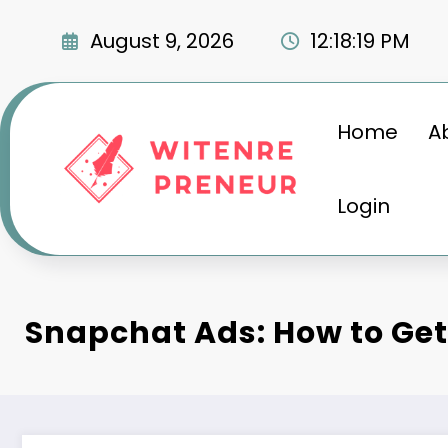
Skip
to
August 9, 2026
12:18:20 PM
content
Home
A
Login
Snapchat Ads: How to Get