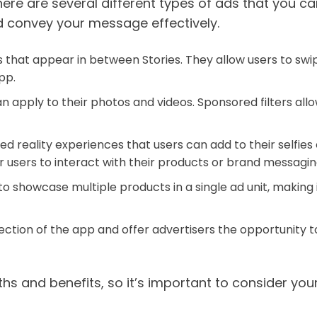
ere are several different types of ads that you c
 convey your message effectively.
s that appear in between Stories. They allow users to swi
app.
can apply to their photos and videos. Sponsored filters al
d reality experiences that users can add to their selfies
users to interact with their products or brand messagin
 to showcase multiple products in a single ad unit, making
ection of the app and offer advertisers the opportunity to
ths and benefits, so it’s important to consider y