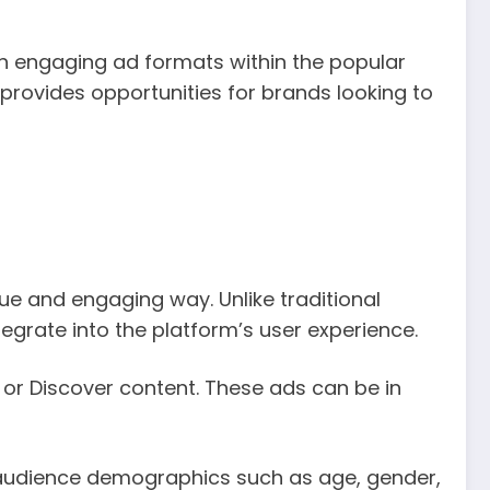
h engaging ad formats within the popular
 provides opportunities for brands looking to
ue and engaging way. Unlike traditional
egrate into the platform’s user experience.
 or Discover content. These ads can be in
c audience demographics such as age, gender,