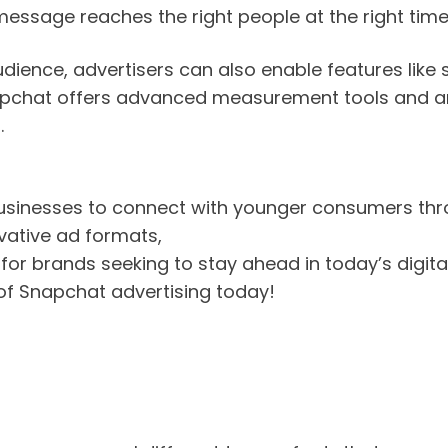
 message reaches the right people at the right time
ience, advertisers can also enable features like 
napchat offers advanced measurement tools and an
.
businesses to connect with younger consumers th
vative ad formats,
or brands seeking to stay ahead in today’s digita
s of Snapchat advertising today!