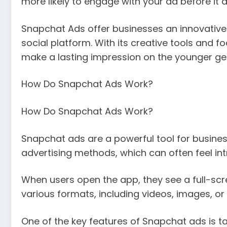
more likely to engage with your ad before it 
Snapchat Ads offer businesses an innovative
social platform. With its creative tools and 
make a lasting impression on the younger ge
How Do Snapchat Ads Work?
How Do Snapchat Ads Work?
Snapchat ads are a powerful tool for busines
advertising methods, which can often feel int
When users open the app, they see a full-scr
various formats, including videos, images, or i
One of the key features of Snapchat ads is 