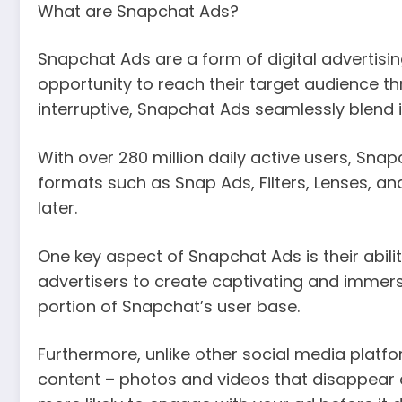
What are Snapchat Ads?
Snapchat Ads are a form of digital advertisi
opportunity to reach their target audience th
interruptive, Snapchat Ads seamlessly blend i
With over 280 million daily active users, Sna
formats such as Snap Ads, Filters, Lenses, an
later.
One key aspect of Snapchat Ads is their abilit
advertisers to create captivating and immer
portion of Snapchat’s user base.
Furthermore, unlike other social media plat
content – photos and videos that disappear 