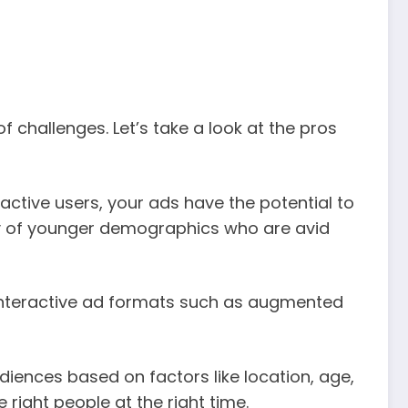
f challenges. Let’s take a look at the pros
active users, your ads have the potential to
ily of younger demographics who are avid
 interactive ad formats such as augmented
iences based on factors like location, age,
 right people at the right time.