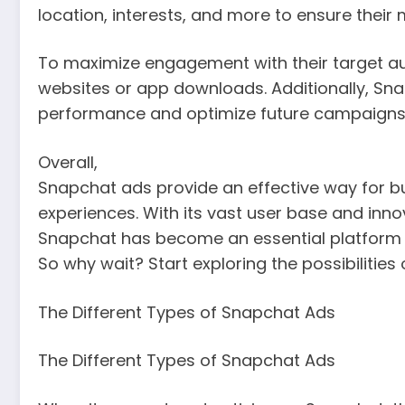
location, interests, and more to ensure their
To maximize engagement with their target aud
websites or app downloads. Additionally, S
performance and optimize future campaigns
Overall,
Snapchat ads provide an effective way for 
experiences. With its vast user base and inno
Snapchat has become an essential platform f
So why wait? Start exploring the possibilitie
The Different Types of Snapchat Ads
The Different Types of Snapchat Ads