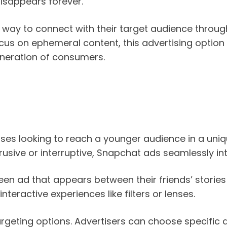
disappears forever.
 way to connect with their target audience throug
focus on ephemeral content, this advertising option
neration of consumers.
ses looking to reach a younger audience in a uniq
rusive or interruptive, Snapchat ads seamlessly int
een ad that appears between their friends’ stories
nteractive experiences like filters or lenses.
targeting options. Advertisers can choose specifi