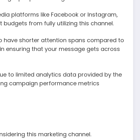
edia platforms like Facebook or Instagram,
budgets from fully utilizing this channel.
 to have shorter attention spans compared to
l in ensuring that your message gets across
e to limited analytics data provided by the
suring campaign performance metrics
sidering this marketing channel.