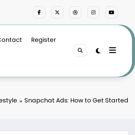
Contact
Register
festyle
Snapchat Ads: How to Get Started