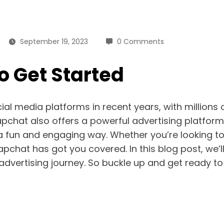
September 19, 2023
0 Comments
o Get Started
l media platforms in recent years, with millions 
pchat also offers a powerful advertising platform
 a fun and engaging way. Whether you’re looking t
apchat has got you covered. In this blog post, we’
advertising journey. So buckle up and get ready to