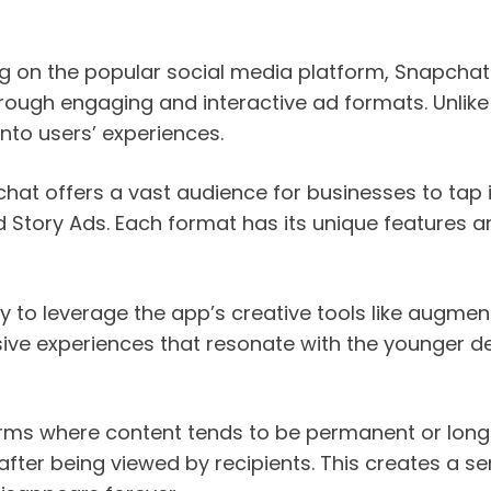
ng on the popular social media platform, Snapchat
rough engaging and interactive ad formats. Unlike t
nto users’ experiences.
pchat offers a vast audience for businesses to tap
d Story Ads. Each format has its unique features an
y to leverage the app’s creative tools like augmente
sive experiences that resonate with the younger 
forms where content tends to be permanent or lon
after being viewed by recipients. This creates a