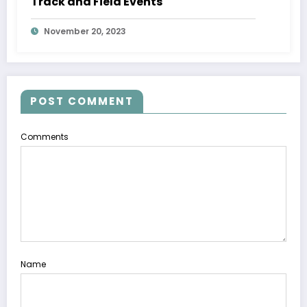
Track and Field Events
November 20, 2023
POST COMMENT
Comments
Name