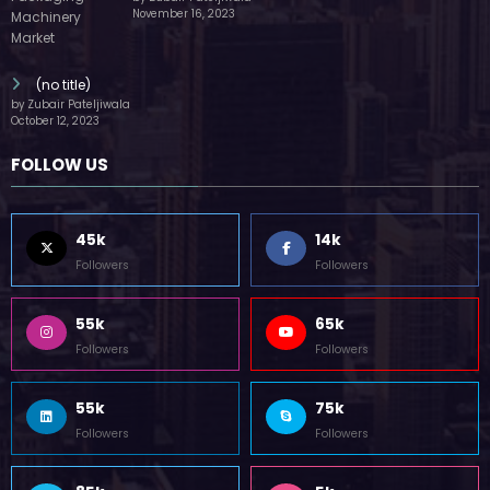
55k
65k
Followers
Followers
55k
75k
Followers
Followers
85k
5k
Followers
Followers
Home
Technology
Sports
Contact
Terms of use
Guest Post Website
Copyright @ 2023 Witenre Preneur - All Rights Reserved. Developed By
MityWeb
| Powered By
SpiceThemes