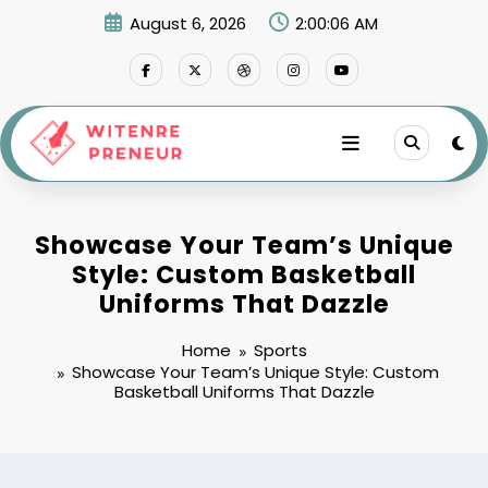
Skip
August 6, 2026
2:00:07 AM
to
content
Showcase Your Team’s Unique
Style: Custom Basketball
Uniforms That Dazzle
Home
Sports
Showcase Your Team’s Unique Style: Custom
Basketball Uniforms That Dazzle