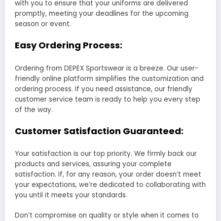
with you to ensure that your uniforms are delivered
promptly, meeting your deadlines for the upcoming
season or event.
Easy Ordering Process:
Ordering from DEPEX Sportswear is a breeze. Our user-
friendly online platform simplifies the customization and
ordering process. If you need assistance, our friendly
customer service team is ready to help you every step
of the way.
Customer Satisfaction Guaranteed:
Your satisfaction is our top priority. We firmly back our
products and services, assuring your complete
satisfaction. If, for any reason, your order doesn’t meet
your expectations, we’re dedicated to collaborating with
you until it meets your standards.
Don’t compromise on quality or style when it comes to