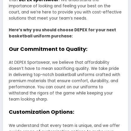
importance of looking and feeling your best on the
court, and we’re here to provide you with cost-effective
solutions that meet your team’s needs.
Here’s why you should choose DEPEX for your next
basketball uniform purchase:
Our Commitment to Quality:
At DEPEX Sportswear, we believe that affordability
doesn’t have to mean sacrificing quality. We take pride
in delivering top-notch basketball uniforms crafted with
premium materials that ensure comfort, durability, and
performance. You can count on our uniforms to
withstand the rigors of the game while keeping your
team looking sharp.
Customization Options:
We understand that every team is unique, and we offer