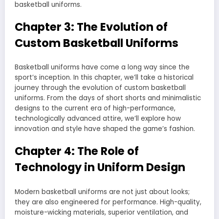
basketball uniforms.
Chapter 3: The Evolution of
Custom Basketball Uniforms
Basketball uniforms have come a long way since the
sport’s inception. In this chapter, we’ll take a historical
journey through the evolution of custom basketball
uniforms. From the days of short shorts and minimalistic
designs to the current era of high-performance,
technologically advanced attire, we’ll explore how
innovation and style have shaped the game’s fashion.
Chapter 4: The Role of
Technology in Uniform Design
Modern basketball uniforms are not just about looks;
they are also engineered for performance. High-quality,
moisture-wicking materials, superior ventilation, and