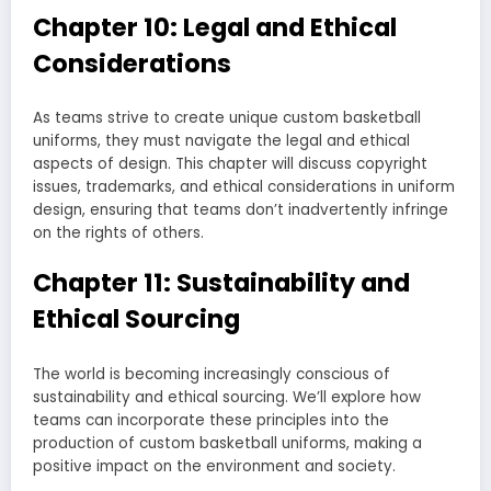
Chapter 10: Legal and Ethical
Considerations
As teams strive to create unique custom basketball
uniforms, they must navigate the legal and ethical
aspects of design. This chapter will discuss copyright
issues, trademarks, and ethical considerations in uniform
design, ensuring that teams don’t inadvertently infringe
on the rights of others.
Chapter 11: Sustainability and
Ethical Sourcing
The world is becoming increasingly conscious of
sustainability and ethical sourcing. We’ll explore how
teams can incorporate these principles into the
production of custom basketball uniforms, making a
positive impact on the environment and society.