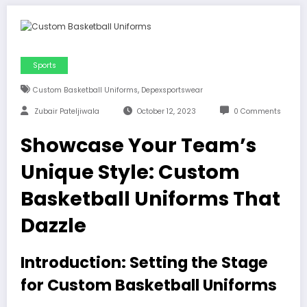
Sports
,
Custom Basketball Uniforms
Depexsportswear
Zubair Pateljiwala
October 12, 2023
0 Comments
Showcase Your Team’s
Unique Style: Custom
Basketball Uniforms That
Dazzle
I
ntroduction: Setting the Stage
for Custom Basketball Uniforms