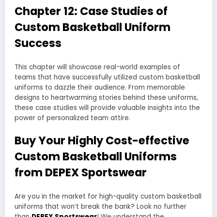
Chapter 12: Case Studies of
Custom Basketball Uniform
Success
This chapter will showcase real-world examples of
teams that have successfully utilized custom basketball
uniforms to dazzle their audience. From memorable
designs to heartwarming stories behind these uniforms,
these case studies will provide valuable insights into the
power of personalized team attire.
Buy Your Highly Cost-effective
Custom Basketball Uniforms
from DEPEX Sportswear
Are you in the market for high-quality custom basketball
uniforms that won’t break the bank? Look no further
than
DEPEX Sportswear
! We understand the