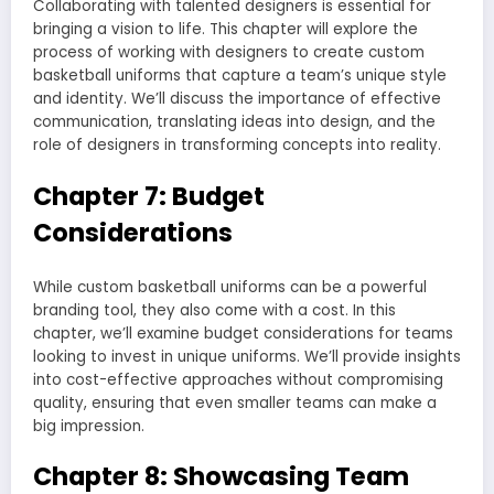
Collaborating with talented designers is essential for
bringing a vision to life. This chapter will explore the
process of working with designers to create custom
basketball uniforms that capture a team’s unique style
and identity. We’ll discuss the importance of effective
communication, translating ideas into design, and the
role of designers in transforming concepts into reality.
Chapter 7: Budget
Considerations
While custom basketball uniforms can be a powerful
branding tool, they also come with a cost. In this
chapter, we’ll examine budget considerations for teams
looking to invest in unique uniforms. We’ll provide insights
into cost-effective approaches without compromising
quality, ensuring that even smaller teams can make a
big impression.
Chapter 8: Showcasing Team