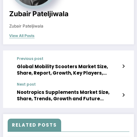
Zubair Pateljiwala
Zubair Pateljiwala
View All Posts
Previous post
Global Mobility Scooters Market Size,
Share, Report, Growth, Key Players,
Forecast 2023-2028
Next post
Nootropics Supplements Market Size,
Share, Trends, Growth and Future
Demand 2022-2027
RELATED POSTS