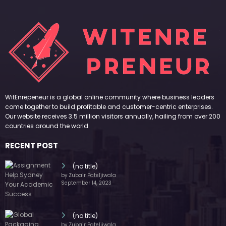
RECENT POST
(no title)
by Zubair Pateljiwala
September 14, 2023
(no title)
by Zubair Pateljiwala
November 16, 2023
(no title)
by Zubair Pateljiwala
October 12, 2023
FOLLOW US
45k
14k
Followers
Followers