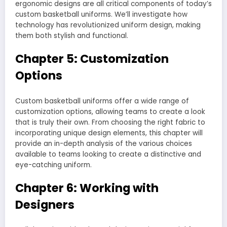
ergonomic designs are all critical components of today’s
custom basketball uniforms. We’ll investigate how
technology has revolutionized uniform design, making
them both stylish and functional.
Chapter 5: Customization
Options
Custom basketball uniforms offer a wide range of
customization options, allowing teams to create a look
that is truly their own. From choosing the right fabric to
incorporating unique design elements, this chapter will
provide an in-depth analysis of the various choices
available to teams looking to create a distinctive and
eye-catching uniform.
Chapter 6: Working with
Designers