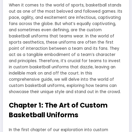
When it comes to the world of sports, basketball stands
out as one of the most beloved and followed games. Its
pace, agility, and excitement are infectious, captivating
fans across the globe. But what’s equally captivating,
and sometimes even defining, are the custom
basketball uniforms that teams wear. In the world of
sports aesthetics, these uniforms are often the first
point of interaction between a team and its fans. They
act as a tangible embodiment of a team’s character
and principles. Therefore, it’s crucial for teams to invest
in custom basketball uniforms that dazzle, leaving an
indelible mark on and off the court. In this
comprehensive guide, we will delve into the world of
custom basketball uniforms, exploring how teams can
showcase their unique style and stand out in the crowd.
Chapter 1: The Art of Custom
Basketball Uniforms
In the first chapter of our exploration into custom