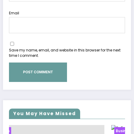
Email
Save my name, email, and website in this browser for the next
time I comment.
You May Have Missed
Business