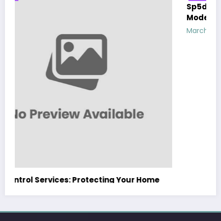
Sp5der: The Streetwear Web That Redefines
Modern Fashion
March 5, 2026
Zubair Pateljiwala
WitEnrepeneur is a global online community where business leaders
come together to build profitable and customer-centric enterprises.
Our website receives 3.5 million visitors annually, hailing from over 200
countries around the world.