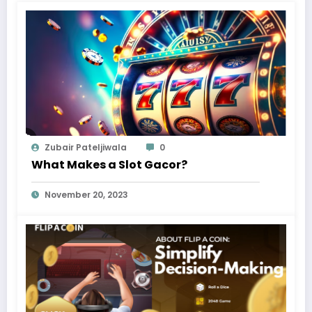
Zubair Pateljiwala
0
What Makes a Slot Gacor?
November 20, 2023