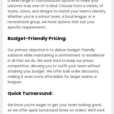
a wide range of customization options to make your
uniforms truly one-of-a-kind. Choose from a variety of
styles, colors, and designs to match your team’s identity.
Whether you’re a school team, a local league, or a
recreational group, we have options that suit your
specific requirements.
Budget-Friendly Pricing:
Our primary objective is to deliver budget-friendly
solutions while maintaining a commitment to excellence
in all that we do. We work hard to keep our prices
competitive, allowing you to outfit your team without
straining your budget. We offer bulk order discounts,
making it even more affordable for larger teams or
leagues.
Quick Turnaround:
We know you’re eager to get your team looking great,
so we offer quick turnaround times on orders. We’ll work