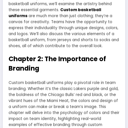
basketball uniforms, we’ll examine the artistry behind
these essential garments.
Custom basketball
uniforms
are much more than just clothing; they’re a
canvas for creativity. Teams have the opportunity to
express their individuality through unique designs, colors,
and logos. We’ll also discuss the various elements of a
basketball uniform, from jerseys and shorts to socks and
shoes, all of which contribute to the overall look.
Chapter 2: The Importance of
Branding
Custom basketball uniforms play a pivotal role in team
branding. Whether it’s the classic Lakers purple and gold,
the boldness of the Chicago Bulls’ red and black, or the
vibrant hues of the Miami Heat, the colors and design of
a uniform can make or break a team’s image. This
chapter will delve into the psychology of colors and their
impact on team identity, highlighting real-world
examples of effective branding through custom