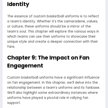
Identity
The essence of custom basketball uniforms is to reflect
a team’s identity. Whether it’s the camaraderie, values,
or culture, these uniforms should be a mirror of the
team’s soul. This chapter will explore the various ways in
which teams can use their uniforms to showcase their
unique style and create a deeper connection with their
fans.
Chapter 9: The Impact on Fan
Engagement
Custom basketball uniforms have a significant influence
on fan engagement. In this chapter, we’ll delve into the
relationship between a team’s uniforms and its fanbase.
We’ll also highlight some extraordinary instances where
uniforms have played a pivotal role in rallying fan
support.