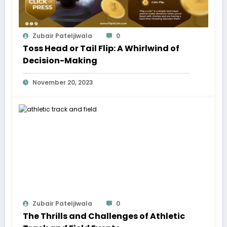
Zubair Pateljiwala
0
Toss Head or Tail Flip: A Whirlwind of
Decision-Making
November 20, 2023
Zubair Pateljiwala
0
The Thrills and Challenges of Athletic