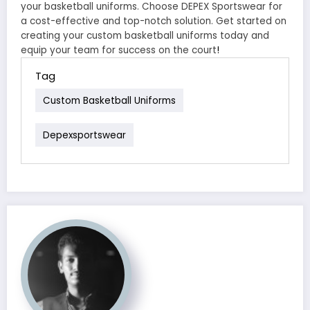
your basketball uniforms. Choose DEPEX Sportswear for
a cost-effective and top-notch solution. Get started on
creating your custom basketball uniforms today and
equip your team for success on the court
!
Tag
Custom Basketball Uniforms
Depexsportswear