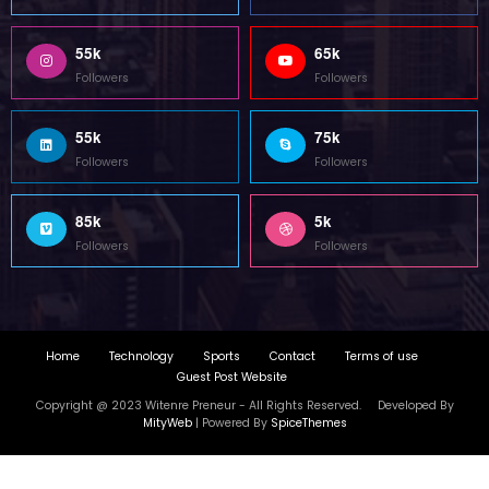
55k
65k
Followers
Followers
55k
75k
Followers
Followers
85k
5k
Followers
Followers
Home
Technology
Sports
Contact
Terms of use
Guest Post Website
Copyright @ 2023 Witenre Preneur - All Rights Reserved. Developed By
MityWeb
| Powered By
SpiceThemes