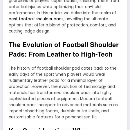
guardians of players’ upper bodies, shielding them from
potential injuries while optimizing their on-field
performance. In this article, we delve into the realm of
best football shoulder pads
, unveiling the ultimate
options that offer a blend of protection, comfort, and
cutting-edge design.
The Evolution of Football Shoulder
Pads: From Leather to High-Tech
The history of football shoulder pad dates back to the
early days of the sport when players would wear
rudimentary leather pads for a minimal layer of
protection. However, the evolution of technology and
materials has transformed shoulder pads into highly
sophisticated pieces of equipment. Modern football
shoulder pads incorporate advanced materials such as
impact-absorbing foams, durable outer shells, and
customizable features for a personalized fit.