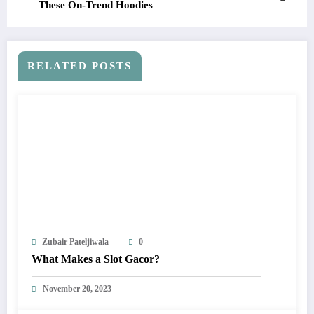
These On-Trend Hoodies
RELATED POSTS
Zubair Pateljiwala
0
What Makes a Slot Gacor?
November 20, 2023