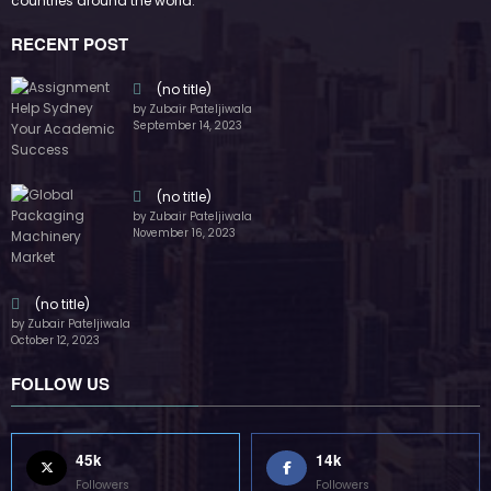
countries around the world.
RECENT POST
(no title)
by Zubair Pateljiwala
September 14, 2023
(no title)
by Zubair Pateljiwala
November 16, 2023
(no title)
by Zubair Pateljiwala
October 12, 2023
FOLLOW US
45k
14k
Followers
Followers