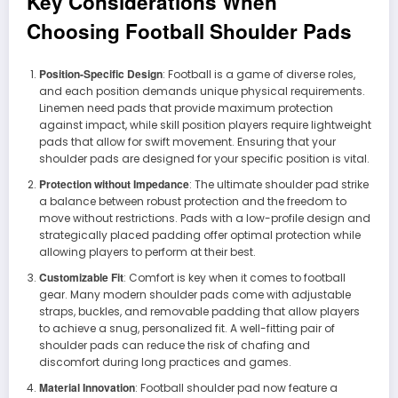
Key Considerations When
Choosing Football Shoulder Pads
Position-Specific Design
: Football is a game of diverse roles,
and each position demands unique physical requirements.
Linemen need pads that provide maximum protection
against impact, while skill position players require lightweight
pads that allow for swift movement. Ensuring that your
shoulder pads are designed for your specific position is vital.
Protection without Impedance
: The ultimate shoulder pad strike
a balance between robust protection and the freedom to
move without restrictions. Pads with a low-profile design and
strategically placed padding offer optimal protection while
allowing players to perform at their best.
Customizable Fit
: Comfort is key when it comes to football
gear. Many modern shoulder pads come with adjustable
straps, buckles, and removable padding that allow players
to achieve a snug, personalized fit. A well-fitting pair of
shoulder pads can reduce the risk of chafing and
discomfort during long practices and games.
Material Innovation
: Football shoulder pad now feature a