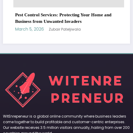
Pest Control Services: Protecting Your Home and
Business from Unwanted Invaders
March 5, 2026
Zubair Pateljiwala
WitEnrepeneur is a global online community where business leaders
come together to build profitable and customer-centric enterprises.
Our website receives 3.5 million visitors annually, hailing from over 200