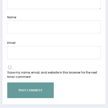
Name
Email
Save my name, email, and website in this browser for the next
time I comment.