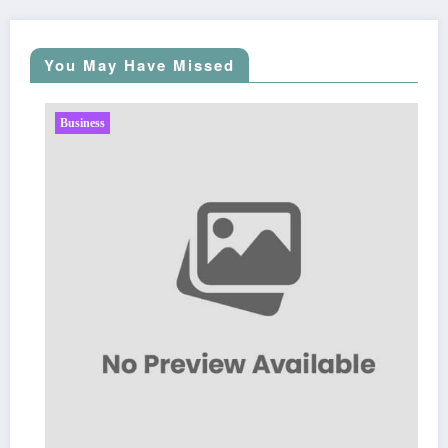
You May Have Missed
Business