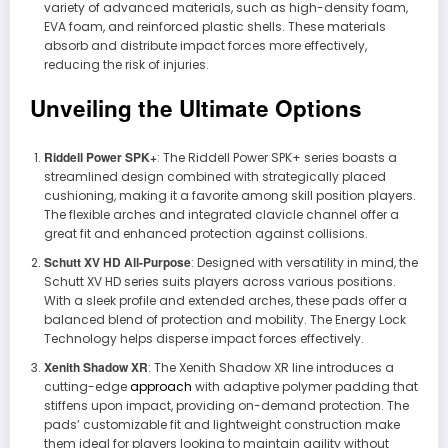
variety of advanced materials, such as high-density foam,
EVA foam, and reinforced plastic shells. These materials
absorb and distribute impact forces more effectively,
reducing the risk of injuries.
Unveiling the Ultimate Options
Riddell Power SPK+
: The Riddell Power SPK+ series boasts a
streamlined design combined with strategically placed
cushioning, making it a favorite among skill position players.
The flexible arches and integrated clavicle channel offer a
great fit and enhanced protection against collisions.
Schutt XV HD All-Purpose
: Designed with versatility in mind, the
Schutt XV HD series suits players across various positions.
With a sleek profile and extended arches, these pads offer a
balanced blend of protection and mobility. The Energy Lock
Technology helps disperse impact forces effectively.
Xenith Shadow XR
: The Xenith Shadow XR line introduces a
cutting-edge
approach
with adaptive polymer padding that
stiffens upon impact, providing on-demand protection. The
pads’ customizable fit and lightweight construction make
them ideal for players looking to maintain agility without