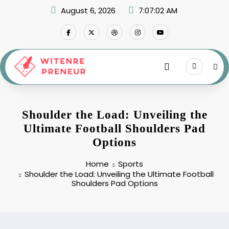
Skip
August 6, 2026
7:07:03 AM
to
content
Shoulder the Load: Unveiling the
Ultimate Football Shoulders Pad
Options
Home
Sports
Shoulder the Load: Unveiling the Ultimate Football
Shoulders Pad Options