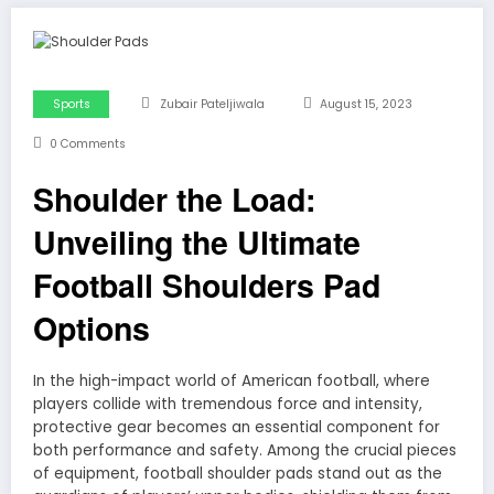
Sports
Zubair Pateljiwala
August 15, 2023
0 Comments
Shoulder the Load:
Unveiling the Ultimate
Football Shoulders Pad
Options
In the high-impact world of American football, where
players collide with tremendous force and intensity,
protective gear becomes an essential component for
both performance and safety. Among the crucial pieces
of equipment, football shoulder pads stand out as the