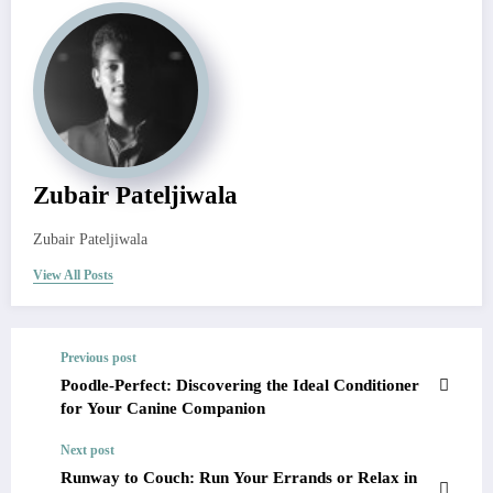
Zubair Pateljiwala
Zubair Pateljiwala
View All Posts
Previous post
Poodle-Perfect: Discovering the Ideal Conditioner
for Your Canine Companion
Next post
Runway to Couch: Run Your Errands or Relax in