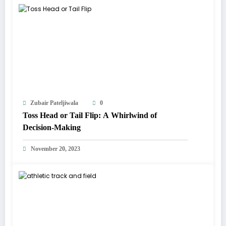
Zubair Pateljiwala
0
Toss Head or Tail Flip: A Whirlwind of
Decision-Making
November 20, 2023