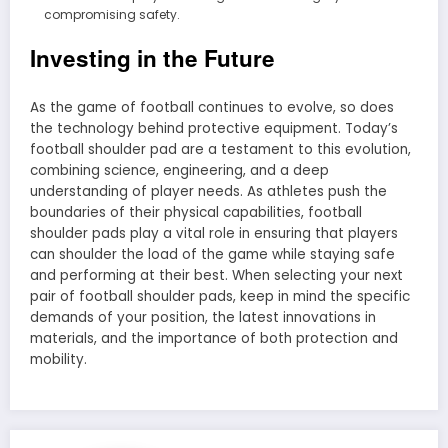
compromising safety.
Investing in the Future
As the game of football continues to evolve, so does
the technology behind protective equipment. Today’s
football shoulder pad are a testament to this evolution,
combining science, engineering, and a deep
understanding of player needs. As athletes push the
boundaries of their physical capabilities, football
shoulder pads play a vital role in ensuring that players
can shoulder the load of the game while staying safe
and performing at their best. When selecting your next
pair of football shoulder pads, keep in mind the specific
demands of your position, the latest innovations in
materials, and the importance of both protection and
mobility.