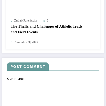
Zubair Pateljiwala
0
The Thrills and Challenges of Athletic Track
and Field Events
November 20, 2023
POST COMMENT
Comments