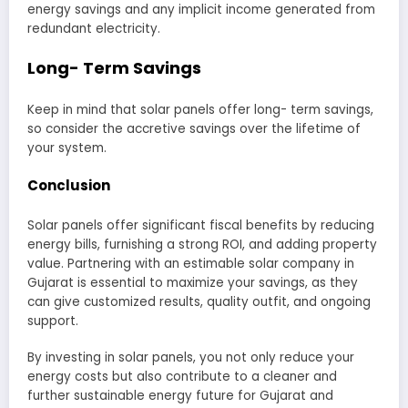
energy savings and any implicit income generated from
redundant electricity.
Long- Term Savings
Keep in mind that solar panels offer long- term savings,
so consider the accretive savings over the lifetime of
your system.
Conclusion
Solar panels offer significant fiscal benefits by reducing
energy bills, furnishing a strong ROI, and adding property
value. Partnering with an estimable solar company in
Gujarat is essential to maximize your savings, as they
can give customized results, quality outfit, and ongoing
support.
By investing in solar panels, you not only reduce your
energy costs but also contribute to a cleaner and
further sustainable energy future for Gujarat and