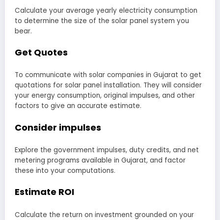
Calculate your average yearly electricity consumption
to determine the size of the solar panel system you
bear.
Get Quotes
To communicate with solar companies in Gujarat to get
quotations for solar panel installation. They will consider
your energy consumption, original impulses, and other
factors to give an accurate estimate.
Consider impulses
Explore the government impulses, duty credits, and net
metering programs available in Gujarat, and factor
these into your computations.
Estimate ROI
Calculate the return on investment grounded on your