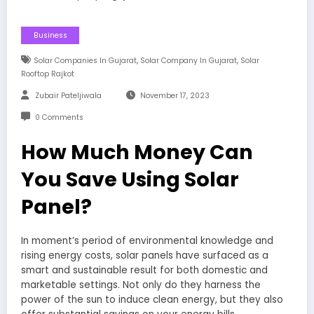
Business
,
,
Solar Companies In Gujarat
Solar Company In Gujarat
Solar
Rooftop Rajkot
Zubair Pateljiwala
November 17, 2023
0 Comments
How Much Money Can
You Save Using Solar
Panel?
In moment’s period of environmental knowledge and
rising energy costs, solar panels have surfaced as a
smart and sustainable result for both domestic and
marketable settings. Not only do they harness the
power of the sun to induce clean energy, but they also