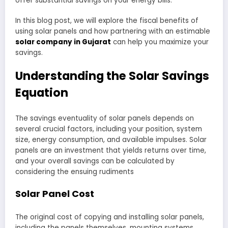
offer substantial savings on your energy bills.
In this blog post, we will explore the fiscal benefits of
using solar panels and how partnering with an estimable
solar company in Gujarat
can help you maximize your
savings.
Understanding the Solar Savings
Equation
The savings eventuality of solar panels depends on
several crucial factors, including your position, system
size, energy consumption, and available impulses. Solar
panels are an investment that yields returns over time,
and your overall savings can be calculated by
considering the ensuing rudiments
Solar Panel Cost
The original cost of copying and installing solar panels,
including the panels themselves, mounting systems,