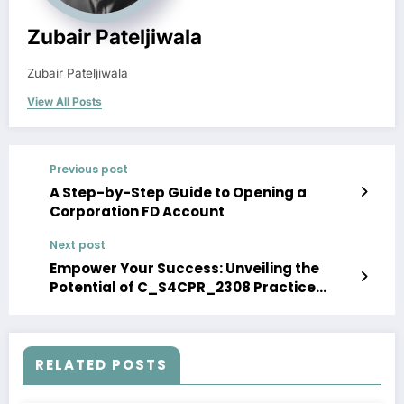
Zubair Pateljiwala
Zubair Pateljiwala
View All Posts
Previous post
A Step-by-Step Guide to Opening a
Corporation FD Account
Next post
Empower Your Success: Unveiling the
Potential of C_S4CPR_2308 Practice
Exam Questions
RELATED POSTS