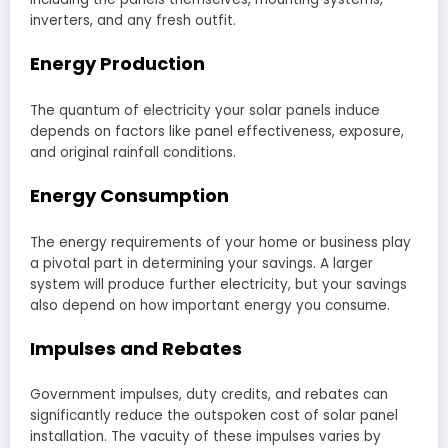
inverters, and any fresh outfit.
Energy Production
The quantum of electricity your solar panels induce
depends on factors like panel effectiveness, exposure,
and original rainfall conditions.
Energy Consumption
The energy requirements of your home or business play
a pivotal part in determining your savings. A larger
system will produce further electricity, but your savings
also depend on how important energy you consume.
Impulses and Rebates
Government impulses, duty credits, and rebates can
significantly reduce the outspoken cost of solar panel
installation. The vacuity of these impulses varies by