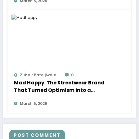
March 5, 2026
Zubair Pateljiwala
0
Mad Happy: The Streetwear Brand
That Turned Optimism into a
Movement
March 5, 2026
POST COMMENT