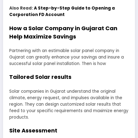
Also Read:
A Step-by-Step Guide to Opening a
Corporation FD Account
How a Solar Company in Gujarat Can
Help Maximize Savings
Partnering with an estimable solar panel company in
Gujarat can greatly enhance your savings and insure a
successful solar panel installation. Then is how
Tailored Solar results
Solar companies in Gujarat understand the original
climate, energy request, and impulses available in the
region. They can design customized solar results that
feed to your specific requirements and maximize energy
products.
Site Assessment