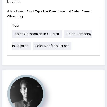
beyond.
Also Read:
Best Tips for Commercial Solar Panel
Cleaning
Tag
Solar Companies In Gujarat
Solar Company
In Gujarat
Solar Rooftop Rajkot