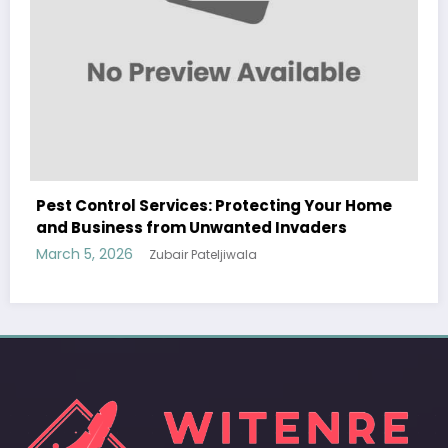
ng Your Home
Sp5der: The Streetwear Web That Re
vaders
Modern Fashion
March 5, 2026
Zubair Pateljiwala