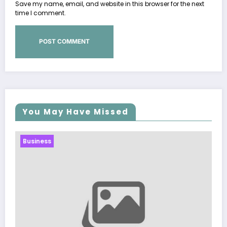
Save my name, email, and website in this browser for the next
time I comment.
You May Have Missed
Business