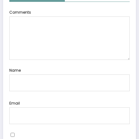
Comments
Name
Email