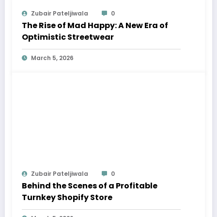
Zubair Pateljiwala
0
The Rise of Mad Happy: A New Era of
Optimistic Streetwear
March 5, 2026
Zubair Pateljiwala
0
Behind the Scenes of a Profitable
Turnkey Shopify Store