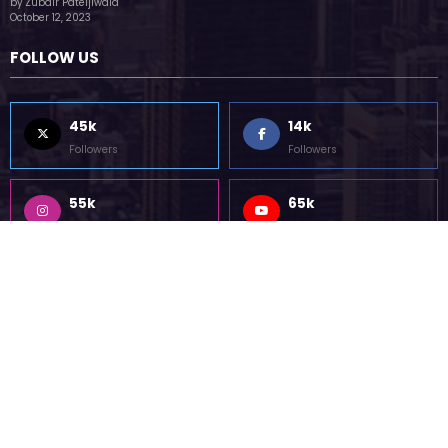
(no title)
by Zubair Pateljiwala
October 12, 2023
FOLLOW US
45k
14k
Followers
Followers
55k
65k
Followers
Followers
55k
75k
Followers
Followers
85k
5k
Followers
Followers