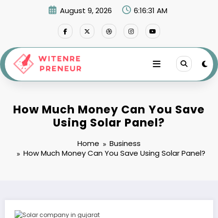
Skip
August 9, 2026
6:16:32 AM
to
content
How Much Money Can You Save
Using Solar Panel?
Home
Business
How Much Money Can You Save Using Solar Panel?