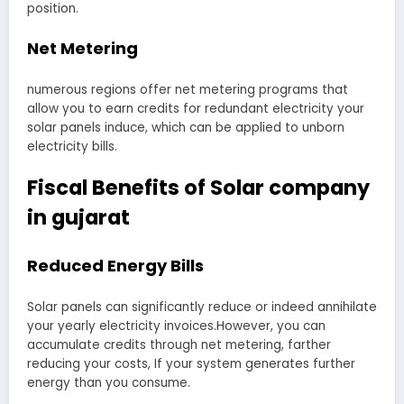
position.
Net Metering
numerous regions offer net metering programs that
allow you to earn credits for redundant electricity your
solar panels induce, which can be applied to unborn
electricity bills.
Fiscal Benefits of Solar company
in gujarat
Reduced Energy Bills
Solar panels can significantly reduce or indeed annihilate
your yearly electricity invoices.However, you can
accumulate credits through net metering, farther
reducing your costs, If your system generates further
energy than you consume.