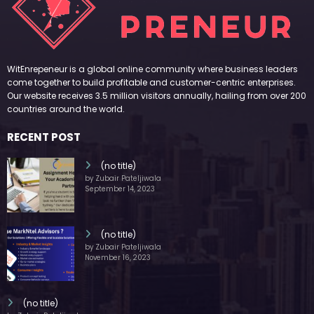
WitEnrepeneur is a global online community where business leaders
come together to build profitable and customer-centric enterprises.
Our website receives 3.5 million visitors annually, hailing from over 200
countries around the world.
RECENT POST
(no title)
by Zubair Pateljiwala
September 14, 2023
(no title)
by Zubair Pateljiwala
November 16, 2023