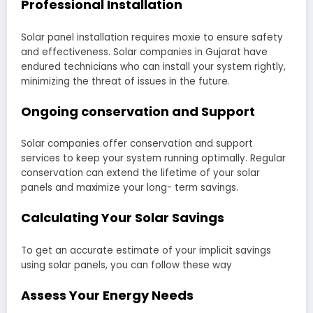
Professional Installation
Solar panel installation requires moxie to ensure safety
and effectiveness. Solar companies in Gujarat have
endured technicians who can install your system rightly,
minimizing the threat of issues in the future.
Ongoing conservation and Support
Solar companies offer conservation and support
services to keep your system running optimally. Regular
conservation can extend the lifetime of your solar
panels and maximize your long- term savings.
Calculating Your Solar Savings
To get an accurate estimate of your implicit savings
using solar panels, you can follow these way
Assess Your Energy Needs