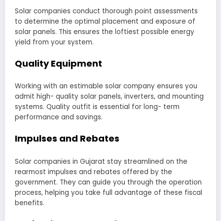
Solar companies conduct thorough point assessments
to determine the optimal placement and exposure of
solar panels. This ensures the loftiest possible energy
yield from your system.
Quality Equipment
Working with an estimable solar company ensures you
admit high- quality solar panels, inverters, and mounting
systems. Quality outfit is essential for long- term
performance and savings.
Impulses and Rebates
Solar companies in Gujarat stay streamlined on the
rearmost impulses and rebates offered by the
government. They can guide you through the operation
process, helping you take full advantage of these fiscal
benefits.