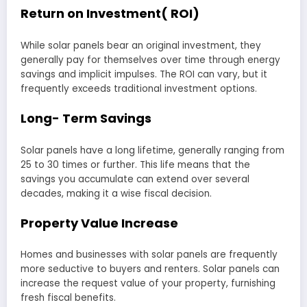
Return on Investment( ROI)
While solar panels bear an original investment, they
generally pay for themselves over time through energy
savings and implicit impulses. The ROI can vary, but it
frequently exceeds traditional investment options.
Long- Term Savings
Solar panels have a long lifetime, generally ranging from
25 to 30 times or further. This life means that the
savings you accumulate can extend over several
decades, making it a wise fiscal decision.
Property Value Increase
Homes and businesses with solar panels are frequently
more seductive to buyers and renters. Solar panels can
increase the request value of your property, furnishing
fresh fiscal benefits.