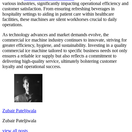
various industries, significantly impacting operational efficiency and
customer satisfaction. From ensuring refreshing beverages in
hospitality settings to aiding in patient care within healthcare
facilities, these machines are silent workhorses crucial to daily
operations.
As technology advances and market demands evolve, the
commercial ice machine industry continues to innovate, striving for
greater efficiency, hygiene, and sustainability. Investing in a quality
commercial ice machine tailored to specific business needs not only
ensures a reliable ice supply but also reflects a commitment to
delivering high-quality service, ultimately bolstering customer
loyalty and operational success.
Zubair Pateljiwala
Zubair Pateljiwala
view all posts