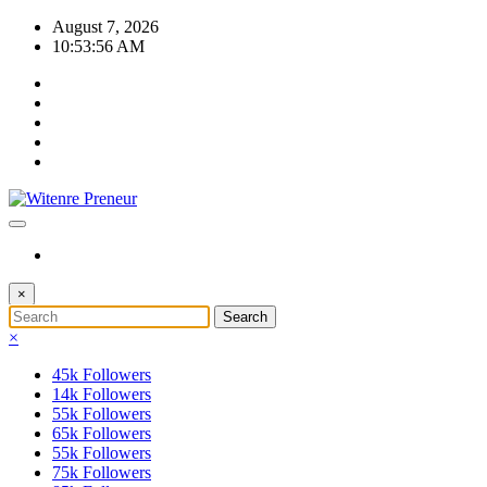
Skip
August 7, 2026
to
10:53:57 AM
content
×
×
45k
Followers
14k
Followers
55k
Followers
65k
Followers
55k
Followers
75k
Followers