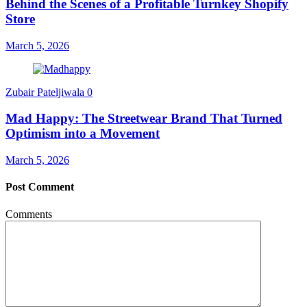
Behind the Scenes of a Profitable Turnkey Shopify
Store
March 5, 2026
Zubair Pateljiwala
0
Mad Happy: The Streetwear Brand That Turned
Optimism into a Movement
March 5, 2026
Post Comment
Comments