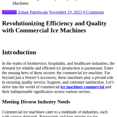
Machines
Business
Zubair Pateljiwala
November 19, 2023
0 Comments
Revolutionizing Efficiency and Quality
with Commercial Ice Machines
Introduction
In the realm of foodservice, hospitality, and healthcare industries, the
demand for reliable and efficient ice production is paramount. Enter
the unsung hero of these sectors: the commercial ice machine. Far
beyond just a freezer’s accessory, these machines play a pivotal role
in ensuring quality service, hygiene, and customer satisfaction. Let’s
delve into the world of commercial
ice machines commercial
and
their indispensable significance across various sectors.
Meeting Diverse Industry Needs
Commercial ice machines cater to a multitude of industries, each
with unique demands. Restaurants and bars require ice for