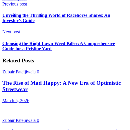
Previous post
Unveiling the Thrilling World of Racehorse Shares: An
Investor’s Guide
Next post
Choosing the Right Lawn Weed Killer: A Comprehensive
Guide for a Pristine Yard
Related Posts
Zubair Pateljiwala
0
The Rise of Mad Happy: A New Era of Optimistic
Streetwear
March 5, 2026
Zubair Pateljiwala
0