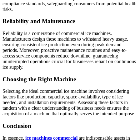
compliance standards, safeguarding consumers from potential health
risks.
Reliability and Maintenance
Reliability is a cornerstone of commercial ice machines.
Manufacturers design these machines to withstand heavy usage,
ensuring consistent ice production even during peak demand
periods. Moreover, proactive maintenance routines and easy-to-
access service components reduce downtime, guaranteeing
uninterrupted operations crucial for businesses reliant on continuous
ice supply.
Choosing the Right Machine
Selecting the ideal commercial ice machine involves considering
factors like production capacity, space availability, type of ice
needed, and installation requirements. Assessing these factors in
tandem with a clear understanding of business needs ensures the
acquisition of a machine that optimally serves the intended purpose.
Conclusion
In essence,
ice machines commercial
are indispensable assets in