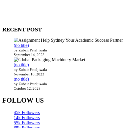
Our website receives 3.5 million visitors annually, hailing from over
200 countries around the world.
RECENT POST
(no title)
by Zubair Pateljiwala
September 14, 2023
(no title)
by Zubair Pateljiwala
November 16, 2023
(no title)
by Zubair Pateljiwala
October 12, 2023
FOLLOW US
45k
Followers
14k
Followers
55k
Followers
65k
Followers
55k
Followers
75k
Followers