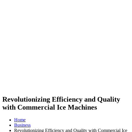
Revolutionizing Efficiency and Quality
with Commercial Ice Machines
Home
Business
Revolutionizing Efficiency and Quality with Commercial Ice