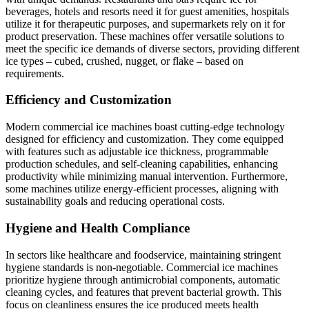
beverages, hotels and resorts need it for guest amenities, hospitals
utilize it for therapeutic purposes, and supermarkets rely on it for
product preservation. These machines offer versatile solutions to
meet the specific ice demands of diverse sectors, providing different
ice types – cubed, crushed, nugget, or flake – based on
requirements.
Efficiency and Customization
Modern commercial ice machines boast cutting-edge technology
designed for efficiency and customization. They come equipped
with features such as adjustable ice thickness, programmable
production schedules, and self-cleaning capabilities, enhancing
productivity while minimizing manual intervention. Furthermore,
some machines utilize energy-efficient processes, aligning with
sustainability goals and reducing operational costs.
Hygiene and Health Compliance
In sectors like healthcare and foodservice, maintaining stringent
hygiene standards is non-negotiable. Commercial ice machines
prioritize hygiene through antimicrobial components, automatic
cleaning cycles, and features that prevent bacterial growth. This
focus on cleanliness ensures the ice produced meets health