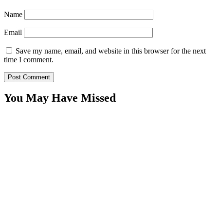
Name
Email
Save my name, email, and website in this browser for the next
time I comment.
You May Have Missed
WitEnrepeneur is a global online community where business leaders
come together to build profitable and customer-centric enterprises.