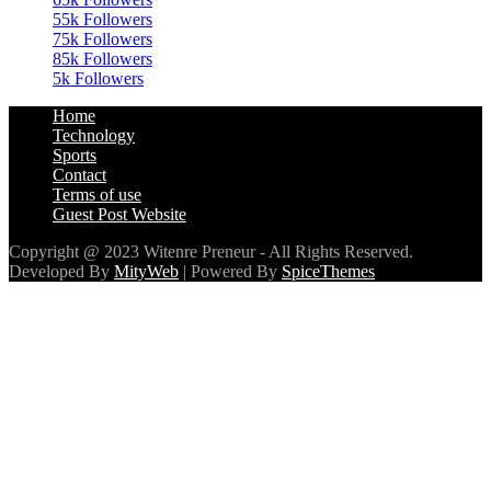
85k
Followers
5k
Followers
Home
Technology
Sports
Contact
Terms of use
Guest Post Website
Copyright @ 2023 Witenre Preneur - All Rights Reserved.
Developed By
MityWeb
| Powered By
SpiceThemes