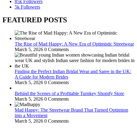
85k
Followers
5k
Followers
FEATURED POSTS
The Rise of Mad Happy: A New Era of Optimistic Streetwear
March 5, 2026
0 Comments
Finding the Perfect Indian Bridal Wear and Saree in the UK:
A Guide for Modern Brides
March 5, 2026
0 Comments
Behind the Scenes of a Profitable Turnkey Shopify Store
March 5, 2026
0 Comments
Mad Happy: The Streetwear Brand That Turned Optimism
into a Movement
March 5, 2026
0 Comments