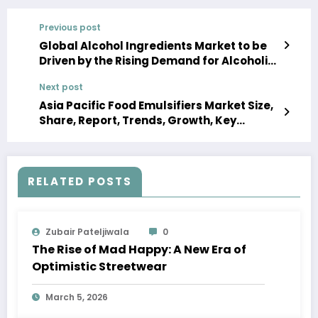
Previous post
Global Alcohol Ingredients Market to be
Driven by the Rising Demand for Alcoholic
Beverages in the Forecast Period of 2023-
Next post
2028
Asia Pacific Food Emulsifiers Market Size,
Share, Report, Trends, Growth, Key
Players, Forecast 2023-2028
RELATED POSTS
Zubair Pateljiwala
0
The Rise of Mad Happy: A New Era of
Optimistic Streetwear
March 5, 2026