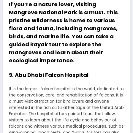
If you’re a nature lover, visiting
Mangrove National Park is a must. This
pristine wilderness is home to various
flora and fauna, including mangroves,
birds, and marine life. You can take a
guided kayak tour to explore the
mangroves and learn about their
ecological importance.
9. Abu Dhabi Falcon Hospital
It is the largest falcon hospital in the world, dedicated to
the conservation, care, and rehabilitation of falcons. It is
a must-visit attraction for bird lovers and anyone
interested in the rich cultural heritage of the United Arab
Emirates. The hospital offers guided tours that allow
visitors to learn about the life cycle and behaviour of
falcons and witness various medical procedures, such as
wing-clipping, blood tests, and X-rays. Visitors can also