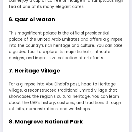
can enjoy a cup of coffee or indulge in a sumptuous high
tea at one of its many elegant cafes.
6. Qasr Al Watan
This magnificent palace is the official presidential
palace of the United Arab Emirates and offers a glimpse
into the country’s rich heritage and culture. You can take
a guided tour to explore its majestic halls, intricate
designs, and impressive collection of artefacts.
7. Heritage Village
For a glimpse into Abu Dhabi’s past, head to Heritage
Village, a reconstructed traditional Emirati village that
showcases the region’s cultural heritage. You can learn
about the UAE’s history, customs, and traditions through
exhibits, demonstrations, and workshops.
8. Mangrove National Park