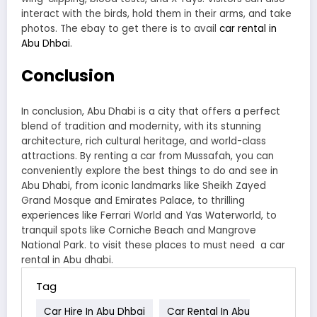
interact with the birds, hold them in their arms, and take
photos. The ebay to get there is to avail
car rental in
Abu Dhbai
.
Conclusion
In conclusion, Abu Dhabi is a city that offers a perfect
blend of tradition and modernity, with its stunning
architecture, rich cultural heritage, and world-class
attractions. By renting a car from Mussafah, you can
conveniently explore the best things to do and see in
Abu Dhabi, from iconic landmarks like Sheikh Zayed
Grand Mosque and Emirates Palace, to thrilling
experiences like Ferrari World and Yas Waterworld, to
tranquil spots like Corniche Beach and Mangrove
National Park. to visit these places to must need a car
rental in Abu dhabi.
Tag
Car Hire In Abu Dhbai
Car Rental In Abu