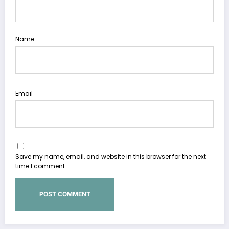
Name
Email
Save my name, email, and website in this browser for the next
time I comment.