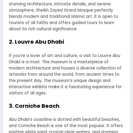
stunning architecture, intricate details, and serene
atmosphere, Sheikh Zayed Grand Mosque perfectly
blends modern and traditional Islamic art. It is open to
tourists of all faiths and offers guided tours to learn
about its rich cultural significance.
2. Louvre Abu Dhabi
If you’re a lover of art and culture, a visit to Louvre Abu
Dhabi is a must. This museum is a masterpiece of
modern architecture and houses a diverse collection of
artworks from around the world, from ancient times to
the present day. The museum’s unique design and
interactive exhibits make it a fascinating experience for
visitors of all ages.
3. Corniche Beach
Abu Dhabi’s coastline is dotted with beautiful beaches,
and Corniche Beach is one of the most popular. It offers
pristine white sand, crystal-clear waters, and stunning