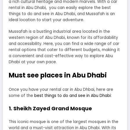
a rich cultural heritage and modern marvels. With a car
rental in Abu Dhabi, you can easily explore the best
things to do and see in Abu Dhabi, and Mussafah is an
ideal location to start your adventure.
Mussafah is a bustling industrial area located in the
western region of Abu Dhabi, known for its affordability
and accessibility. Here, you can find a wide range of car
rental options that cater to different budgets, making it
a convenient and cost-effective way to explore Abu
Dhabi at your own pace.
Must see places in Abu Dhabi
Once you have your rental car in Abu Dhbai, here are
some of the
best things to do and see in Abu Dhabi
:
1. Sheikh Zayed Grand Mosque
This iconic mosque is one of the largest mosques in the
world and a must-visit attraction in Abu Dhabi. With its