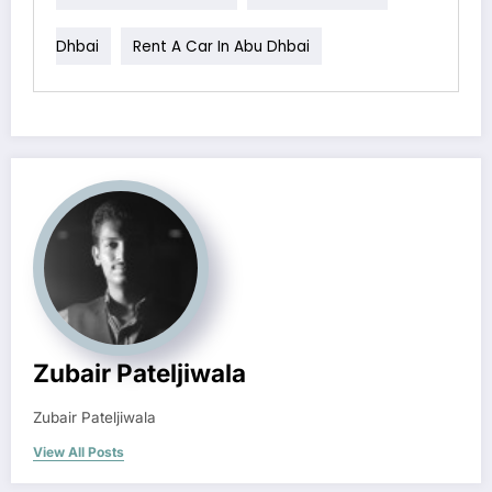
Dhbai
Rent A Car In Abu Dhbai
Zubair Pateljiwala
Zubair Pateljiwala
View All Posts