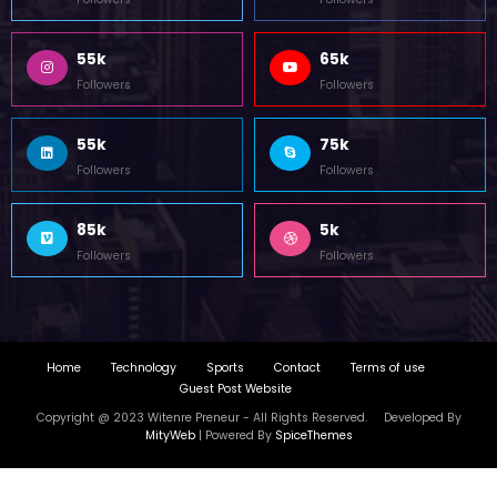
Copyright @ 2023 Witenre Preneur - All Rights Reserved. Developed By
MityWeb
| Powered By
SpiceThemes