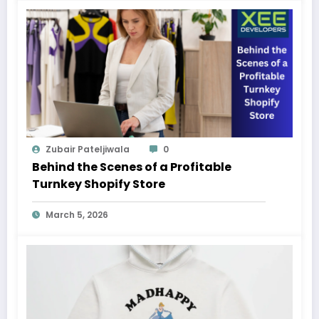
Zubair Pateljiwala
0
Behind the Scenes of a Profitable
Turnkey Shopify Store
March 5, 2026