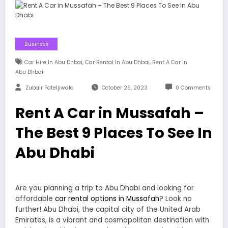
Business
,
,
Car Hire In Abu Dhbai
Car Rental In Abu Dhbai
Rent A Car In
Abu Dhbai
Zubair Pateljiwala
October 26, 2023
0 Comments
Rent A Car in Mussafah –
The Best 9 Places To See In
Abu Dhabi
Are you planning a trip to Abu Dhabi and looking for
affordable
car rental options in Mussafah
? Look no
further! Abu Dhabi, the capital city of the United Arab
Emirates, is a vibrant and cosmopolitan destination with