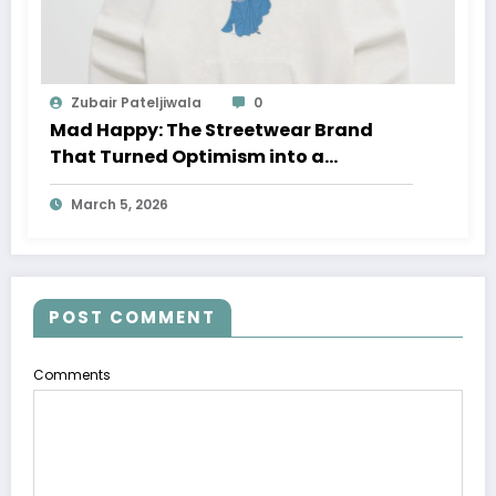
Zubair Pateljiwala
0
Mad Happy: The Streetwear Brand
That Turned Optimism into a
Movement
March 5, 2026
POST COMMENT
Comments