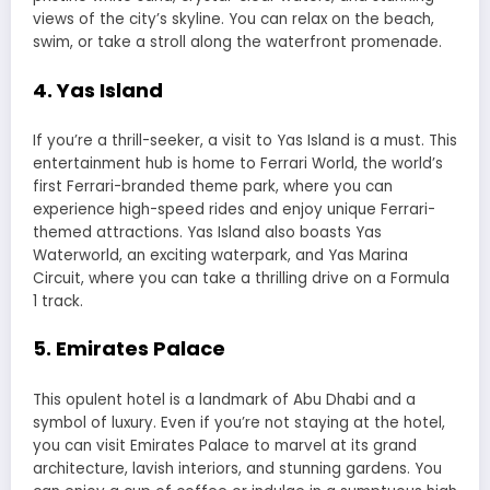
views of the city’s skyline. You can relax on the beach,
swim, or take a stroll along the waterfront promenade.
4. Yas Island
If you’re a thrill-seeker, a visit to Yas Island is a must. This
entertainment hub is home to Ferrari World, the world’s
first Ferrari-branded theme park, where you can
experience high-speed rides and enjoy unique Ferrari-
themed attractions. Yas Island also boasts Yas
Waterworld, an exciting waterpark, and Yas Marina
Circuit, where you can take a thrilling drive on a Formula
1 track.
5. Emirates Palace
This opulent hotel is a landmark of Abu Dhabi and a
symbol of luxury. Even if you’re not staying at the hotel,
you can visit Emirates Palace to marvel at its grand
architecture, lavish interiors, and stunning gardens. You