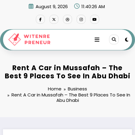
Skip
August 9, 2026
11:40:27 AM
to
content
Rent A Car in Mussafah – The
Best 9 Places To See In Abu Dhabi
Home
Business
Rent A Car in Mussafah – The Best 9 Places To See In
Abu Dhabi