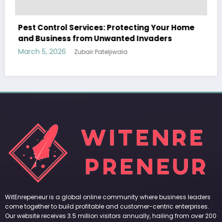
WitEnrepeneur is a global online community where business leaders
Your Home
come together to build profitable and customer-centric enterprises.
ders
Our website receives 3.5 million visitors annually, hailing from over 200
countries around the world.
RECENT POST
(no title)
by Zubair Pateljiwala
September 14, 2023
(no title)
by Zubair Pateljiwala
November 16, 2023
(no title)
by Zubair Pateljiwala
October 12, 2023