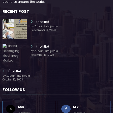
FOLLOW US
45k
14k
Followers
Followers
55k
65k
Followers
Followers
55k
75k
Followers
Followers
85k
5k
Followers
Followers
Home
Technology
Sports
Contact
Terms of use
Guest Post Website