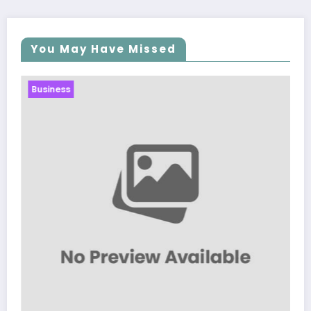
You May Have Missed
Business
Sp5der: The Streetwear Web That Rede
Modern Fashion
March 5, 2026
Zubair Pateljiwala