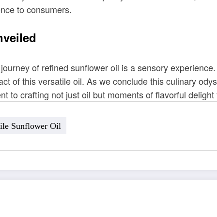
ence to consumers.
nveiled
 journey of refined sunflower oil is a sensory experienc
ct of this versatile oil. As we conclude this culinary odys
t to crafting not just oil but moments of flavorful delight
ile Sunflower Oil