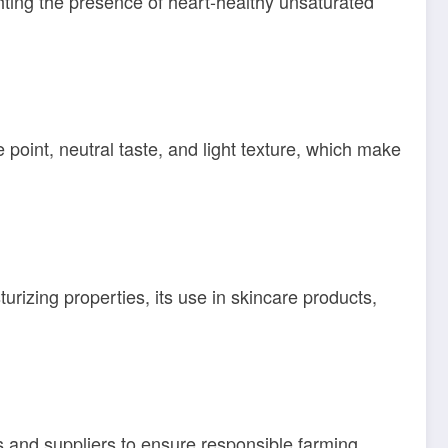
lighting the presence of heart-healthy unsaturated
e point, neutral taste, and light texture, which make
urizing properties, its use in skincare products,
rs and suppliers to ensure responsible farming