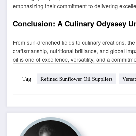
emphasizing their commitment to delivering excell
Conclusion: A Culinary Odyssey U
From sun-drenched fields to culinary creations, the
craftsmanship, nutritional brilliance, and global impa
oil is one of excellence, versatility, and a commitmen
Tag
Refined Sunflower Oil Suppliers
Versat