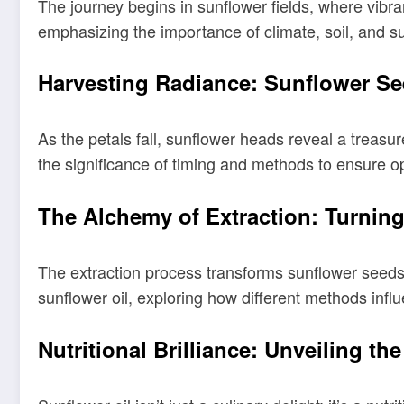
The journey begins in sunflower fields, where vibra
emphasizing the importance of climate, soil, and s
Harvesting Radiance: Sunflower Se
As the petals fall, sunflower heads reveal a treas
the significance of timing and methods to ensure opt
The Alchemy of Extraction: Turning
The extraction process transforms sunflower seeds i
sunflower oil, exploring how different methods influe
Nutritional Brilliance: Unveiling th