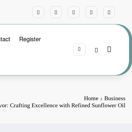
tact
Register
Home
Business
vor: Crafting Excellence with Refined Sunflower Oil