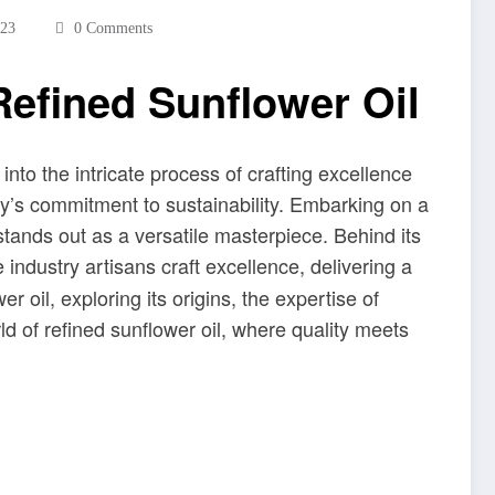
023
0 Comments
Refined Sunflower Oil
into the intricate process of crafting excellence
stry’s commitment to sustainability. Embarking on a
 stands out as a versatile masterpiece. Behind its
 industry artisans craft excellence, delivering a
r oil, exploring its origins, the expertise of
ld of refined sunflower oil, where quality meets