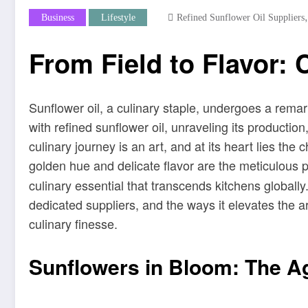
Business
Lifestyle
Refined Sunflower Oil Suppliers
From Field to Flavor: 
Sunflower oil, a culinary staple, undergoes a remark
with refined sunflower oil, unraveling its productio
culinary journey is an art, and at its heart lies th
golden hue and delicate flavor are the meticulous
culinary essential that transcends kitchens globally.
dedicated suppliers, and the ways it elevates the a
culinary finesse.
Sunflowers in Bloom: The Ag