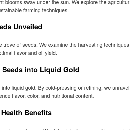
nt blooms sway under the sun. We explore the agricultural
ustainable farming techniques.
eds Unveiled
ure trove of seeds. We examine the harvesting techniques
imal flavor and oil yield.
 Seeds into Liquid Gold
nto liquid gold. By cold-pressing or refining, we unrave
nce flavor, color, and nutritional content.
e Health Benefits