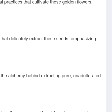
 practices that cultivate these golden flowers,
 that delicately extract these seeds, emphasizing
l the alchemy behind extracting pure, unadulterated