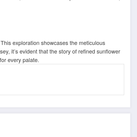
e. This exploration showcases the meticulous
sey, it’s evident that the story of refined sunflower
 for every palate.