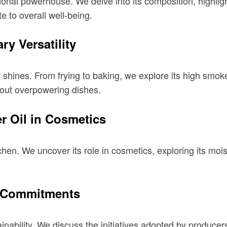
utritional powerhouse. We delve into its composition, high
te to overall well-being.
ry Versatility
ity shines. From frying to baking, we explore its high smok
hout overpowering dishes.
 Oil in Cosmetics
hen. We uncover its role in cosmetics, exploring its moist
y Commitments
tainability. We discuss the initiatives adopted by produce