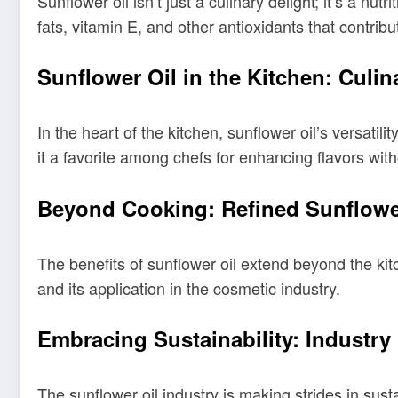
Sunflower oil isn’t just a culinary delight; it’s a n
fats, vitamin E, and other antioxidants that contribu
Sunflower Oil in the Kitchen: Culina
In the heart of the kitchen, sunflower oil’s versatil
it a favorite among chefs for enhancing flavors wit
Beyond Cooking: Refined Sunflower
The benefits of sunflower oil extend beyond the kitc
and its application in the cosmetic industry.
Embracing Sustainability: Industr
The sunflower oil industry is making strides in sus