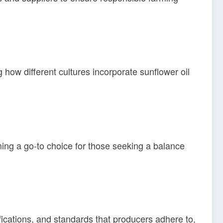
g how different cultures incorporate sunflower oil
ming a go-to choice for those seeking a balance
ifications, and standards that producers adhere to,