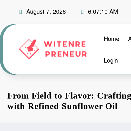
Skip
August 7, 2026
6:07:11 AM
to
content
Home
Login
From Field to Flavor: Crafting
with Refined Sunflower Oil