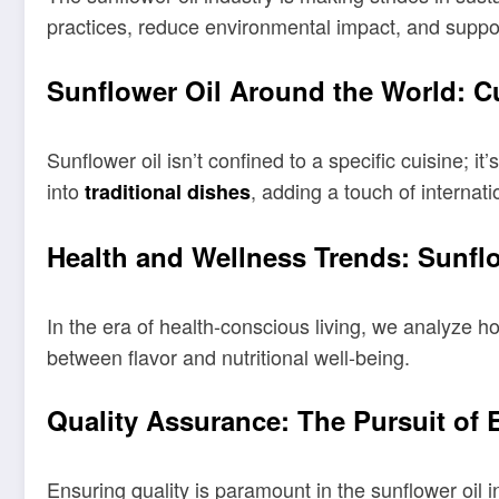
practices, reduce environmental impact, and suppo
Sunflower Oil Around the World: Cu
Sunflower oil isn’t confined to a specific cuisine; i
into
, adding a touch of internation
traditional dishes
Health and Wellness Trends: Sunflo
In the era of health-conscious living, we analyze h
between flavor and nutritional well-being.
Quality Assurance: The Pursuit of 
Ensuring quality is paramount in the sunflower oil i