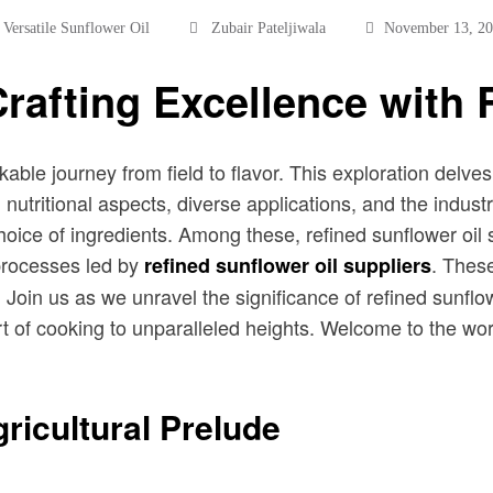
,
Versatile Sunflower Oil
Zubair Pateljiwala
November 13, 2
Crafting Excellence with 
able journey from field to flavor. This exploration delves 
n, nutritional aspects, diverse applications, and the indu
e choice of ingredients. Among these, refined sunflower oil
 processes led by
. These
refined sunflower oil suppliers
 Join us as we unravel the significance of refined sunflowe
rt of cooking to unparalleled heights. Welcome to the wor
ricultural Prelude