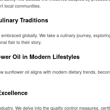
rt local communities.
linary Traditions
t’s embraced globally. We take a culinary journey, explorin
al flair to their story.
wer Oil in Modern Lifestyles
ow sunflower oil aligns with modern dietary trends, beco
Excellence
ndustry. We delve into the quality control measures, cert