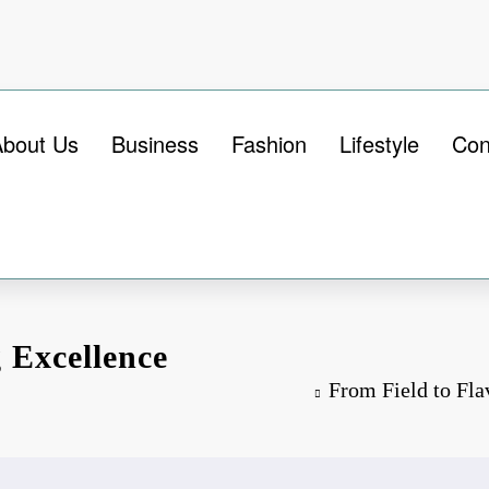
About Us
Business
Fashion
Lifestyle
Con
 Excellence
From Field to Fla