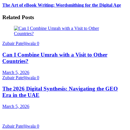
The Art of eBook Writing: Wordsmithing for the Digital Age
Related Posts
Zubair Pateljiwala
0
Can I Combine Umrah with a Visit to Other
Countries?
March 5, 2026
Zubair Pateljiwala
0
The 2026 Digital Synthesis: Navigating the GEO
Era in the UAE
March 5, 2026
Zubair Pateljiwala
0