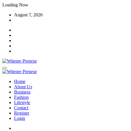
Skip
Loading Now
to
August 7, 2026
content
Home
About Us
Business
Fashion
Lifestyle
Contact
Register
Login