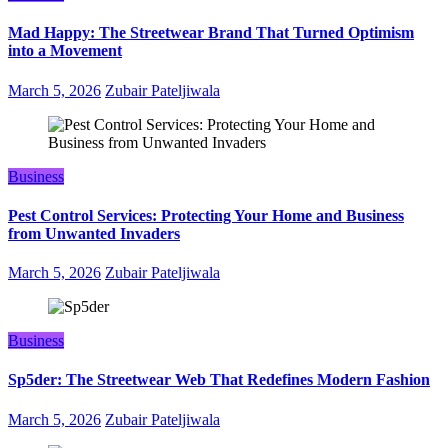
Mad Happy: The Streetwear Brand That Turned Optimism
into a Movement
March 5, 2026
Zubair Pateljiwala
Business
Pest Control Services: Protecting Your Home and Business
from Unwanted Invaders
March 5, 2026
Zubair Pateljiwala
Business
Sp5der: The Streetwear Web That Redefines Modern Fashion
March 5, 2026
Zubair Pateljiwala