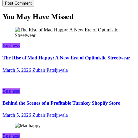
You May Have Missed
Business
The Rise of Mad Happy: A New Era of Optimistic Streetwear
March 5, 2026
Zubair Pateljiwala
Business
Behind the Scenes of a Profitable Turnkey Shopify Store
March 5, 2026
Zubair Pateljiwala
Business