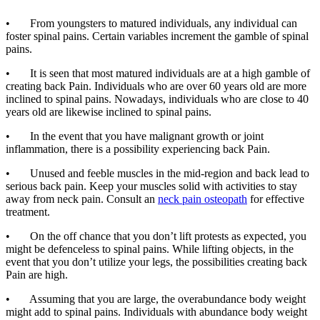
• From youngsters to matured individuals, any individual can
foster spinal pains. Certain variables increment the gamble of spinal
pains.
• It is seen that most matured individuals are at a high gamble of
creating back Pain. Individuals who are over 60 years old are more
inclined to spinal pains. Nowadays, individuals who are close to 40
years old are likewise inclined to spinal pains.
• In the event that you have malignant growth or joint
inflammation, there is a possibility experiencing back Pain.
• Unused and feeble muscles in the mid-region and back lead to
serious back pain. Keep your muscles solid with activities to stay
away from neck pain. Consult an
neck pain osteopath
for effective
treatment.
• On the off chance that you don’t lift protests as expected, you
might be defenceless to spinal pains. While lifting objects, in the
event that you don’t utilize your legs, the possibilities creating back
Pain are high.
• Assuming that you are large, the overabundance body weight
might add to spinal pains. Individuals with abundance body weight