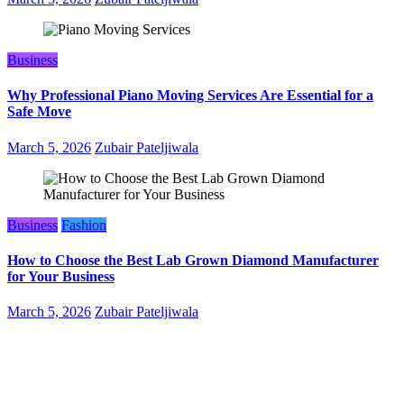
Business
Why Professional Piano Moving Services Are Essential for a
Safe Move
March 5, 2026
Zubair Pateljiwala
Business
Fashion
How to Choose the Best Lab Grown Diamond Manufacturer
for Your Business
March 5, 2026
Zubair Pateljiwala
WitEnrepeneur is a global online community where business leaders
come together to build profitable and customer-centric enterprises.