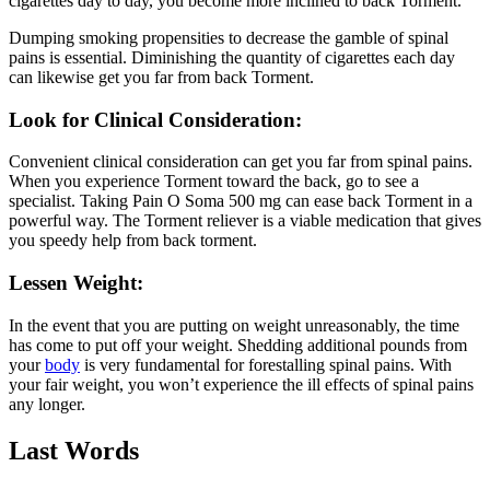
cigarettes day to day, you become more inclined to back Torment.
Dumping smoking propensities to decrease the gamble of spinal
pains is essential. Diminishing the quantity of cigarettes each day
can likewise get you far from back Torment.
Look for Clinical Consideration:
Convenient clinical consideration can get you far from spinal pains.
When you experience Torment toward the back, go to see a
specialist. Taking Pain O Soma 500 mg can ease back Torment in a
powerful way. The Torment reliever is a viable medication that gives
you speedy help from back torment.
Lessen Weight:
In the event that you are putting on weight unreasonably, the time
has come to put off your weight. Shedding additional pounds from
your
body
is very fundamental for forestalling spinal pains. With
your fair weight, you won’t experience the ill effects of spinal pains
any longer.
Last Words