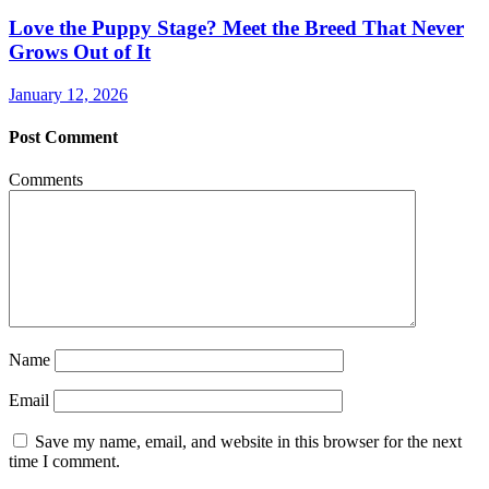
Love the Puppy Stage? Meet the Breed That Never
Grows Out of It
January 12, 2026
Post Comment
Comments
Name
Email
Save my name, email, and website in this browser for the next
time I comment.