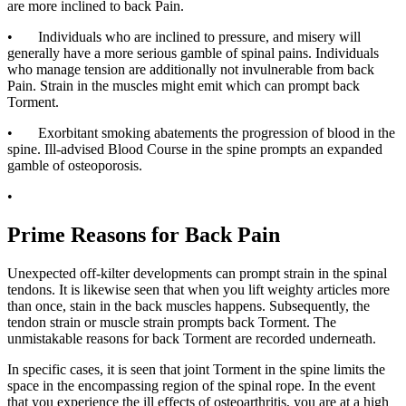
are more inclined to back Pain.
• Individuals who are inclined to pressure, and misery will
generally have a more serious gamble of spinal pains. Individuals
who manage tension are additionally not invulnerable from back
Pain. Strain in the muscles might emit which can prompt back
Torment.
• Exorbitant smoking abatements the progression of blood in the
spine. Ill-advised Blood Course in the spine prompts an expanded
gamble of osteoporosis.
•
Prime Reasons for Back Pain
Unexpected off-kilter developments can prompt strain in the spinal
tendons. It is likewise seen that when you lift weighty articles more
than once, stain in the back muscles happens. Subsequently, the
tendon strain or muscle strain prompts back Torment. The
unmistakable reasons for back Torment are recorded underneath.
In specific cases, it is seen that joint Torment in the spine limits the
space in the encompassing region of the spinal rope. In the event
that you experience the ill effects of osteoarthritis, you are at a high