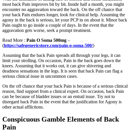
most back Pain improves bit by bit. Inside half a month, you might
encounter no aggravation toward the back. On the off chance that
your back Pain endures longer, look for clinical help. Assuming the
agony in the back is serious, let your PCP in on about it. Minor back
Pain ought to go inside a couple of days. In the event that the
aggravation gets worse, seek a prompt treatment.
Read More :
Pain O Soma 500mg
–
(
https://safegenericstore.com/pain-o-soma-500/
)
Assuming that the back Pain spreads all through your legs, it can
limit your strolling. On occasion, Pain in the back goes down the
knees. Assuming that it works out, it can give shivering and
deadness sensations in the legs. It is seen that back Pain can flag a
serious clinical issue in uncommon cases.
On the off chance that your back Pain is because of a serious clinical
reason, find support from a clinical expert. On occasion, back Pain
can be because of bladder issues or an entrail issue. Try not to
disregard back Pain in the event that the justification for Agony is
other actual afflictions.
Conspicuous Gamble Elements of Back
Pain