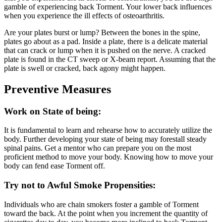
gamble of experiencing back Torment. Your lower back influences
when you experience the ill effects of osteoarthritis.
Are your plates burst or lump? Between the bones in the spine,
plates go about as a pad. Inside a plate, there is a delicate material
that can crack or lump when it is pushed on the nerve. A cracked
plate is found in the CT sweep or X-beam report. Assuming that the
plate is swell or cracked, back agony might happen.
Preventive Measures
Work on State of being:
It is fundamental to learn and rehearse how to accurately utilize the
body. Further developing your state of being may forestall steady
spinal pains. Get a mentor who can prepare you on the most
proficient method to move your body. Knowing how to move your
body can fend ease Torment off.
Try not to Awful Smoke Propensities:
Individuals who are chain smokers foster a gamble of Torment
toward the back. At the point when you increment the quantity of