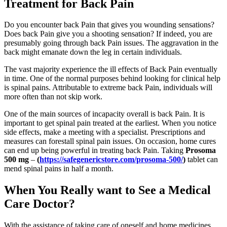
Treatment for Back Pain
Do you encounter back Pain that gives you wounding sensations?
Does back Pain give you a shooting sensation? If indeed, you are
presumably going through back Pain issues. The aggravation in the
back might emanate down the leg in certain individuals.
The vast majority experience the ill effects of Back Pain eventually
in time. One of the normal purposes behind looking for clinical help
is spinal pains. Attributable to extreme back Pain, individuals will
more often than not skip work.
One of the main sources of incapacity overall is back Pain. It is
important to get spinal pain treated at the earliest. When you notice
side effects, make a meeting with a specialist. Prescriptions and
measures can forestall spinal pain issues. On occasion, home cures
can end up being powerful in treating back Pain. Taking
Prosoma
500 mg
–
(
https://safegenericstore.com/prosoma-500/
)
tablet can
mend spinal pains in half a month.
When You Really want to See a Medical
Care Doctor?
With the assistance of taking care of oneself and home medicines,