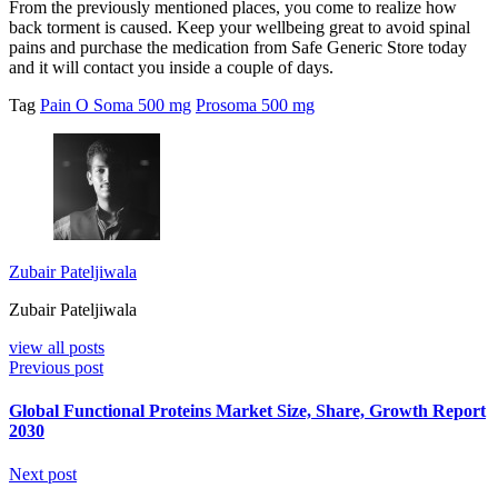
From the previously mentioned places, you come to realize how
back torment is caused. Keep your wellbeing great to avoid spinal
pains and purchase the medication from Safe Generic Store today
and it will contact you inside a couple of days.
Tag
Pain O Soma 500 mg
Prosoma 500 mg
Zubair Pateljiwala
Zubair Pateljiwala
view all posts
Previous post
Global Functional Proteins Market Size, Share, Growth Report
2030
Next post