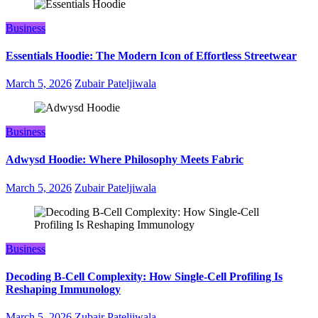
Business
Essentials Hoodie: The Modern Icon of Effortless Streetwear
March 5, 2026
Zubair Pateljiwala
Business
Adwysd Hoodie: Where Philosophy Meets Fabric
March 5, 2026
Zubair Pateljiwala
Business
Decoding B‑Cell Complexity: How Single‑Cell Profiling Is
Reshaping Immunology
March 5, 2026
Zubair Pateljiwala