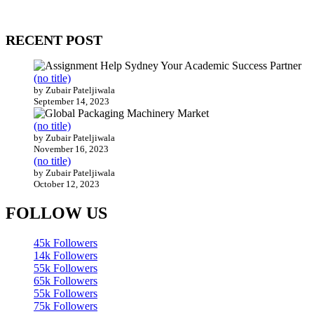
Our website receives 3.5 million visitors annually, hailing from over
200 countries around the world.
RECENT POST
(no title)
by Zubair Pateljiwala
September 14, 2023
(no title)
by Zubair Pateljiwala
November 16, 2023
(no title)
by Zubair Pateljiwala
October 12, 2023
FOLLOW US
45k
Followers
14k
Followers
55k
Followers
65k
Followers
55k
Followers
75k
Followers