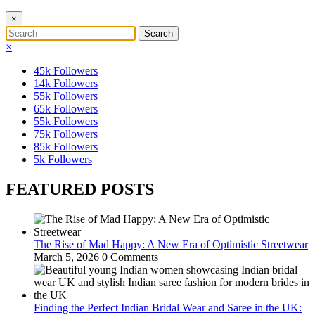
×
×
45k
Followers
14k
Followers
55k
Followers
65k
Followers
55k
Followers
75k
Followers
85k
Followers
5k
Followers
FEATURED POSTS
The Rise of Mad Happy: A New Era of Optimistic Streetwear
March 5, 2026
0 Comments
Finding the Perfect Indian Bridal Wear and Saree in the UK: