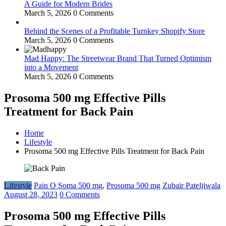
A Guide for Modern Brides
March 5, 2026
0 Comments
Behind the Scenes of a Profitable Turnkey Shopify Store
March 5, 2026
0 Comments
Mad Happy: The Streetwear Brand That Turned Optimism
into a Movement
March 5, 2026
0 Comments
Prosoma 500 mg Effective Pills
Treatment for Back Pain
Home
Lifestyle
Prosoma 500 mg Effective Pills Treatment for Back Pain
Lifestyle
Pain O Soma 500 mg
,
Prosoma 500 mg
Zubair Pateljiwala
August 28, 2023
0 Comments
Prosoma 500 mg Effective Pills